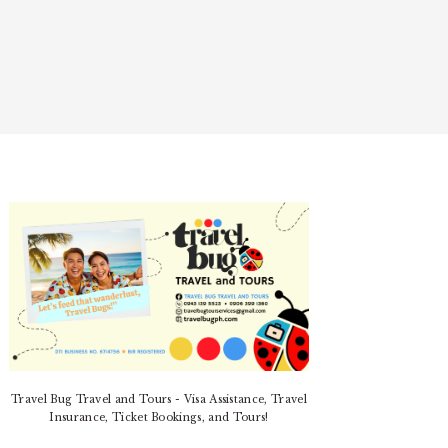
PRIMARY
SIDEBAR
Travel Bug Travel and Tours - Visa Assistance, Travel
Insurance, Ticket Bookings, and Tours!