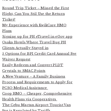
Round Trip Ticket – Missed the First
Flight, Can You Stil Use the Return
Ticket?
My Experience with KwikCare HMO
Plans
Signing up for PH eTravel in eGov app
Osaka Hotels Where Travel Bug PH
Clients Actually Stayed in
5 Options for BPI Credit Card Annual Fee
Waiver Request
Easily Redeem and Convert PLDT
Crystals to SMAC Points
A New Venture – A Family Business
Process and Requirements to Apply for
PCSO Medical Assistance
Coop HMO – Cheaper, Comprehensive
Health Plans via Cooperatives
The Cebu Mactan Airport Tourist Van
Fee is Regulated by Tariffs