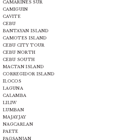
CAMARINES SUR
CAMIGUIN
CAVITE
CEBU
BANTAYAN ISLAND
CAMOTES ISLAND
CEBU CITY TOUR
CEBU NORTH
CEBU SOUTH
MACTAN ISLAND
CORREGIDOR ISLAND
ILOCOS
LAGUNA
CALAMBA
LILIW
LUMBAN
MAJAYJAY
NAGCARLAN
PAETE
PAGSANJAN