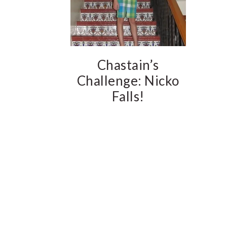
Chastain’s
Challenge: Nicko
Falls!