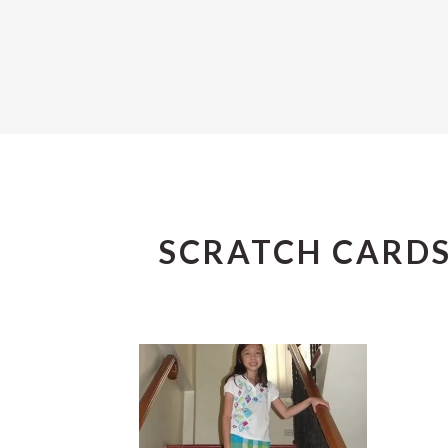
SCRATCH CARD