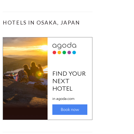
HOTELS IN OSAKA, JAPAN