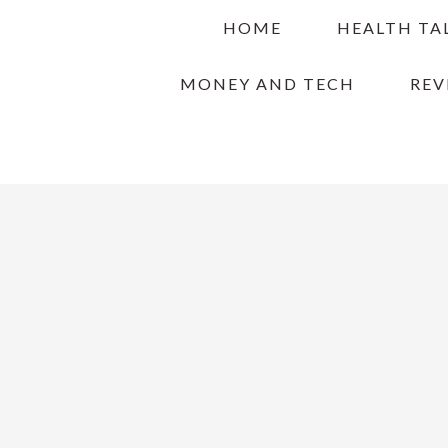
Skip
Skip
Skip
HOME
HEALTH TA
to
to
to
primary
main
primary
MONEY AND TECH
REV
navigation
content
sidebar