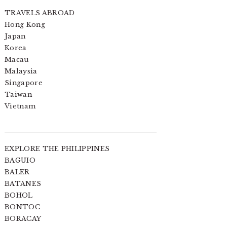
TRAVELS ABROAD
Hong Kong
Japan
Korea
Macau
Malaysia
Singapore
Taiwan
Vietnam
EXPLORE THE PHILIPPINES
BAGUIO
BALER
BATANES
BOHOL
BONTOC
BORACAY