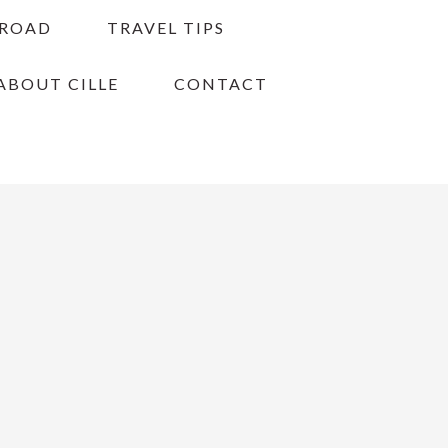
BROAD
TRAVEL TIPS
ABOUT CILLE
CONTACT