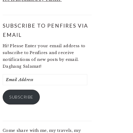
SUBSCRIBE TO PENFIRES VIA
EMAIL
Hi! Please Enter your email address to
subscribe to Penfires and receive
notifications of new posts by email.
Daghang Salamat!
Email
Address
SUBSCRIBE
Come share with me, my travels, my