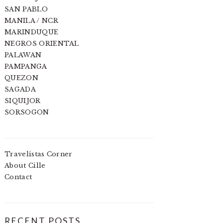
SAN PABLO
MANILA / NCR
MARINDUQUE
NEGROS ORIENTAL
PALAWAN
PAMPANGA
QUEZON
SAGADA
SIQUIJOR
SORSOGON
Travelistas Corner
About Cille
Contact
RECENT POSTS