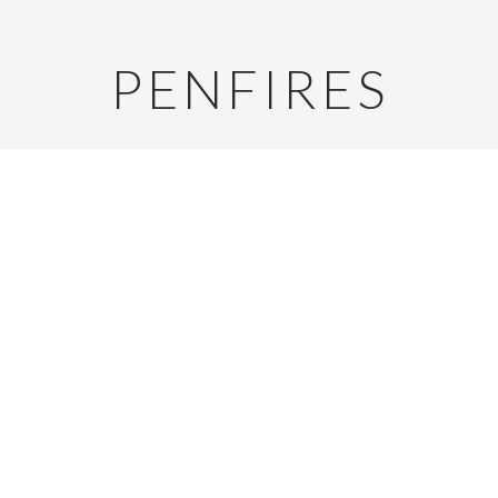
PENFIRES
S