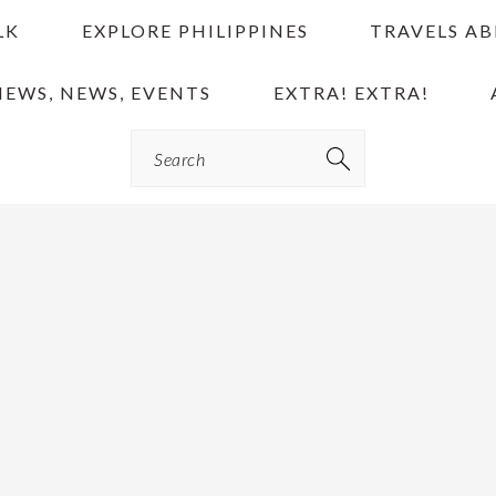
LK
EXPLORE PHILIPPINES
TRAVELS A
IEWS, NEWS, EVENTS
EXTRA! EXTRA!
Search