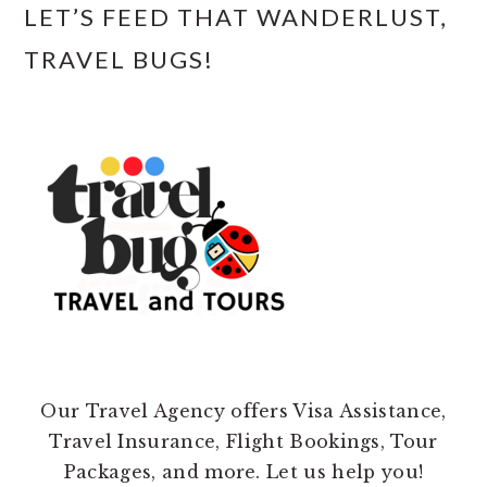
LET’S FEED THAT WANDERLUST,
TRAVEL BUGS!
Our Travel Agency offers Visa Assistance,
Travel Insurance, Flight Bookings, Tour
Packages, and more. Let us help you!