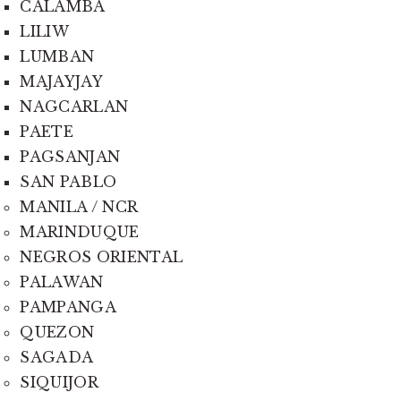
CALAMBA
LILIW
LUMBAN
MAJAYJAY
NAGCARLAN
PAETE
PAGSANJAN
SAN PABLO
MANILA / NCR
MARINDUQUE
NEGROS ORIENTAL
PALAWAN
PAMPANGA
QUEZON
SAGADA
SIQUIJOR