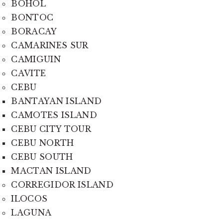
BOHOL
BONTOC
BORACAY
CAMARINES SUR
CAMIGUIN
CAVITE
CEBU
BANTAYAN ISLAND
CAMOTES ISLAND
CEBU CITY TOUR
CEBU NORTH
CEBU SOUTH
MACTAN ISLAND
CORREGIDOR ISLAND
ILOCOS
LAGUNA