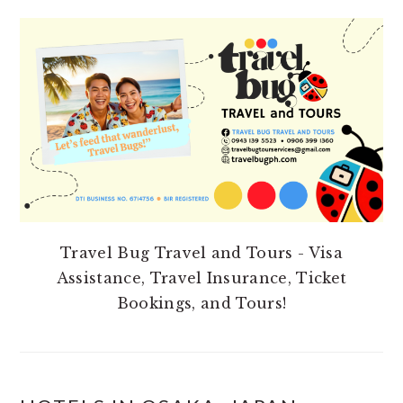
PRIMARY
SIDEBAR
Travel Bug Travel and Tours - Visa
Assistance, Travel Insurance, Ticket
Bookings, and Tours!