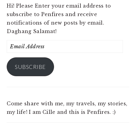
Hi! Please Enter your email address to
subscribe to Penfires and receive
notifications of new posts by email.
Daghang Salamat!
Email
Address
SUBSCRIBE
Come share with me, my travels, my stories,
my life! I am Cille and this is Penfires. :)