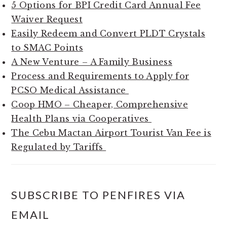
5 Options for BPI Credit Card Annual Fee
Waiver Request
Easily Redeem and Convert PLDT Crystals
to SMAC Points
A New Venture – A Family Business
Process and Requirements to Apply for
PCSO Medical Assistance
Coop HMO – Cheaper, Comprehensive
Health Plans via Cooperatives
The Cebu Mactan Airport Tourist Van Fee is
Regulated by Tariffs
SUBSCRIBE TO PENFIRES VIA
EMAIL