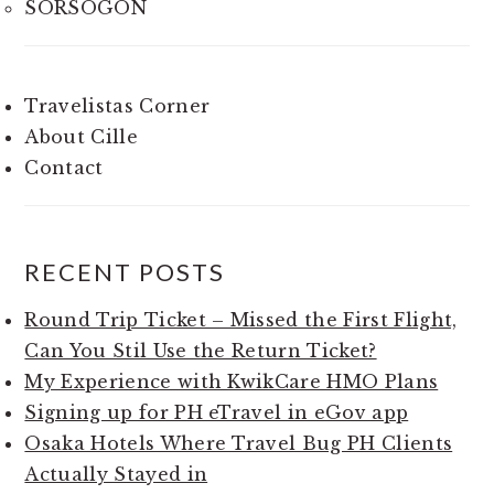
SORSOGON
Travelistas Corner
About Cille
Contact
RECENT POSTS
Round Trip Ticket – Missed the First Flight,
Can You Stil Use the Return Ticket?
My Experience with KwikCare HMO Plans
Signing up for PH eTravel in eGov app
Osaka Hotels Where Travel Bug PH Clients
Actually Stayed in