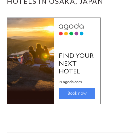
HOTELS IN OSAKA, JAPAN