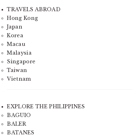
TRAVELS ABROAD
Hong Kong
Japan
Korea
Macau
Malaysia
Singapore
Taiwan
Vietnam
EXPLORE THE PHILIPPINES
BAGUIO
BALER
BATANES