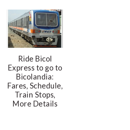
Ride Bicol
Express to go to
Bicolandia:
Fares, Schedule,
Train Stops,
More Details