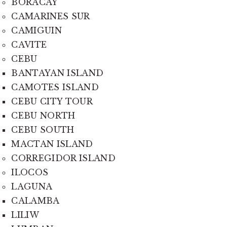
BORACAY
CAMARINES SUR
CAMIGUIN
CAVITE
CEBU
BANTAYAN ISLAND
CAMOTES ISLAND
CEBU CITY TOUR
CEBU NORTH
CEBU SOUTH
MACTAN ISLAND
CORREGIDOR ISLAND
ILOCOS
LAGUNA
CALAMBA
LILIW