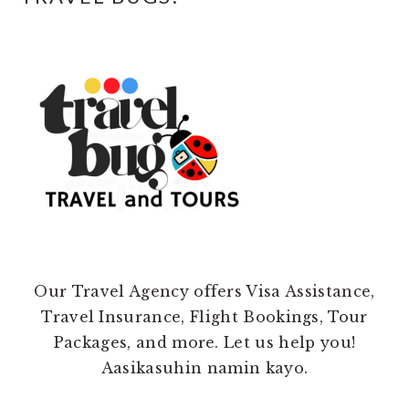
Our Travel Agency offers Visa Assistance,
Travel Insurance, Flight Bookings, Tour
Packages, and more. Let us help you!
Aasikasuhin namin kayo.