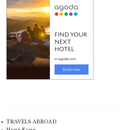
TRAVELS ABROAD
Hong Kong