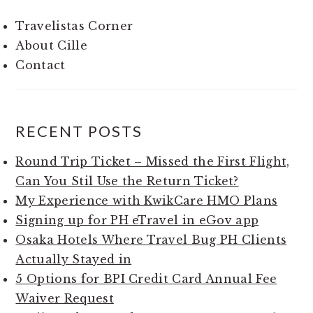
Travelistas Corner
About Cille
Contact
RECENT POSTS
Round Trip Ticket – Missed the First Flight,
Can You Stil Use the Return Ticket?
My Experience with KwikCare HMO Plans
Signing up for PH eTravel in eGov app
Osaka Hotels Where Travel Bug PH Clients
Actually Stayed in
5 Options for BPI Credit Card Annual Fee
Waiver Request