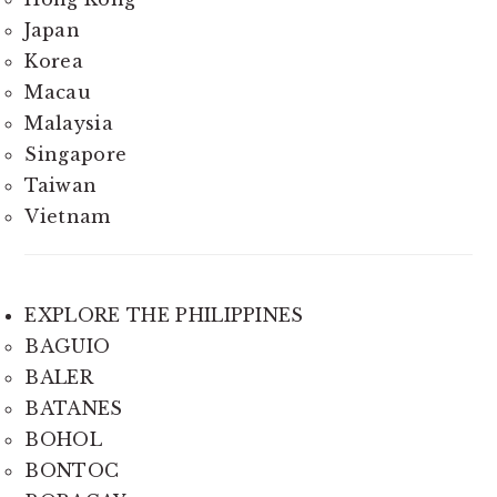
Japan
Korea
Macau
Malaysia
Singapore
Taiwan
Vietnam
EXPLORE THE PHILIPPINES
BAGUIO
BALER
BATANES
BOHOL
BONTOC