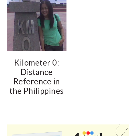
Kilometer 0:
Distance
Reference in
the Philippines
PRIMARY
SIDEBAR