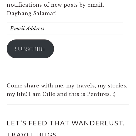
notifications of new posts by email.
Daghang Salamat!
Email
Address
SUBSCRIBE
Come share with me, my travels, my stories,
my life! I am Cille and this is Penfires. :)
LET’S FEED THAT WANDERLUST,
TRAVEL BUGS!