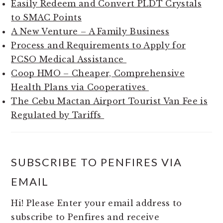
Easily Redeem and Convert PLDT Crystals
to SMAC Points
A New Venture – A Family Business
Process and Requirements to Apply for
PCSO Medical Assistance
Coop HMO – Cheaper, Comprehensive
Health Plans via Cooperatives
The Cebu Mactan Airport Tourist Van Fee is
Regulated by Tariffs
SUBSCRIBE TO PENFIRES VIA
EMAIL
Hi! Please Enter your email address to
subscribe to Penfires and receive