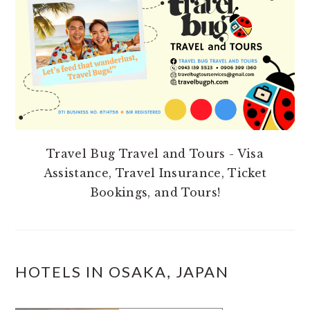
Travel Bug Travel and Tours - Visa
Assistance, Travel Insurance, Ticket
Bookings, and Tours!
HOTELS IN OSAKA, JAPAN