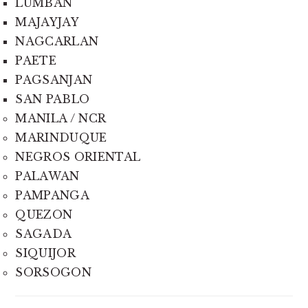
LUMBAN
MAJAYJAY
NAGCARLAN
PAETE
PAGSANJAN
SAN PABLO
MANILA / NCR
MARINDUQUE
NEGROS ORIENTAL
PALAWAN
PAMPANGA
QUEZON
SAGADA
SIQUIJOR
SORSOGON