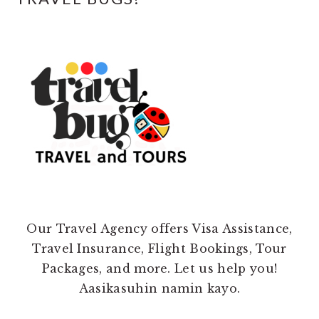
Our Travel Agency offers Visa Assistance,
Travel Insurance, Flight Bookings, Tour
Packages, and more. Let us help you!
Aasikasuhin namin kayo.