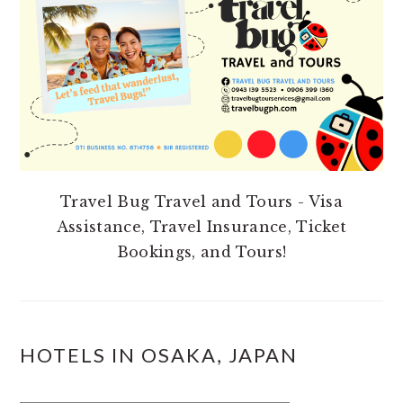
Travel Bug Travel and Tours - Visa
Assistance, Travel Insurance, Ticket
Bookings, and Tours!
HOTELS IN OSAKA, JAPAN