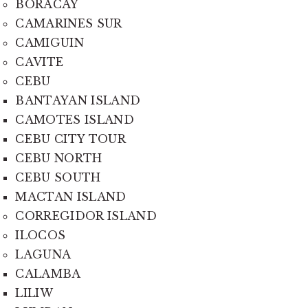
BORACAY
CAMARINES SUR
CAMIGUIN
CAVITE
CEBU
BANTAYAN ISLAND
CAMOTES ISLAND
CEBU CITY TOUR
CEBU NORTH
CEBU SOUTH
MACTAN ISLAND
CORREGIDOR ISLAND
ILOCOS
LAGUNA
CALAMBA
LILIW