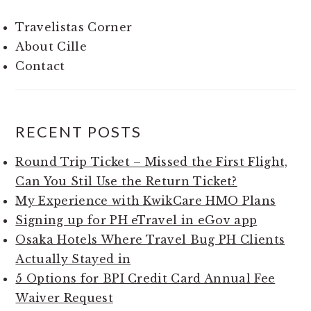
Travelistas Corner
About Cille
Contact
RECENT POSTS
Round Trip Ticket – Missed the First Flight,
Can You Stil Use the Return Ticket?
My Experience with KwikCare HMO Plans
Signing up for PH eTravel in eGov app
Osaka Hotels Where Travel Bug PH Clients
Actually Stayed in
5 Options for BPI Credit Card Annual Fee
Waiver Request