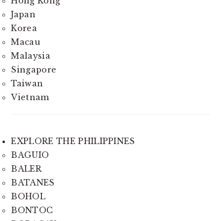
Hong Kong
Japan
Korea
Macau
Malaysia
Singapore
Taiwan
Vietnam
EXPLORE THE PHILIPPINES
BAGUIO
BALER
BATANES
BOHOL
BONTOC