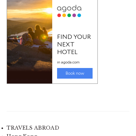
TRAVELS ABROAD