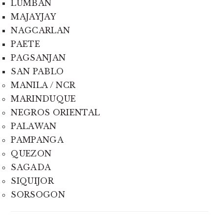
LUMBAN
MAJAYJAY
NAGCARLAN
PAETE
PAGSANJAN
SAN PABLO
MANILA / NCR
MARINDUQUE
NEGROS ORIENTAL
PALAWAN
PAMPANGA
QUEZON
SAGADA
SIQUIJOR
SORSOGON