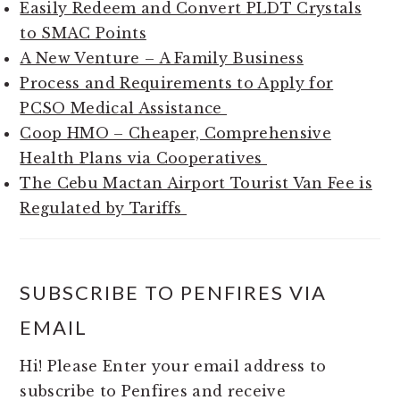
Easily Redeem and Convert PLDT Crystals
to SMAC Points
A New Venture – A Family Business
Process and Requirements to Apply for
PCSO Medical Assistance
Coop HMO – Cheaper, Comprehensive
Health Plans via Cooperatives
The Cebu Mactan Airport Tourist Van Fee is
Regulated by Tariffs
SUBSCRIBE TO PENFIRES VIA
EMAIL
Hi! Please Enter your email address to
subscribe to Penfires and receive