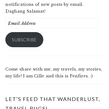
notifications of new posts by email.
Daghang Salamat!
Email
Address
SUBSCRIBE
Come share with me, my travels, my stories,
my life! I am Cille and this is Penfires. :)
LET’S FEED THAT WANDERLUST,
TRAVEL BUGS!