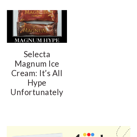
Selecta
Magnum Ice
Cream: It’s All
Hype
Unfortunately
PRIMARY
SIDEBAR