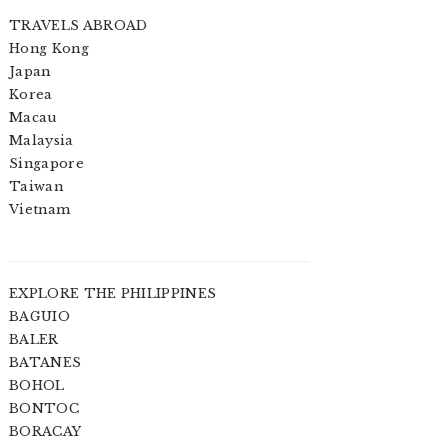
TRAVELS ABROAD
Hong Kong
Japan
Korea
Macau
Malaysia
Singapore
Taiwan
Vietnam
EXPLORE THE PHILIPPINES
BAGUIO
BALER
BATANES
BOHOL
BONTOC
BORACAY