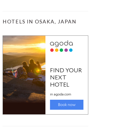
HOTELS IN OSAKA, JAPAN