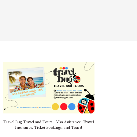
PRIMARY
SIDEBAR
Travel Bug Travel and Tours - Visa Assistance, Travel
Insurance, Ticket Bookings, and Tours!