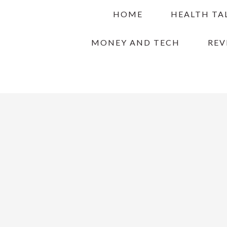
Skip
Skip
Skip
HOME
HEALTH TA
to
to
to
primary
main
primary
MONEY AND TECH
REV
navigation
content
sidebar