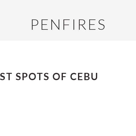
PENFIRES
ST SPOTS OF CEBU