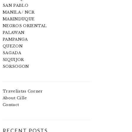
SAN PABLO
MANILA / NCR
MARINDUQUE
NEGROS ORIENTAL
PALAWAN
PAMPANGA
QUEZON
SAGADA
SIQUIJOR
SORSOGON
Travelistas Corner
About Cille
Contact
RECENT POSTS