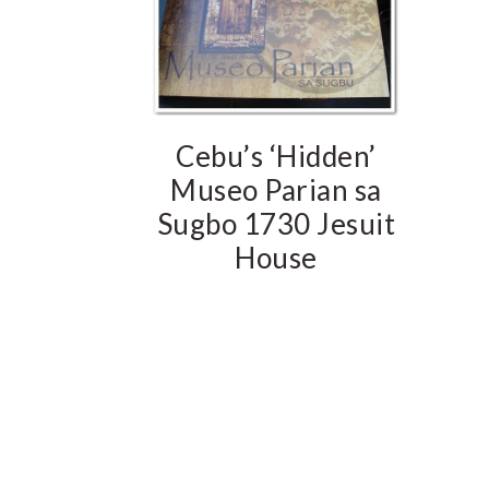
Cebu’s ‘Hidden’
Museo Parian sa
Sugbo 1730 Jesuit
House