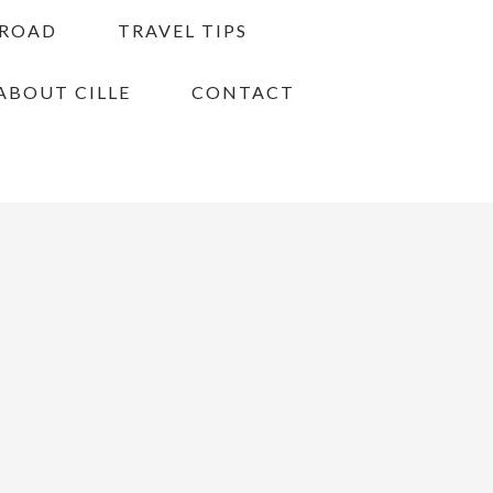
BROAD
TRAVEL TIPS
ABOUT CILLE
CONTACT