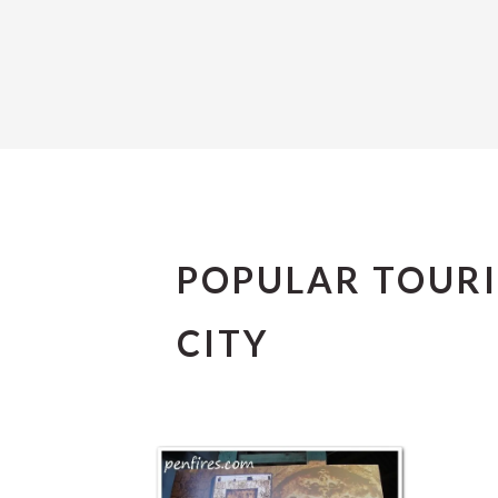
POPULAR TOURI
CITY