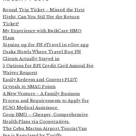
Round Trip Ticket – Missed the First
Flight, Can You Stil Use the Return
Ticket?
My Experience with KwikCare HMO
Plans
Signing up for PH eTravel in eGov app
Osaka Hotels Where Travel Bug PH
Clients Actually Stayed in
5 Options for BPI Credit Card Annual Fee
Waiver Request
Easily Redeem and Convert PLDT
Crystals to SMAC Points
A New Venture – A Family Business
Process and Requirements to Apply for
PCSO Medical Assistance
Coop HMO – Cheaper, Comprehensive
Health Plans via Cooperatives
The Cebu Mactan Airport Tourist Van
Fee is Regulated by Tariffs