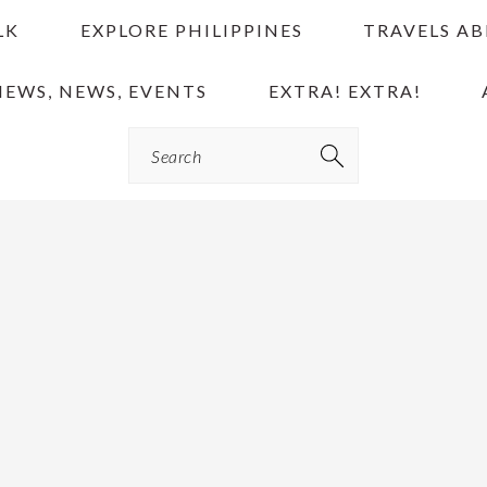
LK
EXPLORE PHILIPPINES
TRAVELS A
IEWS, NEWS, EVENTS
EXTRA! EXTRA!
Search