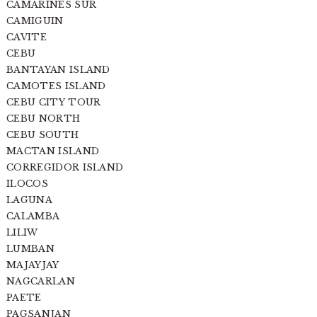
CAMARINES SUR
CAMIGUIN
CAVITE
CEBU
BANTAYAN ISLAND
CAMOTES ISLAND
CEBU CITY TOUR
CEBU NORTH
CEBU SOUTH
MACTAN ISLAND
CORREGIDOR ISLAND
ILOCOS
LAGUNA
CALAMBA
LILIW
LUMBAN
MAJAYJAY
NAGCARLAN
PAETE
PAGSANJAN