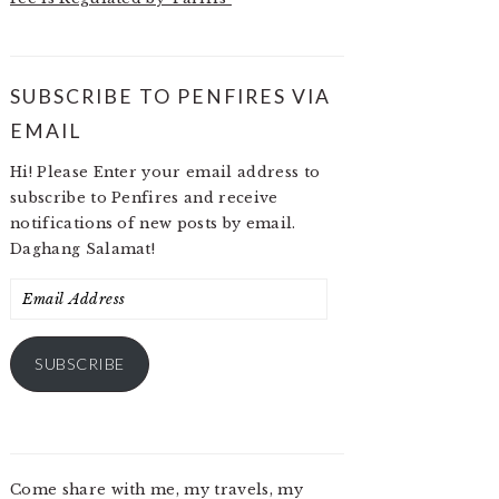
SUBSCRIBE TO PENFIRES VIA
EMAIL
Hi! Please Enter your email address to
subscribe to Penfires and receive
notifications of new posts by email.
Daghang Salamat!
Email
Address
SUBSCRIBE
Come share with me, my travels, my