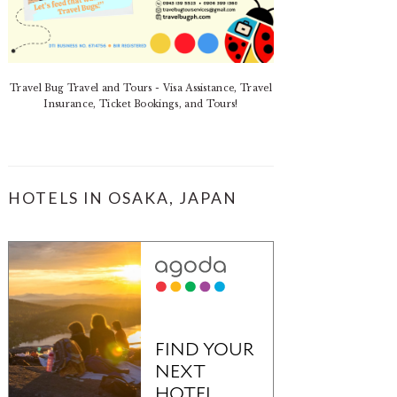
Travel Bug Travel and Tours - Visa Assistance, Travel
Insurance, Ticket Bookings, and Tours!
HOTELS IN OSAKA, JAPAN