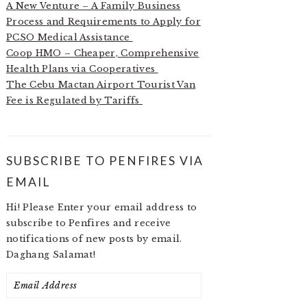
A New Venture – A Family Business
Process and Requirements to Apply for
PCSO Medical Assistance
Coop HMO – Cheaper, Comprehensive
Health Plans via Cooperatives
The Cebu Mactan Airport Tourist Van
Fee is Regulated by Tariffs
SUBSCRIBE TO PENFIRES VIA
EMAIL
Hi! Please Enter your email address to
subscribe to Penfires and receive
notifications of new posts by email.
Daghang Salamat!
Email
Address