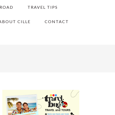
BROAD
TRAVEL TIPS
ABOUT CILLE
CONTACT
PRIMARY
SIDEBAR