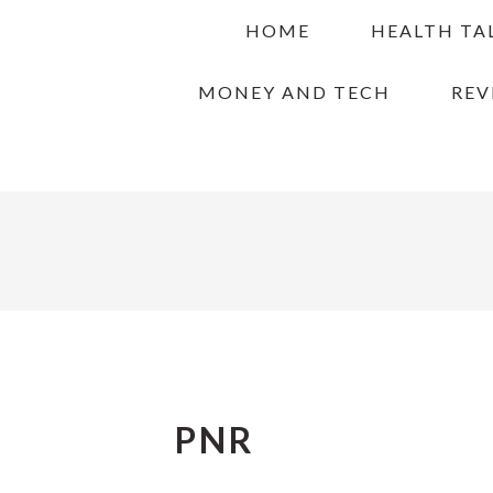
Skip
Skip
Skip
HOME
HEALTH TA
to
to
to
primary
main
primary
MONEY AND TECH
REV
navigation
content
sidebar
PNR