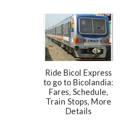
Ride Bicol Express
to go to Bicolandia:
Fares, Schedule,
Train Stops, More
Details