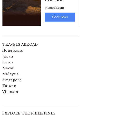
TRAVELS ABROAD
Hong Kong
Japan
Korea
Macau
Malaysia
Singapore
Taiwan
Vietnam
EXPLORE THE PHILIPPINES