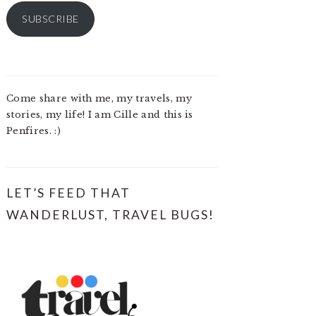
SUBSCRIBE
Come share with me, my travels, my
stories, my life! I am Cille and this is
Penfires. :)
LET’S FEED THAT
WANDERLUST, TRAVEL BUGS!