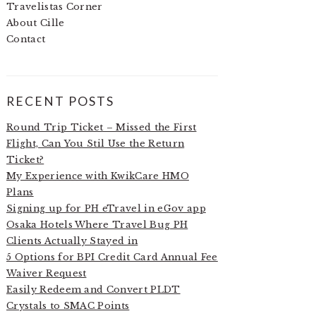
Travelistas Corner
About Cille
Contact
RECENT POSTS
Round Trip Ticket – Missed the First
Flight, Can You Stil Use the Return
Ticket?
My Experience with KwikCare HMO
Plans
Signing up for PH eTravel in eGov app
Osaka Hotels Where Travel Bug PH
Clients Actually Stayed in
5 Options for BPI Credit Card Annual Fee
Waiver Request
Easily Redeem and Convert PLDT
Crystals to SMAC Points