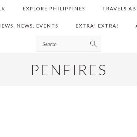
LK
EXPLORE PHILIPPINES
TRAVELS A
IEWS, NEWS, EVENTS
EXTRA! EXTRA!
Search
PENFIRES