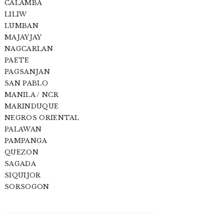
CALAMBA
LILIW
LUMBAN
MAJAYJAY
NAGCARLAN
PAETE
PAGSANJAN
SAN PABLO
MANILA / NCR
MARINDUQUE
NEGROS ORIENTAL
PALAWAN
PAMPANGA
QUEZON
SAGADA
SIQUIJOR
SORSOGON