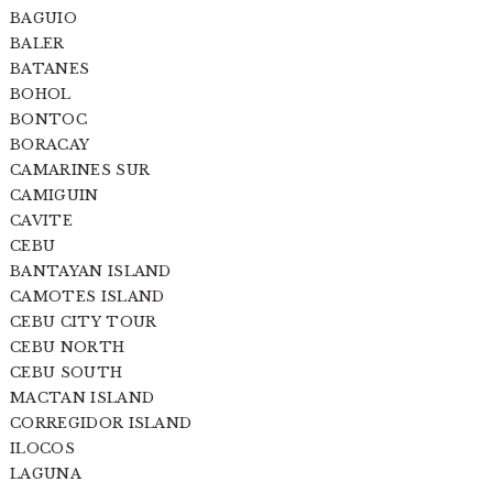
BAGUIO
BALER
BATANES
BOHOL
BONTOC
BORACAY
CAMARINES SUR
CAMIGUIN
CAVITE
CEBU
BANTAYAN ISLAND
CAMOTES ISLAND
CEBU CITY TOUR
CEBU NORTH
CEBU SOUTH
MACTAN ISLAND
CORREGIDOR ISLAND
ILOCOS
LAGUNA