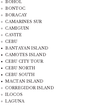
BOHOL
BONTOC
BORACAY
CAMARINES SUR
CAMIGUIN
CAVITE
CEBU
BANTAYAN ISLAND
CAMOTES ISLAND
CEBU CITY TOUR
CEBU NORTH
CEBU SOUTH
MACTAN ISLAND
CORREGIDOR ISLAND
ILOCOS
LAGUNA