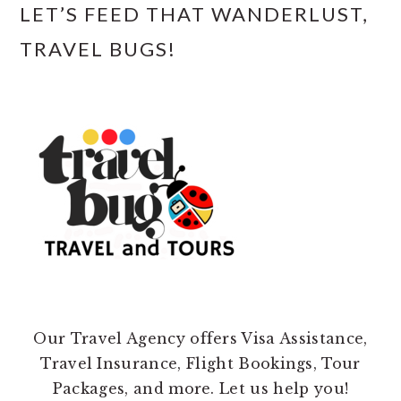
LET’S FEED THAT WANDERLUST,
TRAVEL BUGS!
Our Travel Agency offers Visa Assistance,
Travel Insurance, Flight Bookings, Tour
Packages, and more. Let us help you!