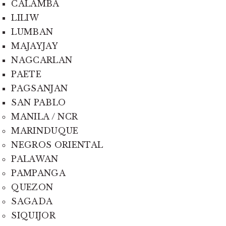
CALAMBA
LILIW
LUMBAN
MAJAYJAY
NAGCARLAN
PAETE
PAGSANJAN
SAN PABLO
MANILA / NCR
MARINDUQUE
NEGROS ORIENTAL
PALAWAN
PAMPANGA
QUEZON
SAGADA
SIQUIJOR