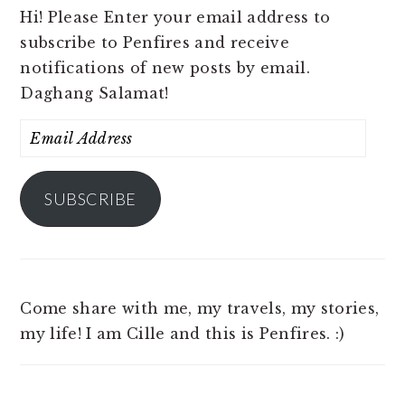
Hi! Please Enter your email address to
subscribe to Penfires and receive
notifications of new posts by email.
Daghang Salamat!
Email
Address
SUBSCRIBE
Come share with me, my travels, my stories,
my life! I am Cille and this is Penfires. :)