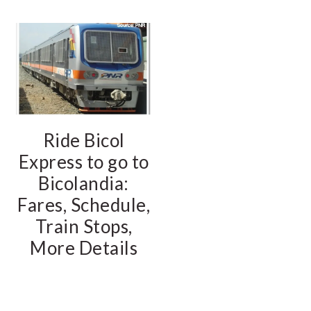
Ride Bicol
Express to go to
Bicolandia:
Fares, Schedule,
Train Stops,
More Details