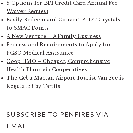
5 Options for BPI Credit Card Annual Fee
Waiver Request
Easily Redeem and Convert PLDT Crystals
to SMAC Points
A New Venture – A Family Business
Process and Requirements to Apply for
PCSO Medical Assistance
Coop HMO – Cheaper, Comprehensive
Health Plans via Cooperatives
The Cebu Mactan Airport Tourist Van Fee is
Regulated by Tariffs
SUBSCRIBE TO PENFIRES VIA
EMAIL