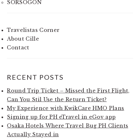
SORSOGON
Travelistas Corner
About Cille
Contact
RECENT POSTS
Round Trip Ticket – Missed the First Flight,
Can You Stil Use the Return Ticket?
My Experience with KwikCare HMO Plans
Signing up for PH eTravel in eGov app
Osaka Hotels Where Travel Bug PH Clients
Actually Stayed in