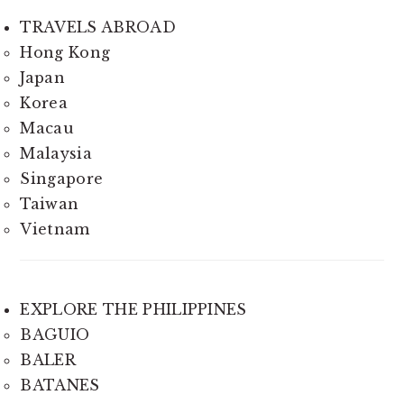
TRAVELS ABROAD
Hong Kong
Japan
Korea
Macau
Malaysia
Singapore
Taiwan
Vietnam
EXPLORE THE PHILIPPINES
BAGUIO
BALER
BATANES