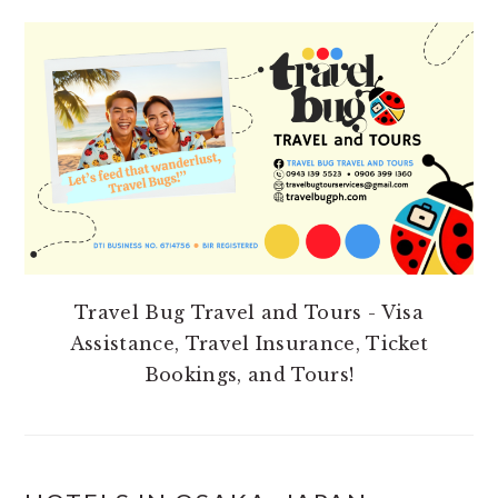
PRIMARY
SIDEBAR
Travel Bug Travel and Tours - Visa
Assistance, Travel Insurance, Ticket
Bookings, and Tours!