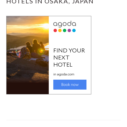
HOTELS IN OSAKA, JAPAN