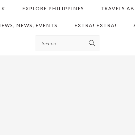
LK
EXPLORE PHILIPPINES
TRAVELS A
IEWS, NEWS, EVENTS
EXTRA! EXTRA!
Search