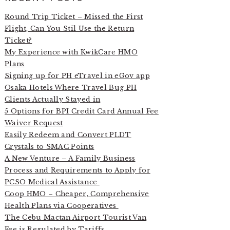
Round Trip Ticket – Missed the First
Flight, Can You Stil Use the Return
Ticket?
My Experience with KwikCare HMO
Plans
Signing up for PH eTravel in eGov app
Osaka Hotels Where Travel Bug PH
Clients Actually Stayed in
5 Options for BPI Credit Card Annual Fee
Waiver Request
Easily Redeem and Convert PLDT
Crystals to SMAC Points
A New Venture – A Family Business
Process and Requirements to Apply for
PCSO Medical Assistance
Coop HMO – Cheaper, Comprehensive
Health Plans via Cooperatives
The Cebu Mactan Airport Tourist Van
Fee is Regulated by Tariffs