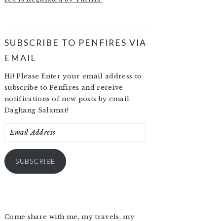
SUBSCRIBE TO PENFIRES VIA
EMAIL
Hi! Please Enter your email address to
subscribe to Penfires and receive
notifications of new posts by email.
Daghang Salamat!
Email
Address
SUBSCRIBE
Come share with me, my travels, my