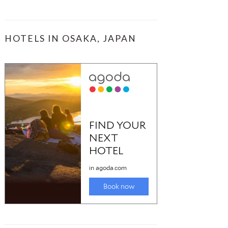
HOTELS IN OSAKA, JAPAN