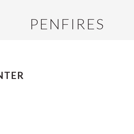
PENFIRES
NTER