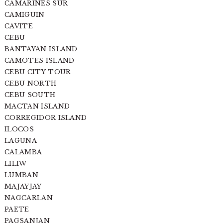
CAMARINES SUR
CAMIGUIN
CAVITE
CEBU
BANTAYAN ISLAND
CAMOTES ISLAND
CEBU CITY TOUR
CEBU NORTH
CEBU SOUTH
MACTAN ISLAND
CORREGIDOR ISLAND
ILOCOS
LAGUNA
CALAMBA
LILIW
LUMBAN
MAJAYJAY
NAGCARLAN
PAETE
PAGSANJAN