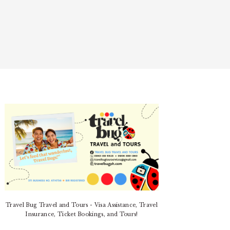
PRIMARY
SIDEBAR
Travel Bug Travel and Tours - Visa Assistance, Travel
Insurance, Ticket Bookings, and Tours!