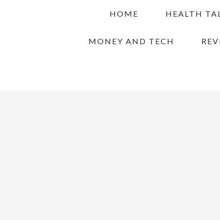
Skip
Skip
Skip
HOME
HEALTH TA
to
to
to
primary
main
primary
MONEY AND TECH
REV
navigation
content
sidebar