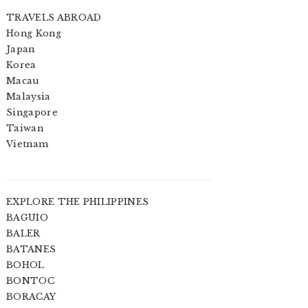
TRAVELS ABROAD
Hong Kong
Japan
Korea
Macau
Malaysia
Singapore
Taiwan
Vietnam
EXPLORE THE PHILIPPINES
BAGUIO
BALER
BATANES
BOHOL
BONTOC
BORACAY