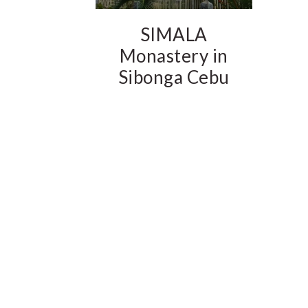
SIMALA
Monastery in
Sibonga Cebu