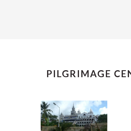
PILGRIMAGE CE