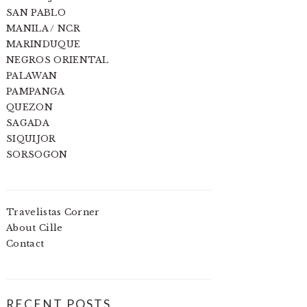
SAN PABLO
MANILA / NCR
MARINDUQUE
NEGROS ORIENTAL
PALAWAN
PAMPANGA
QUEZON
SAGADA
SIQUIJOR
SORSOGON
Travelistas Corner
About Cille
Contact
RECENT POSTS