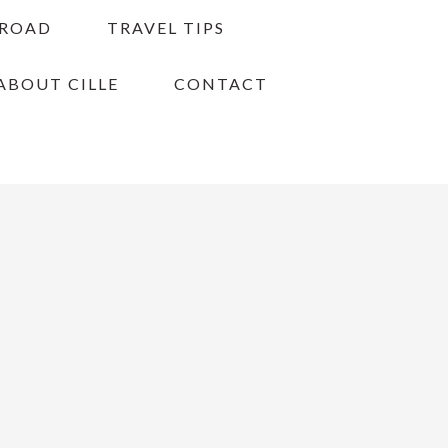
BROAD
TRAVEL TIPS
ABOUT CILLE
CONTACT