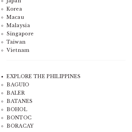
Japan
Korea
Macau
Malaysia
Singapore
Taiwan
Vietnam
EXPLORE THE PHILIPPINES
BAGUIO
BALER
BATANES
BOHOL
BONTOC
BORACAY