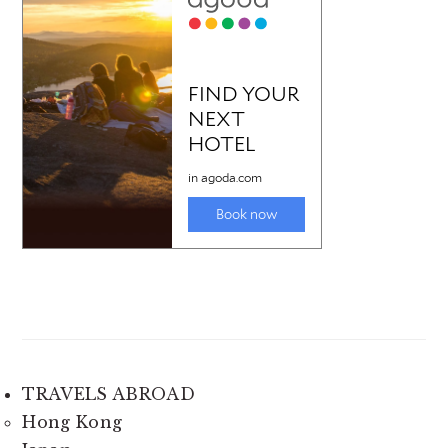
TRAVELS ABROAD
Hong Kong