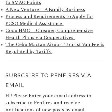
to SMAC Points
A New Venture – A Family Business
Process and Requirements to Apply for
PCSO Medical Assistance
Coop HMO – Cheaper, Comprehensive
Health Plans via Cooperatives
The Cebu Mactan Airport Tourist Van Fee is
Regulated by Tariffs
SUBSCRIBE TO PENFIRES VIA
EMAIL
Hi! Please Enter your email address to
subscribe to Penfires and receive
notifications of new posts by email.