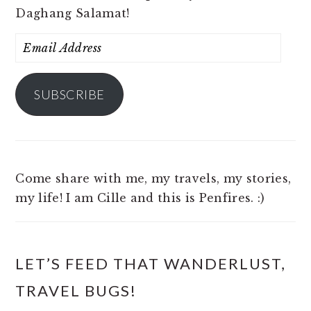
Daghang Salamat!
Email
Address
SUBSCRIBE
Come share with me, my travels, my stories,
my life! I am Cille and this is Penfires. :)
LET’S FEED THAT WANDERLUST,
TRAVEL BUGS!