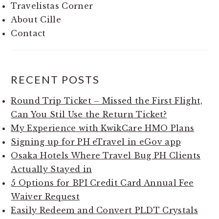
Travelistas Corner
About Cille
Contact
RECENT POSTS
Round Trip Ticket – Missed the First Flight,
Can You Stil Use the Return Ticket?
My Experience with KwikCare HMO Plans
Signing up for PH eTravel in eGov app
Osaka Hotels Where Travel Bug PH Clients
Actually Stayed in
5 Options for BPI Credit Card Annual Fee
Waiver Request
Easily Redeem and Convert PLDT Crystals