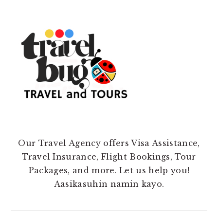
Our Travel Agency offers Visa Assistance,
Travel Insurance, Flight Bookings, Tour
Packages, and more. Let us help you!
Aasikasuhin namin kayo.