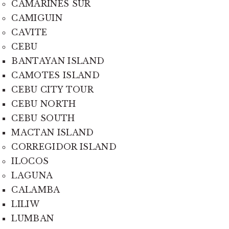
CAMARINES SUR
CAMIGUIN
CAVITE
CEBU
BANTAYAN ISLAND
CAMOTES ISLAND
CEBU CITY TOUR
CEBU NORTH
CEBU SOUTH
MACTAN ISLAND
CORREGIDOR ISLAND
ILOCOS
LAGUNA
CALAMBA
LILIW
LUMBAN