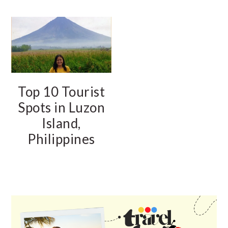
Top 10 Tourist
Spots in Luzon
Island,
Philippines
PRIMARY
SIDEBAR