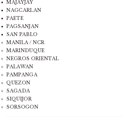
MAJAYJAY
NAGCARLAN
PAETE
PAGSANJAN
SAN PABLO
MANILA / NCR
MARINDUQUE
NEGROS ORIENTAL
PALAWAN
PAMPANGA
QUEZON
SAGADA
SIQUIJOR
SORSOGON