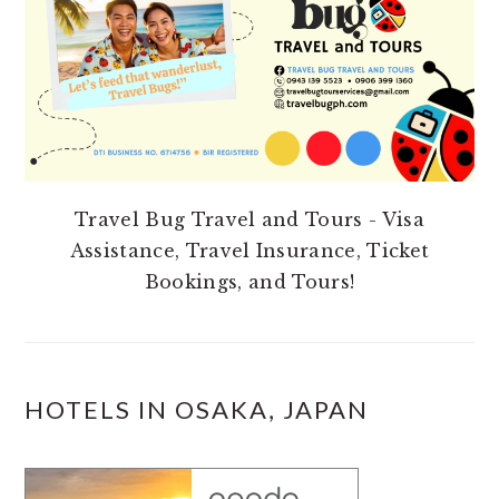
Travel Bug Travel and Tours - Visa
Assistance, Travel Insurance, Ticket
Bookings, and Tours!
HOTELS IN OSAKA, JAPAN