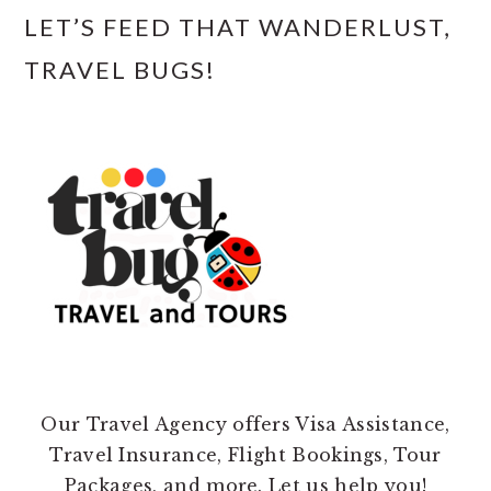
LET’S FEED THAT WANDERLUST,
TRAVEL BUGS!
Our Travel Agency offers Visa Assistance,
Travel Insurance, Flight Bookings, Tour
Packages, and more. Let us help you!