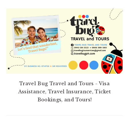
PRIMARY
SIDEBAR
Travel Bug Travel and Tours - Visa
Assistance, Travel Insurance, Ticket
Bookings, and Tours!