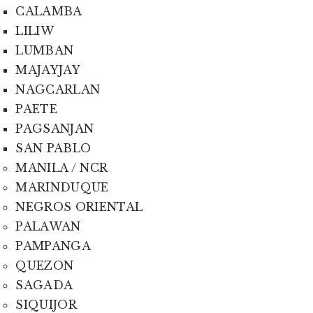
CALAMBA
LILIW
LUMBAN
MAJAYJAY
NAGCARLAN
PAETE
PAGSANJAN
SAN PABLO
MANILA / NCR
MARINDUQUE
NEGROS ORIENTAL
PALAWAN
PAMPANGA
QUEZON
SAGADA
SIQUIJOR