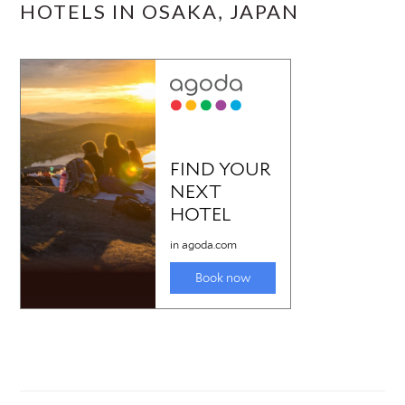
HOTELS IN OSAKA, JAPAN