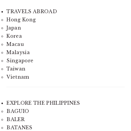
TRAVELS ABROAD
Hong Kong
Japan
Korea
Macau
Malaysia
Singapore
Taiwan
Vietnam
EXPLORE THE PHILIPPINES
BAGUIO
BALER
BATANES