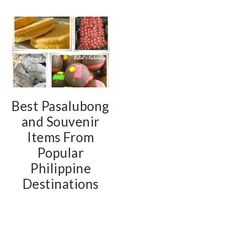
Best Pasalubong
and Souvenir
Items From
Popular
Philippine
Destinations