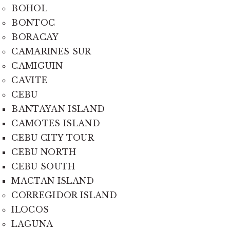
BOHOL
BONTOC
BORACAY
CAMARINES SUR
CAMIGUIN
CAVITE
CEBU
BANTAYAN ISLAND
CAMOTES ISLAND
CEBU CITY TOUR
CEBU NORTH
CEBU SOUTH
MACTAN ISLAND
CORREGIDOR ISLAND
ILOCOS
LAGUNA