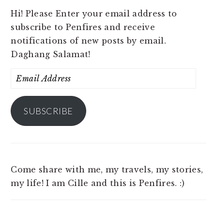
Hi! Please Enter your email address to
subscribe to Penfires and receive
notifications of new posts by email.
Daghang Salamat!
Email
Address
SUBSCRIBE
Come share with me, my travels, my stories,
my life! I am Cille and this is Penfires. :)