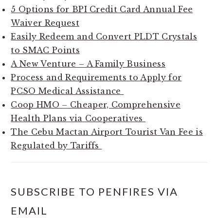
5 Options for BPI Credit Card Annual Fee
Waiver Request
Easily Redeem and Convert PLDT Crystals
to SMAC Points
A New Venture – A Family Business
Process and Requirements to Apply for
PCSO Medical Assistance
Coop HMO – Cheaper, Comprehensive
Health Plans via Cooperatives
The Cebu Mactan Airport Tourist Van Fee is
Regulated by Tariffs
SUBSCRIBE TO PENFIRES VIA
EMAIL