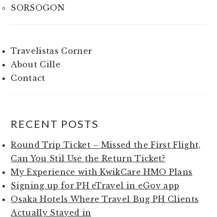
SORSOGON
Travelistas Corner
About Cille
Contact
RECENT POSTS
Round Trip Ticket – Missed the First Flight,
Can You Stil Use the Return Ticket?
My Experience with KwikCare HMO Plans
Signing up for PH eTravel in eGov app
Osaka Hotels Where Travel Bug PH Clients
Actually Stayed in