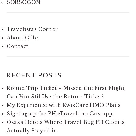
SORSOGON
Travelistas Corner
About Cille
Contact
RECENT POSTS
Round Trip Ticket – Missed the First Flight,
Can You Stil Use the Return Ticket?
My Experience with KwikCare HMO Plans
Signing up for PH eTravel in eGov app
Osaka Hotels Where Travel Bug PH Clients
Actually Stayed in