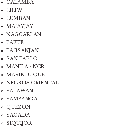
CALAMBA
LILIW
LUMBAN
MAJAYJAY
NAGCARLAN
PAETE
PAGSANJAN
SAN PABLO
MANILA / NCR
MARINDUQUE
NEGROS ORIENTAL
PALAWAN
PAMPANGA
QUEZON
SAGADA
SIQUIJOR