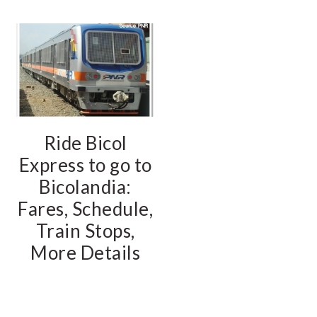
Ride Bicol
Express to go to
Bicolandia:
Fares, Schedule,
Train Stops,
More Details