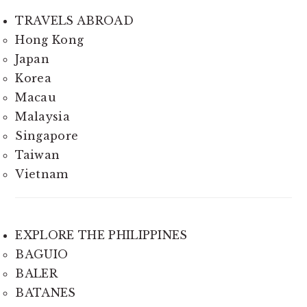
TRAVELS ABROAD
Hong Kong
Japan
Korea
Macau
Malaysia
Singapore
Taiwan
Vietnam
EXPLORE THE PHILIPPINES
BAGUIO
BALER
BATANES