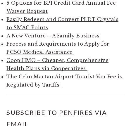
5 Options for BPI Credit Card Annual Fee
Waiver Request
Easily Redeem and Convert PLDT Crystals
to SMAC Points
A New Venture – A Family Business
Process and Requirements to Apply for
PCSO Medical Assistance
Coop HMO – Cheaper, Comprehensive
Health Plans via Cooperatives
The Cebu Mactan Airport Tourist Van Fee is
Regulated by Tariffs
SUBSCRIBE TO PENFIRES VIA
EMAIL