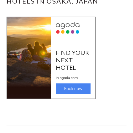
HOTELS IN OSAKA, JAPAN