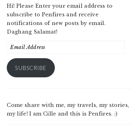
Hi! Please Enter your email address to
subscribe to Penfires and receive
notifications of new posts by email.
Daghang Salamat!
Email
Address
SUBSCRIBE
Come share with me, my travels, my stories,
my life! I am Cille and this is Penfires. :)