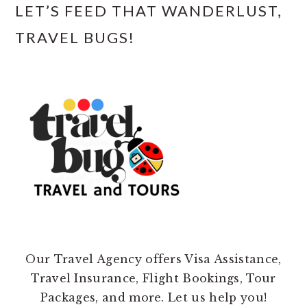
LET’S FEED THAT WANDERLUST,
TRAVEL BUGS!
Our Travel Agency offers Visa Assistance,
Travel Insurance, Flight Bookings, Tour
Packages, and more. Let us help you!