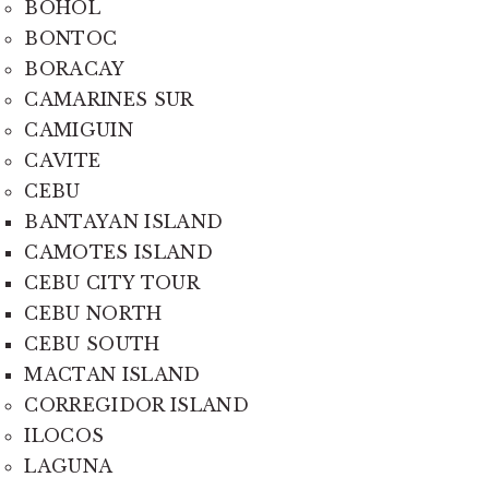
BOHOL
BONTOC
BORACAY
CAMARINES SUR
CAMIGUIN
CAVITE
CEBU
BANTAYAN ISLAND
CAMOTES ISLAND
CEBU CITY TOUR
CEBU NORTH
CEBU SOUTH
MACTAN ISLAND
CORREGIDOR ISLAND
ILOCOS
LAGUNA