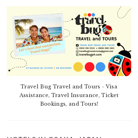
PRIMARY
SIDEBAR
Travel Bug Travel and Tours - Visa
Assistance, Travel Insurance, Ticket
Bookings, and Tours!