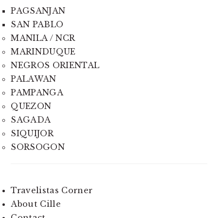
PAGSANJAN
SAN PABLO
MANILA / NCR
MARINDUQUE
NEGROS ORIENTAL
PALAWAN
PAMPANGA
QUEZON
SAGADA
SIQUIJOR
SORSOGON
Travelistas Corner
About Cille
Contact