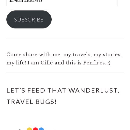
Address
SUBSCRIBE
Come share with me, my travels, my stories,
my life! I am Cille and this is Penfires. :)
LET’S FEED THAT WANDERLUST,
TRAVEL BUGS!