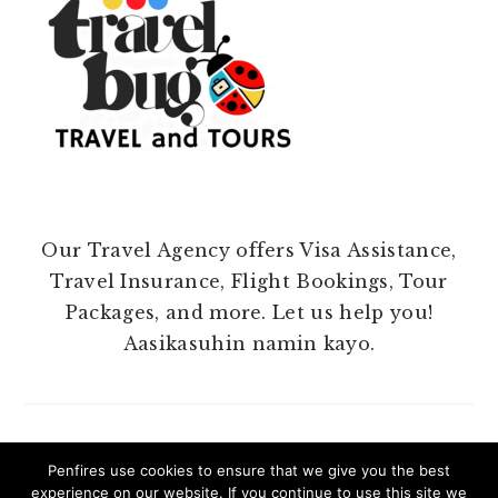
Our Travel Agency offers Visa Assistance,
Travel Insurance, Flight Bookings, Tour
Packages, and more. Let us help you!
Aasikasuhin namin kayo.
Penfires use cookies to ensure that we give you the best
experience on our website. If you continue to use this site we