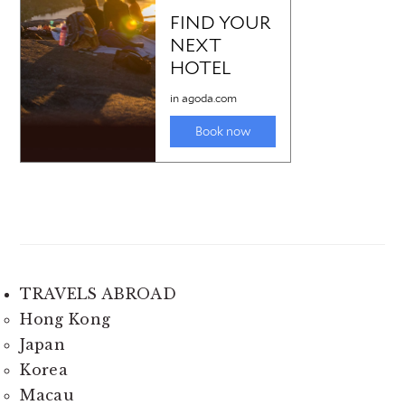
TRAVELS ABROAD
Hong Kong
Japan
Korea
Macau