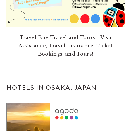
Travel Bug Travel and Tours - Visa
Assistance, Travel Insurance, Ticket
Bookings, and Tours!
HOTELS IN OSAKA, JAPAN