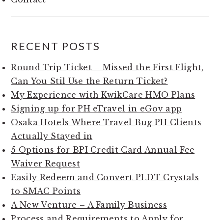
RECENT POSTS
Round Trip Ticket – Missed the First Flight,
Can You Stil Use the Return Ticket?
My Experience with KwikCare HMO Plans
Signing up for PH eTravel in eGov app
Osaka Hotels Where Travel Bug PH Clients
Actually Stayed in
5 Options for BPI Credit Card Annual Fee
Waiver Request
Easily Redeem and Convert PLDT Crystals
to SMAC Points
A New Venture – A Family Business
Process and Requirements to Apply for