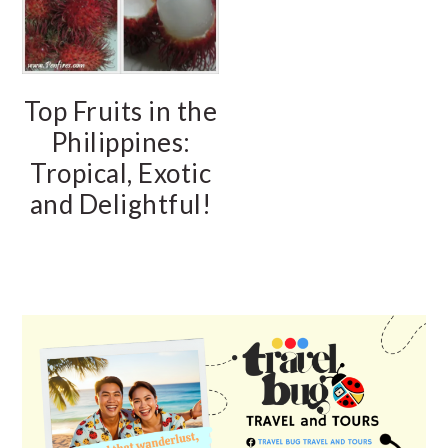
Top Fruits in the
Philippines:
Tropical, Exotic
and Delightful!
PRIMARY
SIDEBAR