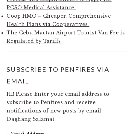
PCSO Medical Assistance
Coop HMO – Cheaper, Comprehensive
Health Plans via Cooperatives
The Cebu Mactan Airport Tourist Van Fee is
Regulated by Tariffs
SUBSCRIBE TO PENFIRES VIA
EMAIL
Hi! Please Enter your email address to
subscribe to Penfires and receive
notifications of new posts by email.
Daghang Salamat!
Email