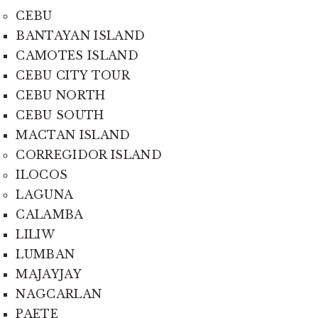
CEBU
BANTAYAN ISLAND
CAMOTES ISLAND
CEBU CITY TOUR
CEBU NORTH
CEBU SOUTH
MACTAN ISLAND
CORREGIDOR ISLAND
ILOCOS
LAGUNA
CALAMBA
LILIW
LUMBAN
MAJAYJAY
NAGCARLAN
PAETE