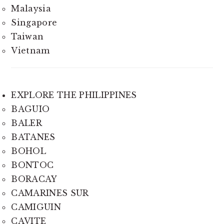
Malaysia
Singapore
Taiwan
Vietnam
EXPLORE THE PHILIPPINES
BAGUIO
BALER
BATANES
BOHOL
BONTOC
BORACAY
CAMARINES SUR
CAMIGUIN
CAVITE