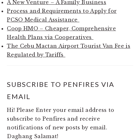
A New Venture – A Family Business
Process and Requirements to Apply for
PCSO Medical Assistance
Coop HMO – Cheaper, Comprehensive
Health Plans via Cooperatives
The Cebu Mactan Airport Tourist Van Fee is
Regulated by Tariffs
SUBSCRIBE TO PENFIRES VIA
EMAIL
Hi! Please Enter your email address to
subscribe to Penfires and receive
notifications of new posts by email.
Daghang Salamat!