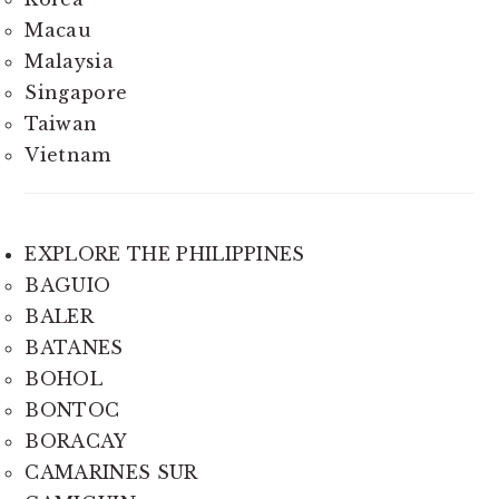
Macau
Malaysia
Singapore
Taiwan
Vietnam
EXPLORE THE PHILIPPINES
BAGUIO
BALER
BATANES
BOHOL
BONTOC
BORACAY
CAMARINES SUR