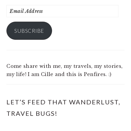
Email
Address
SUBSCRIBE
Come share with me, my travels, my stories,
my life! I am Cille and this is Penfires. :)
LET’S FEED THAT WANDERLUST,
TRAVEL BUGS!