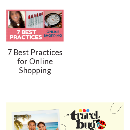
7 Best Practices
for Online
Shopping
PRIMARY
SIDEBAR