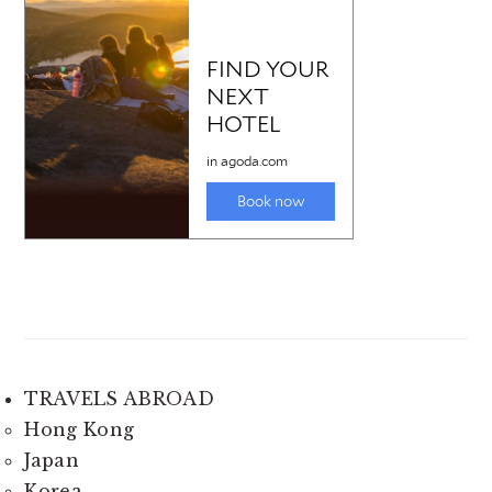
TRAVELS ABROAD
Hong Kong
Japan
Korea