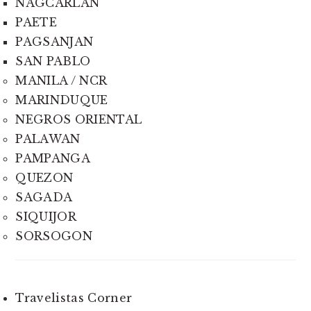
NAGCARLAN
PAETE
PAGSANJAN
SAN PABLO
MANILA / NCR
MARINDUQUE
NEGROS ORIENTAL
PALAWAN
PAMPANGA
QUEZON
SAGADA
SIQUIJOR
SORSOGON
Travelistas Corner