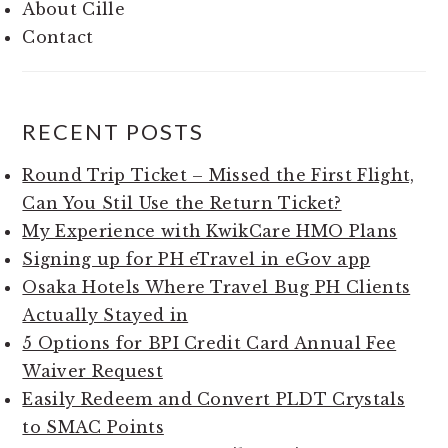
About Cille
Contact
RECENT POSTS
Round Trip Ticket – Missed the First Flight,
Can You Stil Use the Return Ticket?
My Experience with KwikCare HMO Plans
Signing up for PH eTravel in eGov app
Osaka Hotels Where Travel Bug PH Clients
Actually Stayed in
5 Options for BPI Credit Card Annual Fee
Waiver Request
Easily Redeem and Convert PLDT Crystals
to SMAC Points