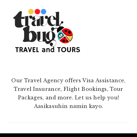
Our Travel Agency offers Visa Assistance,
Travel Insurance, Flight Bookings, Tour
Packages, and more. Let us help you!
Aasikasuhin namin kayo.