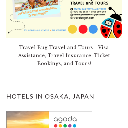
Travel Bug Travel and Tours - Visa
Assistance, Travel Insurance, Ticket
Bookings, and Tours!
HOTELS IN OSAKA, JAPAN