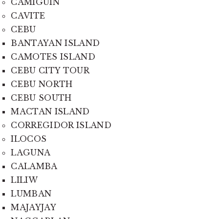
CAMIGUIN
CAVITE
CEBU
BANTAYAN ISLAND
CAMOTES ISLAND
CEBU CITY TOUR
CEBU NORTH
CEBU SOUTH
MACTAN ISLAND
CORREGIDOR ISLAND
ILOCOS
LAGUNA
CALAMBA
LILIW
LUMBAN
MAJAYJAY