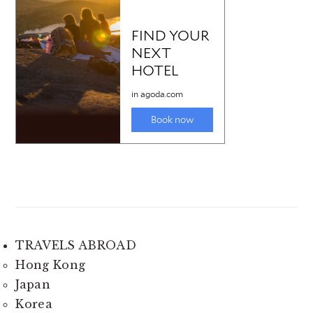
TRAVELS ABROAD
Hong Kong
Japan
Korea