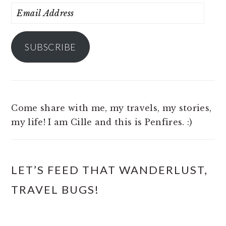
Email
Address
SUBSCRIBE
Come share with me, my travels, my stories,
my life! I am Cille and this is Penfires. :)
LET’S FEED THAT WANDERLUST,
TRAVEL BUGS!