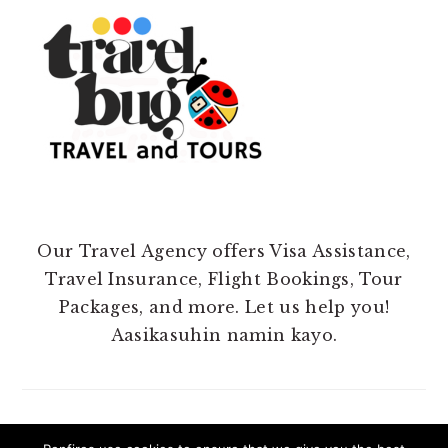
Our Travel Agency offers Visa Assistance,
Travel Insurance, Flight Bookings, Tour
Packages, and more. Let us help you!
Aasikasuhin namin kayo.