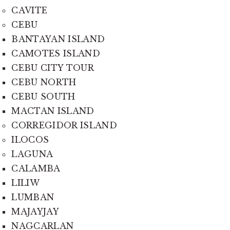
CAVITE
CEBU
BANTAYAN ISLAND
CAMOTES ISLAND
CEBU CITY TOUR
CEBU NORTH
CEBU SOUTH
MACTAN ISLAND
CORREGIDOR ISLAND
ILOCOS
LAGUNA
CALAMBA
LILIW
LUMBAN
MAJAYJAY
NAGCARLAN