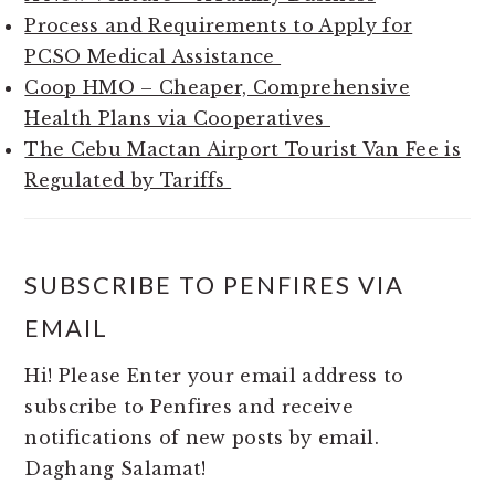
Process and Requirements to Apply for
PCSO Medical Assistance
Coop HMO – Cheaper, Comprehensive
Health Plans via Cooperatives
The Cebu Mactan Airport Tourist Van Fee is
Regulated by Tariffs
SUBSCRIBE TO PENFIRES VIA
EMAIL
Hi! Please Enter your email address to
subscribe to Penfires and receive
notifications of new posts by email.
Daghang Salamat!