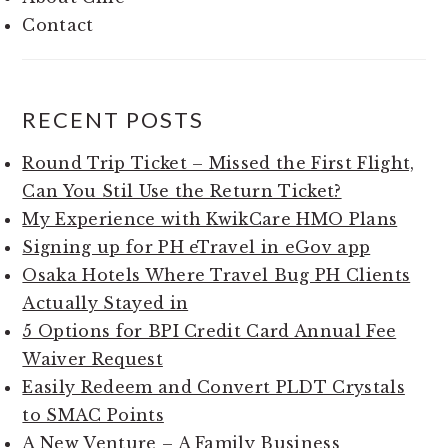
Contact
RECENT POSTS
Round Trip Ticket – Missed the First Flight,
Can You Stil Use the Return Ticket?
My Experience with KwikCare HMO Plans
Signing up for PH eTravel in eGov app
Osaka Hotels Where Travel Bug PH Clients
Actually Stayed in
5 Options for BPI Credit Card Annual Fee
Waiver Request
Easily Redeem and Convert PLDT Crystals
to SMAC Points
A New Venture – A Family Business