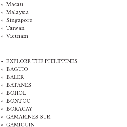
Macau
Malaysia
Singapore
Taiwan
Vietnam
EXPLORE THE PHILIPPINES
BAGUIO
BALER
BATANES
BOHOL
BONTOC
BORACAY
CAMARINES SUR
CAMIGUIN