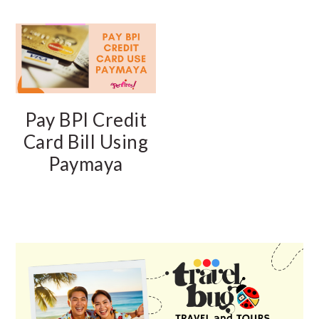
Pay BPI Credit
Card Bill Using
Paymaya
PRIMARY
SIDEBAR