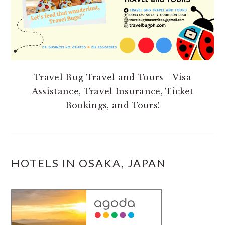
Travel Bug Travel and Tours - Visa
Assistance, Travel Insurance, Ticket
Bookings, and Tours!
HOTELS IN OSAKA, JAPAN