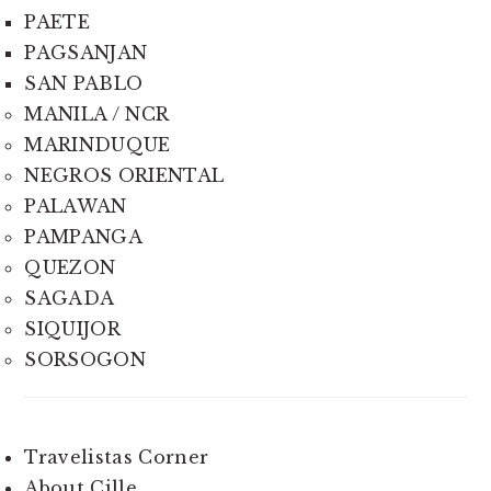
PAETE
PAGSANJAN
SAN PABLO
MANILA / NCR
MARINDUQUE
NEGROS ORIENTAL
PALAWAN
PAMPANGA
QUEZON
SAGADA
SIQUIJOR
SORSOGON
Travelistas Corner
About Cille