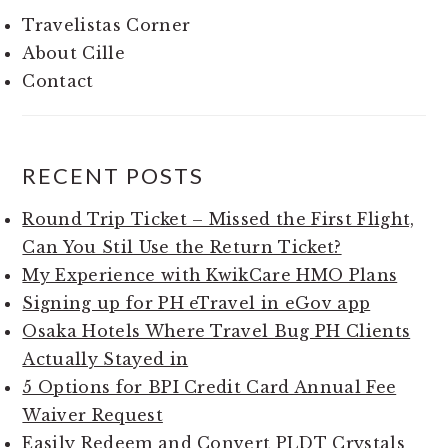
Travelistas Corner
About Cille
Contact
RECENT POSTS
Round Trip Ticket – Missed the First Flight,
Can You Stil Use the Return Ticket?
My Experience with KwikCare HMO Plans
Signing up for PH eTravel in eGov app
Osaka Hotels Where Travel Bug PH Clients
Actually Stayed in
5 Options for BPI Credit Card Annual Fee
Waiver Request
Easily Redeem and Convert PLDT Crystals