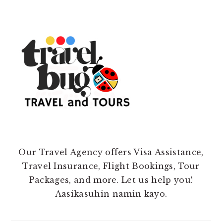
Our Travel Agency offers Visa Assistance,
Travel Insurance, Flight Bookings, Tour
Packages, and more. Let us help you!
Aasikasuhin namin kayo.