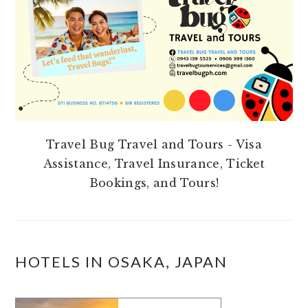
Travel Bug Travel and Tours - Visa
Assistance, Travel Insurance, Ticket
Bookings, and Tours!
HOTELS IN OSAKA, JAPAN