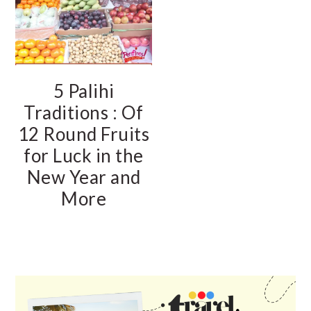
5 Palihi
Traditions : Of
12 Round Fruits
for Luck in the
New Year and
More
PRIMARY
SIDEBAR