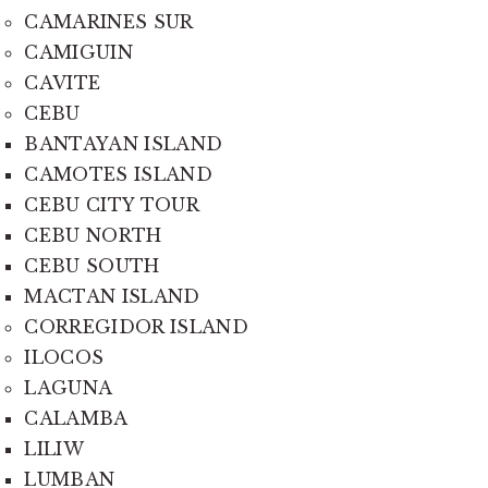
CAMARINES SUR
CAMIGUIN
CAVITE
CEBU
BANTAYAN ISLAND
CAMOTES ISLAND
CEBU CITY TOUR
CEBU NORTH
CEBU SOUTH
MACTAN ISLAND
CORREGIDOR ISLAND
ILOCOS
LAGUNA
CALAMBA
LILIW
LUMBAN