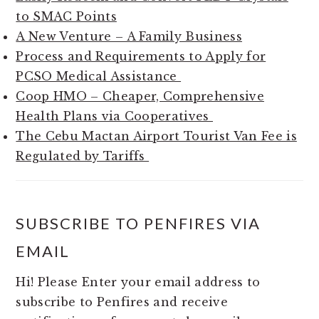
to SMAC Points
A New Venture – A Family Business
Process and Requirements to Apply for
PCSO Medical Assistance
Coop HMO – Cheaper, Comprehensive
Health Plans via Cooperatives
The Cebu Mactan Airport Tourist Van Fee is
Regulated by Tariffs
SUBSCRIBE TO PENFIRES VIA
EMAIL
Hi! Please Enter your email address to
subscribe to Penfires and receive