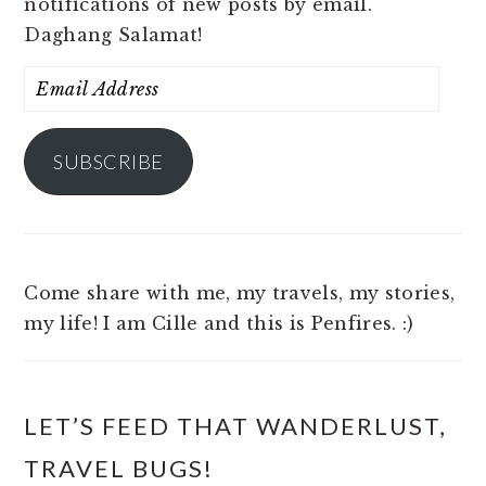
notifications of new posts by email.
Daghang Salamat!
Email
Address
SUBSCRIBE
Come share with me, my travels, my stories,
my life! I am Cille and this is Penfires. :)
LET’S FEED THAT WANDERLUST,
TRAVEL BUGS!