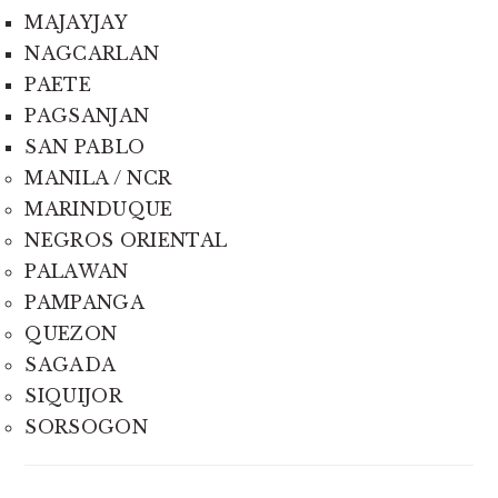
MAJAYJAY
NAGCARLAN
PAETE
PAGSANJAN
SAN PABLO
MANILA / NCR
MARINDUQUE
NEGROS ORIENTAL
PALAWAN
PAMPANGA
QUEZON
SAGADA
SIQUIJOR
SORSOGON