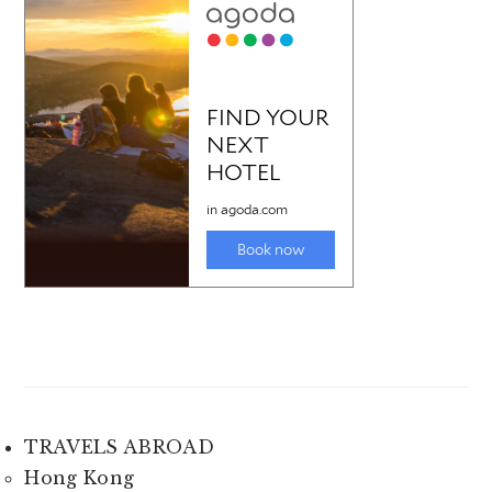
TRAVELS ABROAD
Hong Kong