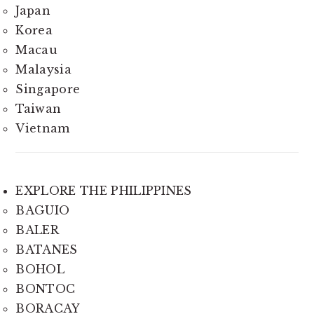
Japan
Korea
Macau
Malaysia
Singapore
Taiwan
Vietnam
EXPLORE THE PHILIPPINES
BAGUIO
BALER
BATANES
BOHOL
BONTOC
BORACAY