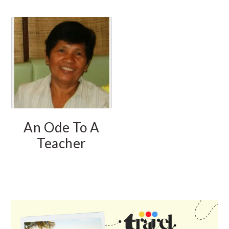
An Ode To A
Teacher
PRIMARY
SIDEBAR