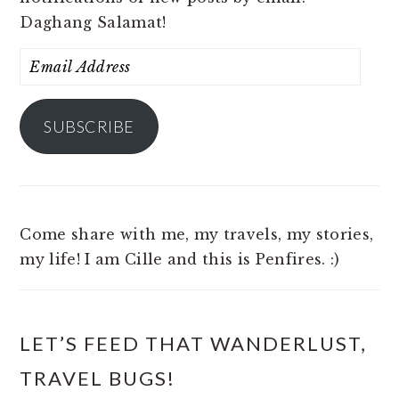
Daghang Salamat!
Email
Address
SUBSCRIBE
Come share with me, my travels, my stories,
my life! I am Cille and this is Penfires. :)
LET’S FEED THAT WANDERLUST,
TRAVEL BUGS!