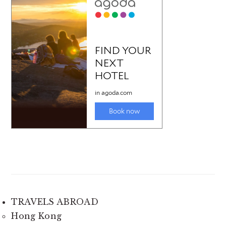
TRAVELS ABROAD
Hong Kong