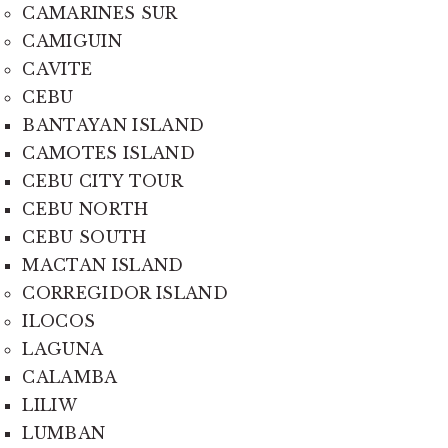
CAMARINES SUR
CAMIGUIN
CAVITE
CEBU
BANTAYAN ISLAND
CAMOTES ISLAND
CEBU CITY TOUR
CEBU NORTH
CEBU SOUTH
MACTAN ISLAND
CORREGIDOR ISLAND
ILOCOS
LAGUNA
CALAMBA
LILIW
LUMBAN