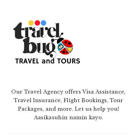
Our Travel Agency offers Visa Assistance,
Travel Insurance, Flight Bookings, Tour
Packages, and more. Let us help you!
Aasikasuhin namin kayo.