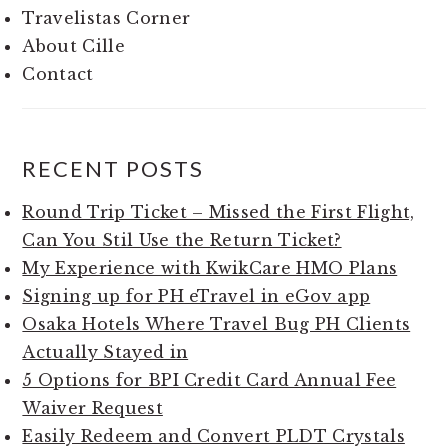
Travelistas Corner
About Cille
Contact
RECENT POSTS
Round Trip Ticket – Missed the First Flight,
Can You Stil Use the Return Ticket?
My Experience with KwikCare HMO Plans
Signing up for PH eTravel in eGov app
Osaka Hotels Where Travel Bug PH Clients
Actually Stayed in
5 Options for BPI Credit Card Annual Fee
Waiver Request
Easily Redeem and Convert PLDT Crystals