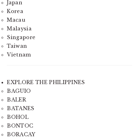
Japan
Korea
Macau
Malaysia
Singapore
Taiwan
Vietnam
EXPLORE THE PHILIPPINES
BAGUIO
BALER
BATANES
BOHOL
BONTOC
BORACAY