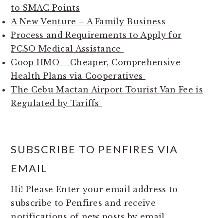
to SMAC Points
A New Venture – A Family Business
Process and Requirements to Apply for
PCSO Medical Assistance
Coop HMO – Cheaper, Comprehensive
Health Plans via Cooperatives
The Cebu Mactan Airport Tourist Van Fee is
Regulated by Tariffs
SUBSCRIBE TO PENFIRES VIA
EMAIL
Hi! Please Enter your email address to
subscribe to Penfires and receive
notifications of new posts by email.