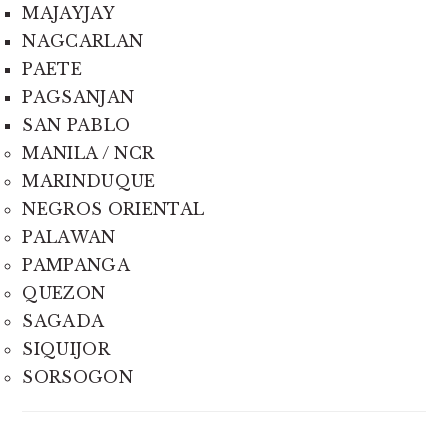
MAJAYJAY
NAGCARLAN
PAETE
PAGSANJAN
SAN PABLO
MANILA / NCR
MARINDUQUE
NEGROS ORIENTAL
PALAWAN
PAMPANGA
QUEZON
SAGADA
SIQUIJOR
SORSOGON