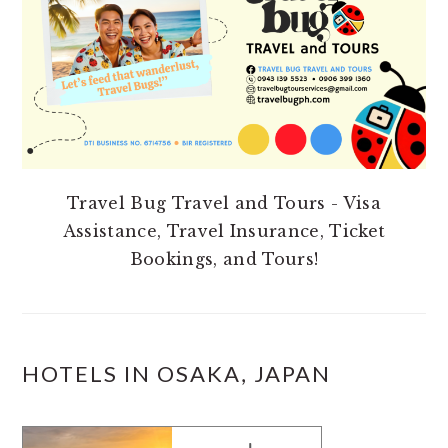
Travel Bug Travel and Tours - Visa
Assistance, Travel Insurance, Ticket
Bookings, and Tours!
HOTELS IN OSAKA, JAPAN