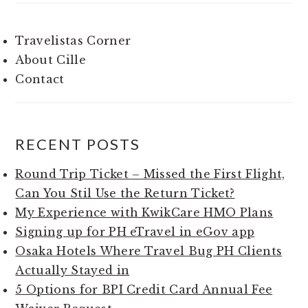
Travelistas Corner
About Cille
Contact
RECENT POSTS
Round Trip Ticket – Missed the First Flight,
Can You Stil Use the Return Ticket?
My Experience with KwikCare HMO Plans
Signing up for PH eTravel in eGov app
Osaka Hotels Where Travel Bug PH Clients
Actually Stayed in
5 Options for BPI Credit Card Annual Fee