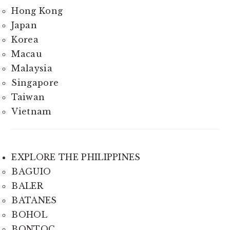
Hong Kong
Japan
Korea
Macau
Malaysia
Singapore
Taiwan
Vietnam
EXPLORE THE PHILIPPINES
BAGUIO
BALER
BATANES
BOHOL
BONTOC