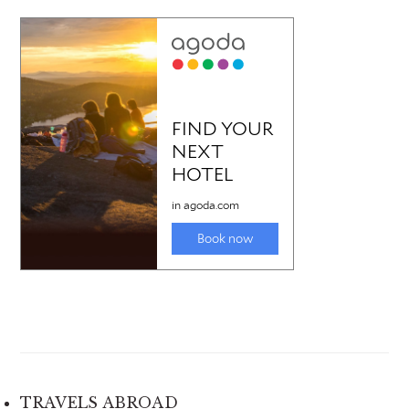
TRAVELS ABROAD