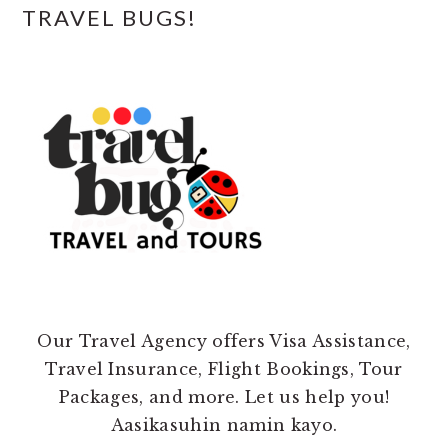
TRAVEL BUGS!
Our Travel Agency offers Visa Assistance,
Travel Insurance, Flight Bookings, Tour
Packages, and more. Let us help you!
Aasikasuhin namin kayo.