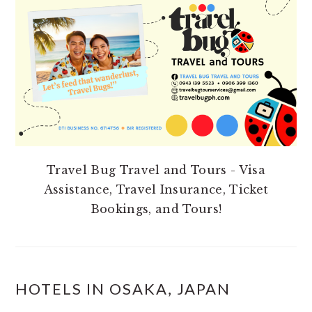
SIDEBAR
Travel Bug Travel and Tours - Visa
Assistance, Travel Insurance, Ticket
Bookings, and Tours!
HOTELS IN OSAKA, JAPAN