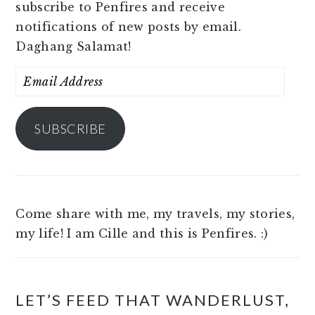
subscribe to Penfires and receive
notifications of new posts by email.
Daghang Salamat!
Email
Address
SUBSCRIBE
Come share with me, my travels, my stories,
my life! I am Cille and this is Penfires. :)
LET’S FEED THAT WANDERLUST,