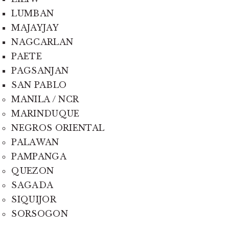
LUMBAN
MAJAYJAY
NAGCARLAN
PAETE
PAGSANJAN
SAN PABLO
MANILA / NCR
MARINDUQUE
NEGROS ORIENTAL
PALAWAN
PAMPANGA
QUEZON
SAGADA
SIQUIJOR
SORSOGON