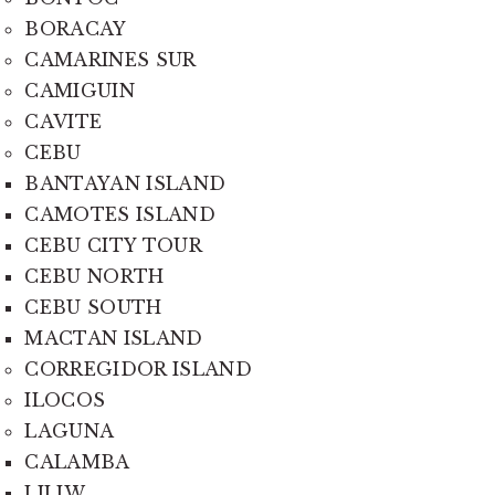
BORACAY
CAMARINES SUR
CAMIGUIN
CAVITE
CEBU
BANTAYAN ISLAND
CAMOTES ISLAND
CEBU CITY TOUR
CEBU NORTH
CEBU SOUTH
MACTAN ISLAND
CORREGIDOR ISLAND
ILOCOS
LAGUNA
CALAMBA
LILIW