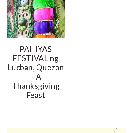
PAHIYAS
FESTIVAL ng
Lucban, Quezon
– A
Thanksgiving
Feast
PRIMARY