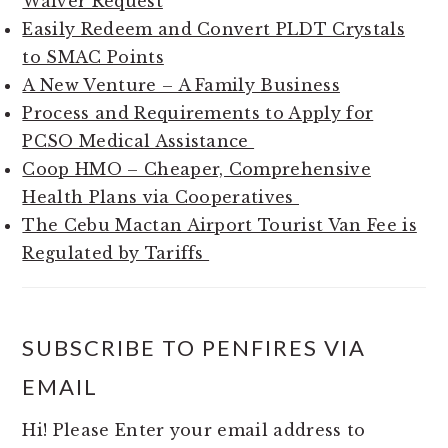
Waiver Request
Easily Redeem and Convert PLDT Crystals
to SMAC Points
A New Venture – A Family Business
Process and Requirements to Apply for
PCSO Medical Assistance
Coop HMO – Cheaper, Comprehensive
Health Plans via Cooperatives
The Cebu Mactan Airport Tourist Van Fee is
Regulated by Tariffs
SUBSCRIBE TO PENFIRES VIA
EMAIL
Hi! Please Enter your email address to