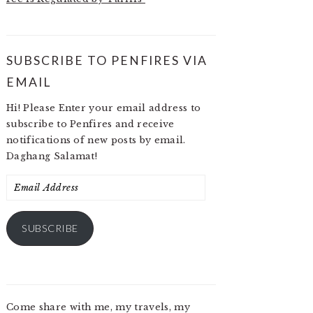
SUBSCRIBE TO PENFIRES VIA
EMAIL
Hi! Please Enter your email address to
subscribe to Penfires and receive
notifications of new posts by email.
Daghang Salamat!
Email
Address
SUBSCRIBE
Come share with me, my travels, my