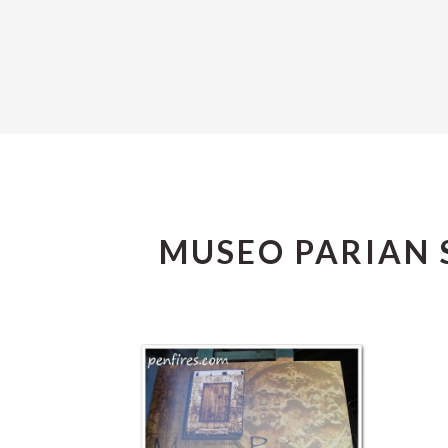
MUSEO PARIAN 