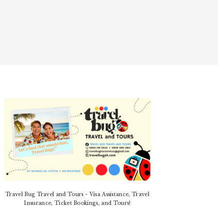
PRIMARY
SIDEBAR
Travel Bug Travel and Tours - Visa Assistance, Travel
Insurance, Ticket Bookings, and Tours!