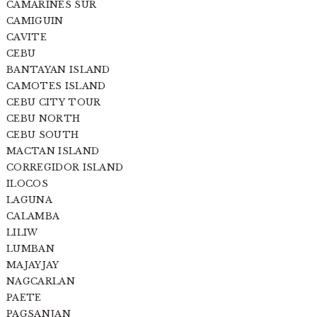
CAMARINES SUR
CAMIGUIN
CAVITE
CEBU
BANTAYAN ISLAND
CAMOTES ISLAND
CEBU CITY TOUR
CEBU NORTH
CEBU SOUTH
MACTAN ISLAND
CORREGIDOR ISLAND
ILOCOS
LAGUNA
CALAMBA
LILIW
LUMBAN
MAJAYJAY
NAGCARLAN
PAETE
PAGSANJAN