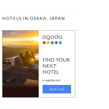
HOTELS IN OSAKA, JAPAN