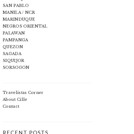
SAN PABLO
MANILA / NCR
MARINDUQUE
NEGROS ORIENTAL
PALAWAN
PAMPANGA
QUEZON
SAGADA
SIQUIJOR
SORSOGON
Travelistas Corner
About Cille
Contact
RECENT POSTS