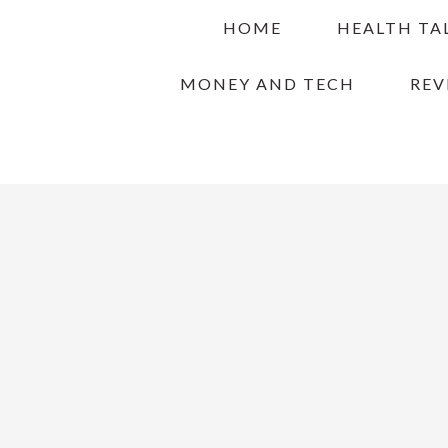
Skip
Skip
Skip
HOME
HEALTH TA
to
to
to
primary
main
primary
MONEY AND TECH
REV
navigation
content
sidebar