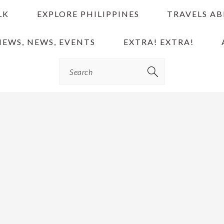
LK
EXPLORE PHILIPPINES
TRAVELS A
IEWS, NEWS, EVENTS
EXTRA! EXTRA!
Search