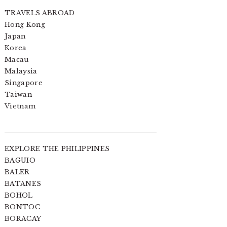
TRAVELS ABROAD
Hong Kong
Japan
Korea
Macau
Malaysia
Singapore
Taiwan
Vietnam
EXPLORE THE PHILIPPINES
BAGUIO
BALER
BATANES
BOHOL
BONTOC
BORACAY