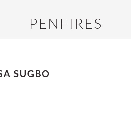
PENFIRES
SA SUGBO