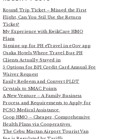
Round Trip Ticket – Missed the First
Flight, Can You Stil Use the Return
Ticket?
My Experience with KwikCare HMO
Plans
Signing up for PH eTravel in eGov app
Osaka Hotels Where Travel Bug PH
Clients Actually Stayed in
5 Options for BPI Credit Card Annual Fee
Waiver Request
Easily Redeem and Convert PLDT
Crystals to SMAC Points
A New Venture – A Family Business
Process and Requirements to Apply for
PCSO Medical Assistance
Coop HMO – Cheaper, Comprehensive
Health Plans via Cooperatives
The Cebu Mactan Airport Tourist Van
Fee is Regulated by Tariffs