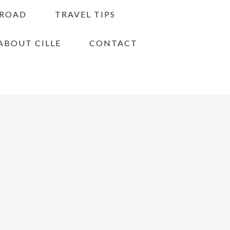
BROAD
TRAVEL TIPS
ABOUT CILLE
CONTACT