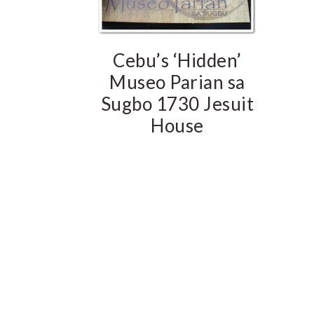
Cebu’s ‘Hidden’
Museo Parian sa
Sugbo 1730 Jesuit
House