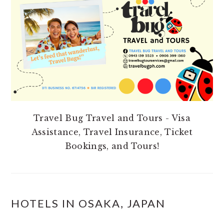
SIDEBAR
Travel Bug Travel and Tours - Visa
Assistance, Travel Insurance, Ticket
Bookings, and Tours!
HOTELS IN OSAKA, JAPAN