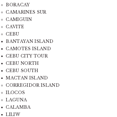
BORACAY
CAMARINES SUR
CAMIGUIN
CAVITE
CEBU
BANTAYAN ISLAND
CAMOTES ISLAND
CEBU CITY TOUR
CEBU NORTH
CEBU SOUTH
MACTAN ISLAND
CORREGIDOR ISLAND
ILOCOS
LAGUNA
CALAMBA
LILIW