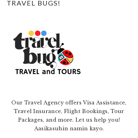
TRAVEL BUGS!
Our Travel Agency offers Visa Assistance,
Travel Insurance, Flight Bookings, Tour
Packages, and more. Let us help you!
Aasikasuhin namin kayo.