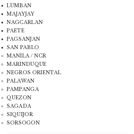
LUMBAN
MAJAYJAY
NAGCARLAN
PAETE
PAGSANJAN
SAN PABLO
MANILA / NCR
MARINDUQUE
NEGROS ORIENTAL
PALAWAN
PAMPANGA
QUEZON
SAGADA
SIQUIJOR
SORSOGON