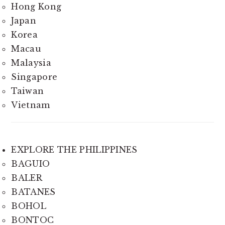
Hong Kong
Japan
Korea
Macau
Malaysia
Singapore
Taiwan
Vietnam
EXPLORE THE PHILIPPINES
BAGUIO
BALER
BATANES
BOHOL
BONTOC