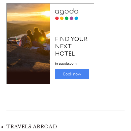
TRAVELS ABROAD