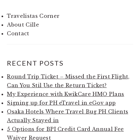
Travelistas Corner
About Cille
Contact
RECENT POSTS
Round Trip Ticket – Missed the First Flight,
Can You Stil Use the Return Ticket?
My Experience with KwikCare HMO Plans
Signing up for PH eTravel in eGov app
Osaka Hotels Where Travel Bug PH Clients
Actually Stayed in
5 Options for BPI Credit Card Annual Fee
Waiver Request