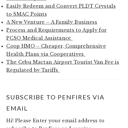
Easily Redeem and Convert PLDT Crystals
to SMAC Points
A New Venture – A Family Business
Process and Requirements to Apply for
PCSO Medical Assistance
Coop HMO – Cheaper, Comprehensive
Health Plans via Cooperatives
The Cebu Mactan Airport Tourist Van Fee is
Regulated by Tariffs
SUBSCRIBE TO PENFIRES VIA
EMAIL
Hi! Please Enter your email address to