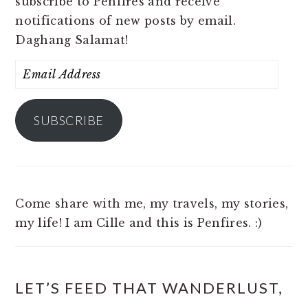
subscribe to Penfires and receive
notifications of new posts by email.
Daghang Salamat!
Email
Address
SUBSCRIBE
Come share with me, my travels, my stories,
my life! I am Cille and this is Penfires. :)
LET’S FEED THAT WANDERLUST,