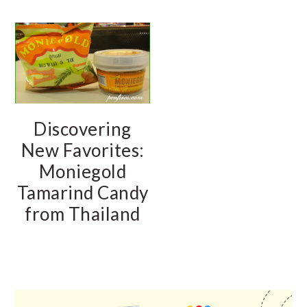
Discovering
New Favorites:
Moniegold
Tamarind Candy
from Thailand
PRIMARY