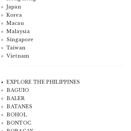
Japan
Korea
Macau
Malaysia
Singapore
Taiwan
Vietnam
EXPLORE THE PHILIPPINES
BAGUIO
BALER
BATANES
BOHOL
BONTOC