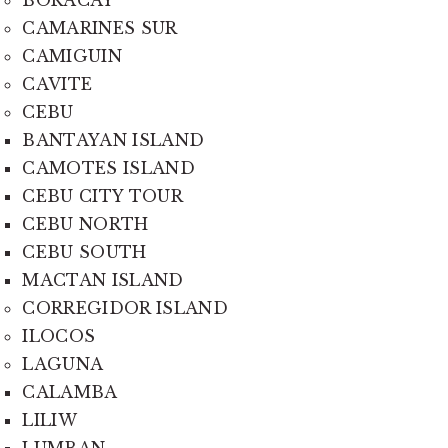
BORACAY
CAMARINES SUR
CAMIGUIN
CAVITE
CEBU
BANTAYAN ISLAND
CAMOTES ISLAND
CEBU CITY TOUR
CEBU NORTH
CEBU SOUTH
MACTAN ISLAND
CORREGIDOR ISLAND
ILOCOS
LAGUNA
CALAMBA
LILIW