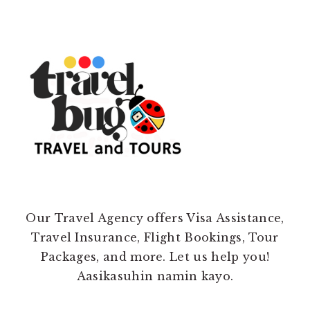
Our Travel Agency offers Visa Assistance,
Travel Insurance, Flight Bookings, Tour
Packages, and more. Let us help you!
Aasikasuhin namin kayo.