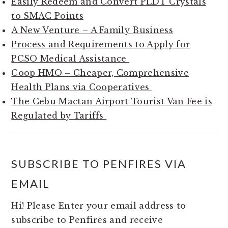
Easily Redeem and Convert PLDT Crystals
to SMAC Points
A New Venture – A Family Business
Process and Requirements to Apply for
PCSO Medical Assistance
Coop HMO – Cheaper, Comprehensive
Health Plans via Cooperatives
The Cebu Mactan Airport Tourist Van Fee is
Regulated by Tariffs
SUBSCRIBE TO PENFIRES VIA
EMAIL
Hi! Please Enter your email address to
subscribe to Penfires and receive