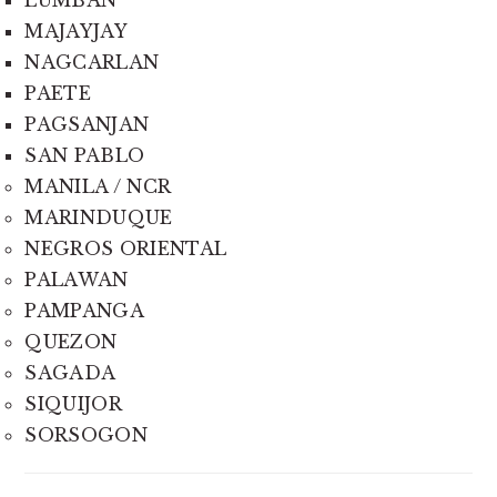
LUMBAN
MAJAYJAY
NAGCARLAN
PAETE
PAGSANJAN
SAN PABLO
MANILA / NCR
MARINDUQUE
NEGROS ORIENTAL
PALAWAN
PAMPANGA
QUEZON
SAGADA
SIQUIJOR
SORSOGON