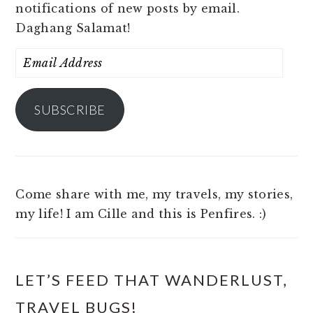
notifications of new posts by email.
Daghang Salamat!
Email
Address
SUBSCRIBE
Come share with me, my travels, my stories,
my life! I am Cille and this is Penfires. :)
LET’S FEED THAT WANDERLUST,
TRAVEL BUGS!