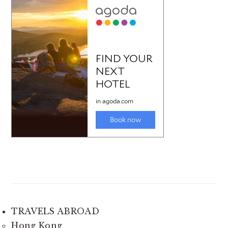
TRAVELS ABROAD
Hong Kong