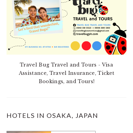
Travel Bug Travel and Tours - Visa
Assistance, Travel Insurance, Ticket
Bookings, and Tours!
HOTELS IN OSAKA, JAPAN