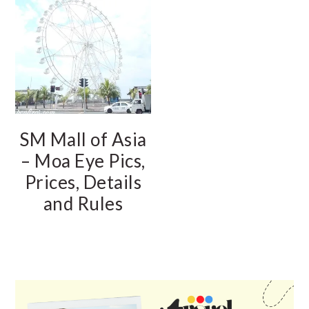
SM Mall of Asia
– Moa Eye Pics,
Prices, Details
and Rules
PRIMARY
SIDEBAR