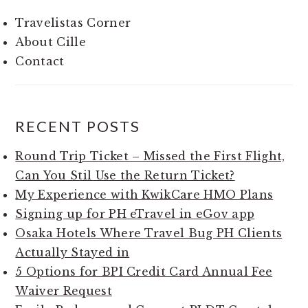
Travelistas Corner
About Cille
Contact
RECENT POSTS
Round Trip Ticket – Missed the First Flight,
Can You Stil Use the Return Ticket?
My Experience with KwikCare HMO Plans
Signing up for PH eTravel in eGov app
Osaka Hotels Where Travel Bug PH Clients
Actually Stayed in
5 Options for BPI Credit Card Annual Fee
Waiver Request