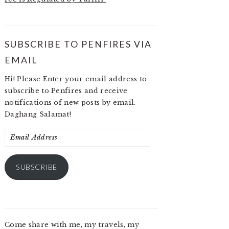
SUBSCRIBE TO PENFIRES VIA
EMAIL
Hi! Please Enter your email address to
subscribe to Penfires and receive
notifications of new posts by email.
Daghang Salamat!
Email
Address
SUBSCRIBE
Come share with me, my travels, my