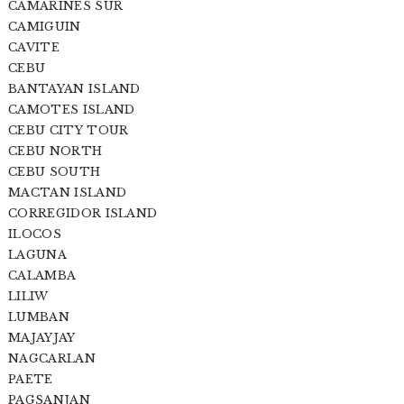
CAMARINES SUR
CAMIGUIN
CAVITE
CEBU
BANTAYAN ISLAND
CAMOTES ISLAND
CEBU CITY TOUR
CEBU NORTH
CEBU SOUTH
MACTAN ISLAND
CORREGIDOR ISLAND
ILOCOS
LAGUNA
CALAMBA
LILIW
LUMBAN
MAJAYJAY
NAGCARLAN
PAETE
PAGSANJAN