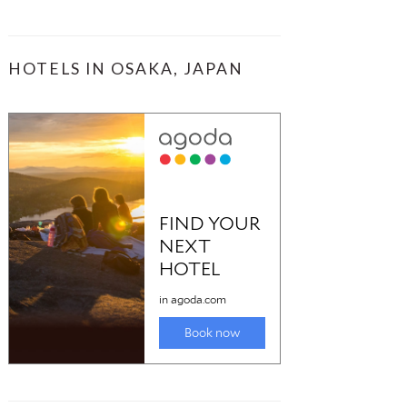
HOTELS IN OSAKA, JAPAN