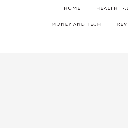
Skip
Skip
Skip
HOME
HEALTH TA
to
to
to
primary
main
primary
MONEY AND TECH
REV
navigation
content
sidebar