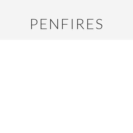
PENFIRES