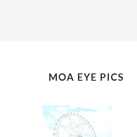
MOA EYE PICS