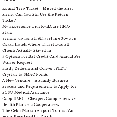
Round Trip Ticket – Missed the First
Flight, Can You Stil Use the Return
Ticket?
My Experience with KwikCare HMO
Plans
Signing up for PH eTravel in eGov app
Osaka Hotels Where Travel Bug PH
Clients Actually Stayed in
5 Options for BPI Credit Card Annual Fee
Waiver Request
Easily Redeem and Convert PLDT
Crystals to SMAC Points
A New Venture – A Family Business
Process and Requirements to Apply for
PCSO Medical Assistance
Coop HMO – Cheaper, Comprehensive
Health Plans via Cooperatives
The Cebu Mactan Airport Tourist Van
Fee is Regulated by Tariffs