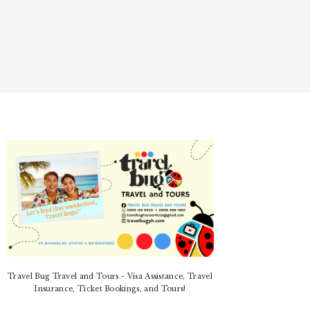
PRIMARY
SIDEBAR
Travel Bug Travel and Tours - Visa Assistance, Travel
Insurance, Ticket Bookings, and Tours!