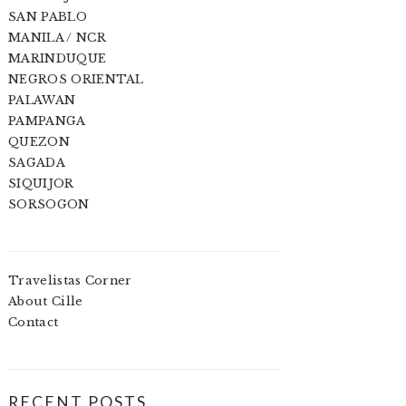
SAN PABLO
MANILA / NCR
MARINDUQUE
NEGROS ORIENTAL
PALAWAN
PAMPANGA
QUEZON
SAGADA
SIQUIJOR
SORSOGON
Travelistas Corner
About Cille
Contact
RECENT POSTS