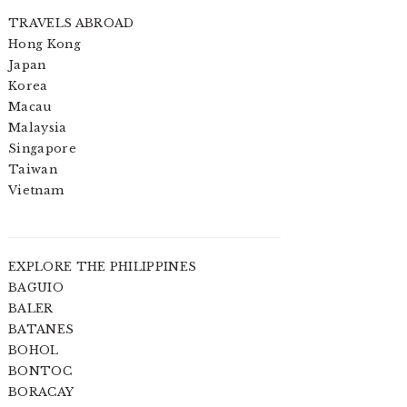
TRAVELS ABROAD
Hong Kong
Japan
Korea
Macau
Malaysia
Singapore
Taiwan
Vietnam
EXPLORE THE PHILIPPINES
BAGUIO
BALER
BATANES
BOHOL
BONTOC
BORACAY