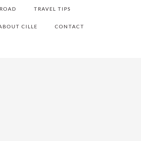
BROAD
TRAVEL TIPS
ABOUT CILLE
CONTACT