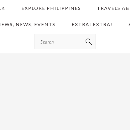
LK
EXPLORE PHILIPPINES
TRAVELS A
IEWS, NEWS, EVENTS
EXTRA! EXTRA!
Search