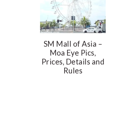
SM Mall of Asia –
Moa Eye Pics,
Prices, Details and
Rules