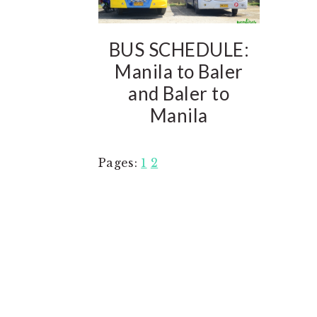
BUS SCHEDULE:
Manila to Baler
and Baler to
Manila
Page
Page
Pages:
1
2