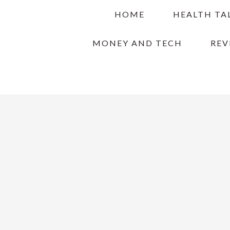
Skip
Skip
Skip
HOME
HEALTH TA
to
to
to
primary
main
primary
MONEY AND TECH
REV
navigation
content
sidebar