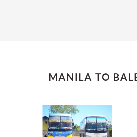
MANILA TO BAL