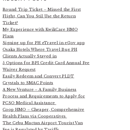
Round Trip Ticket – Missed the First
Flight, Can You Stil Use the Return
Ticket?
My Experience with KwikCare HMO
Plans
Signing up for PH eTravel in eGov app
Osaka Hotels Where Travel Bug PH
Clients Actually Stayed in
5 Options for BPI Credit Card Annual Fee
Waiver Request
Easily Redeem and Convert PLDT
Crystals to SMAC Points
A New Venture – A Family Business
Process and Requirements to Apply for
PCSO Medical Assistance
Coop HMO – Cheaper, Comprehensive
Health Plans via Cooperatives
The Cebu Mactan Airport Tourist Van
Fee is Regulated by Tariffs