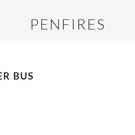
PENFIRES
ER BUS