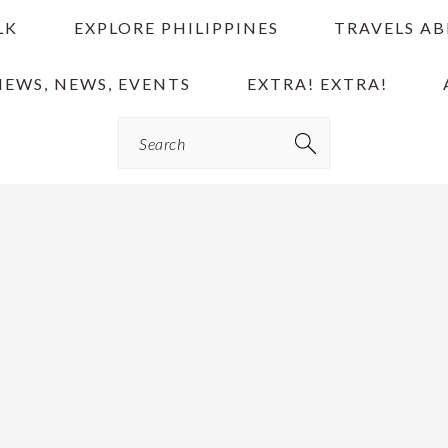
LK
EXPLORE PHILIPPINES
TRAVELS A
IEWS, NEWS, EVENTS
EXTRA! EXTRA!
Search