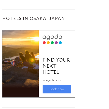
HOTELS IN OSAKA, JAPAN