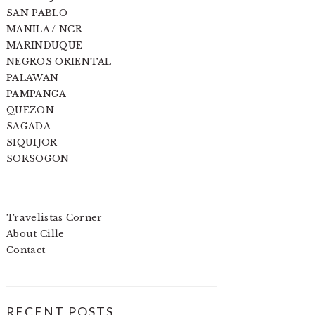
SAN PABLO
MANILA / NCR
MARINDUQUE
NEGROS ORIENTAL
PALAWAN
PAMPANGA
QUEZON
SAGADA
SIQUIJOR
SORSOGON
Travelistas Corner
About Cille
Contact
RECENT POSTS