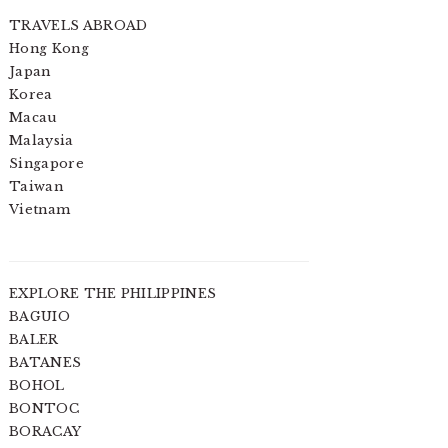
TRAVELS ABROAD
Hong Kong
Japan
Korea
Macau
Malaysia
Singapore
Taiwan
Vietnam
EXPLORE THE PHILIPPINES
BAGUIO
BALER
BATANES
BOHOL
BONTOC
BORACAY