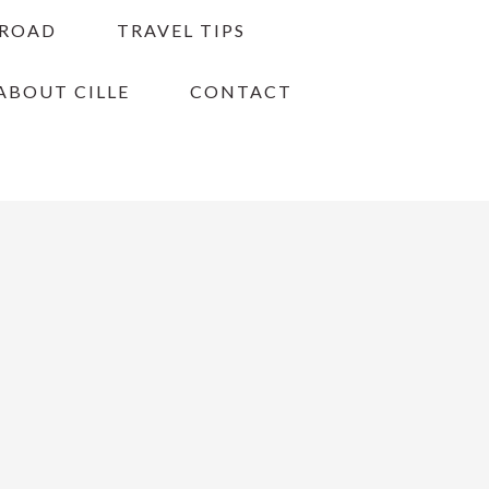
BROAD
TRAVEL TIPS
ABOUT CILLE
CONTACT