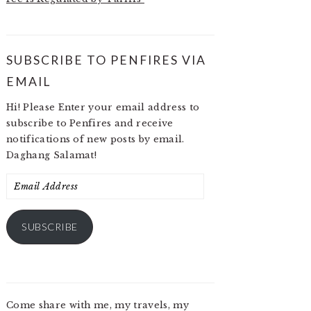
SUBSCRIBE TO PENFIRES VIA
EMAIL
Hi! Please Enter your email address to
subscribe to Penfires and receive
notifications of new posts by email.
Daghang Salamat!
Email
Address
SUBSCRIBE
Come share with me, my travels, my