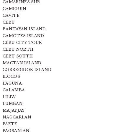
CAMARINES SUR
CAMIGUIN
CAVITE
CEBU
BANTAYAN ISLAND
CAMOTES ISLAND
CEBU CITY TOUR
CEBU NORTH
CEBU SOUTH
MACTAN ISLAND
CORREGIDOR ISLAND
ILOCOS
LAGUNA
CALAMBA
LILIW
LUMBAN
MAJAYJAY
NAGCARLAN
PAETE
PAGSANJAN