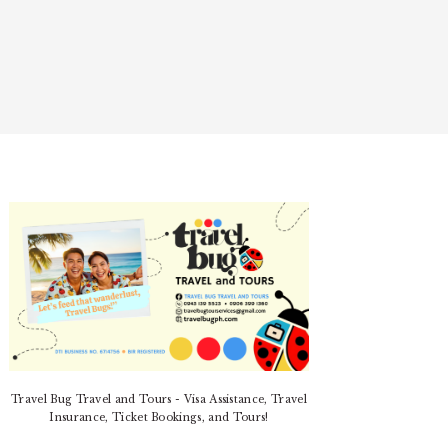
PRIMARY
SIDEBAR
Travel Bug Travel and Tours - Visa Assistance, Travel
Insurance, Ticket Bookings, and Tours!