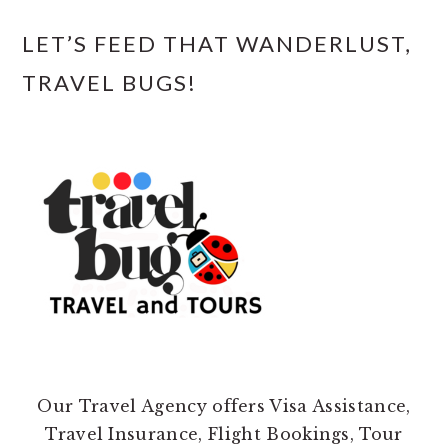
LET’S FEED THAT WANDERLUST,
TRAVEL BUGS!
Our Travel Agency offers Visa Assistance,
Travel Insurance, Flight Bookings, Tour