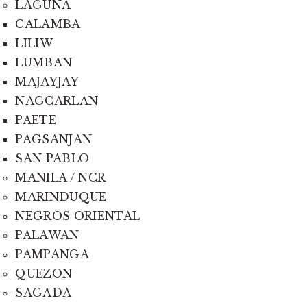
LAGUNA
CALAMBA
LILIW
LUMBAN
MAJAYJAY
NAGCARLAN
PAETE
PAGSANJAN
SAN PABLO
MANILA / NCR
MARINDUQUE
NEGROS ORIENTAL
PALAWAN
PAMPANGA
QUEZON
SAGADA