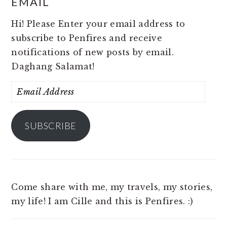
EMAIL
Hi! Please Enter your email address to
subscribe to Penfires and receive
notifications of new posts by email.
Daghang Salamat!
Email
Address
SUBSCRIBE
Come share with me, my travels, my stories,
my life! I am Cille and this is Penfires. :)