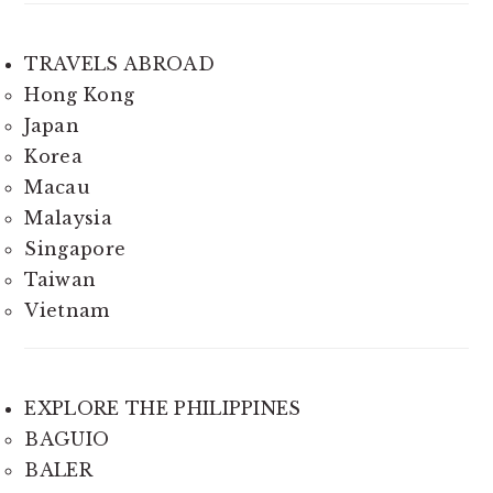
TRAVELS ABROAD
Hong Kong
Japan
Korea
Macau
Malaysia
Singapore
Taiwan
Vietnam
EXPLORE THE PHILIPPINES
BAGUIO
BALER