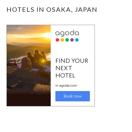
HOTELS IN OSAKA, JAPAN