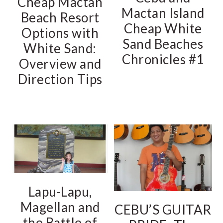
Cheap Mactan
Mactan Island
Beach Resort
Cheap White
Options with
Sand Beaches
White Sand:
Chronicles #1
Overview and
Direction Tips
Lapu-Lapu,
Magellan and
CEBU’S GUITAR
the Battle of