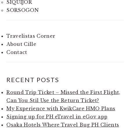
SIQUIJOR
SORSOGON
Travelistas Corner
About Cille
Contact
RECENT POSTS
Round Trip Ticket – Missed the First Flight,
Can You Stil Use the Return Ticket?
My Experience with KwikCare HMO Plans
Signing up for PH eTravel in eGov app
Osaka Hotels Where Travel Bug PH Clients