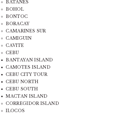
BATANES
BOHOL
BONTOC
BORACAY
CAMARINES SUR
CAMIGUIN
CAVITE
CEBU
BANTAYAN ISLAND
CAMOTES ISLAND
CEBU CITY TOUR
CEBU NORTH
CEBU SOUTH
MACTAN ISLAND
CORREGIDOR ISLAND
ILOCOS