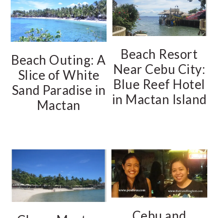
Beach Resort
Beach Outing: A
Near Cebu City:
Slice of White
Blue Reef Hotel
Sand Paradise in
in Mactan Island
Mactan
Cebu and