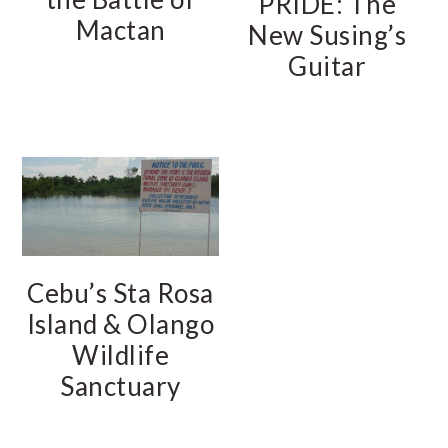
PRIDE: The
Mactan
New Susing’s
Guitar
Cebu’s Sta Rosa
Island & Olango
Wildlife
Sanctuary