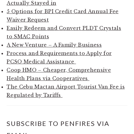
Actually Stayed in
5 Options for BPI Credit Card Annual Fee
Waiver Request
Easily Redeem and Convert PLDT Crystals
to SMAC Points
A New Venture – A Family Business
Process and Requirements to Apply for
PCSO Medical Assistance
Coop HMO – Cheaper, Comprehensive
Health Plans via Cooperatives
The Cebu Mactan Airport Tourist Van Fee is
Regulated by Tariffs
SUBSCRIBE TO PENFIRES VIA