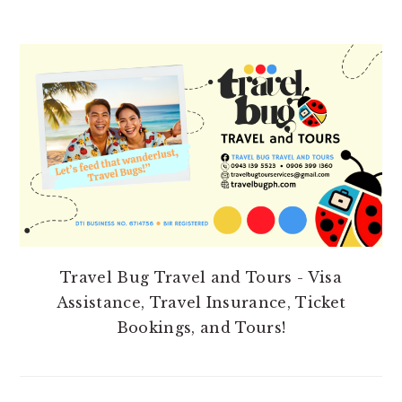
PRIMARY
SIDEBAR
Travel Bug Travel and Tours - Visa
Assistance, Travel Insurance, Ticket
Bookings, and Tours!