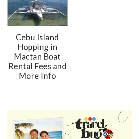
Cebu Island
Hopping in
Mactan Boat
Rental Fees and
More Info
PRIMARY
SIDEBAR