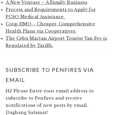
A New Venture – A Family Business
Process and Requirements to Apply for
PCSO Medical Assistance
Coop HMO – Cheaper, Comprehensive
Health Plans via Cooperatives
The Cebu Mactan Airport Tourist Van Fee is
Regulated by Tariffs
SUBSCRIBE TO PENFIRES VIA
EMAIL
Hi! Please Enter your email address to
subscribe to Penfires and receive
notifications of new posts by email.
Daghang Salamat!