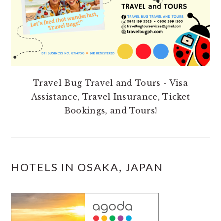
Travel Bug Travel and Tours - Visa
Assistance, Travel Insurance, Ticket
Bookings, and Tours!
HOTELS IN OSAKA, JAPAN