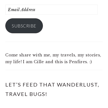
Email
Address
SUBSCRIBE
Come share with me, my travels, my stories,
my life! I am Cille and this is Penfires. :)
LET’S FEED THAT WANDERLUST,
TRAVEL BUGS!