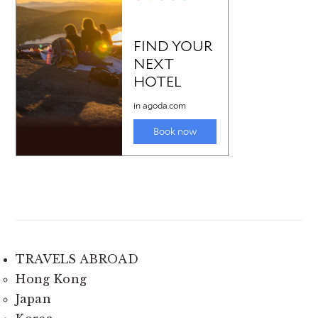
TRAVELS ABROAD
Hong Kong
Japan