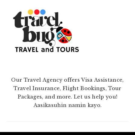
Our Travel Agency offers Visa Assistance,
Travel Insurance, Flight Bookings, Tour
Packages, and more. Let us help you!
Aasikasuhin namin kayo.