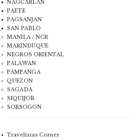
NAGCARLAN
PAETE
PAGSANJAN
SAN PABLO
MANILA / NCR
MARINDUQUE
NEGROS ORIENTAL
PALAWAN
PAMPANGA
QUEZON
SAGADA
SIQUIJOR
SORSOGON
Travelistas Corner