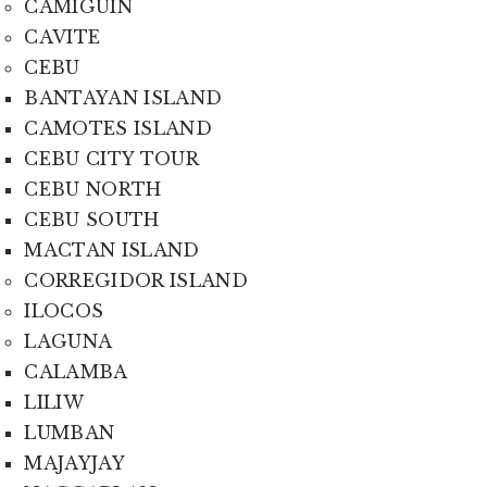
CAMIGUIN
CAVITE
CEBU
BANTAYAN ISLAND
CAMOTES ISLAND
CEBU CITY TOUR
CEBU NORTH
CEBU SOUTH
MACTAN ISLAND
CORREGIDOR ISLAND
ILOCOS
LAGUNA
CALAMBA
LILIW
LUMBAN
MAJAYJAY