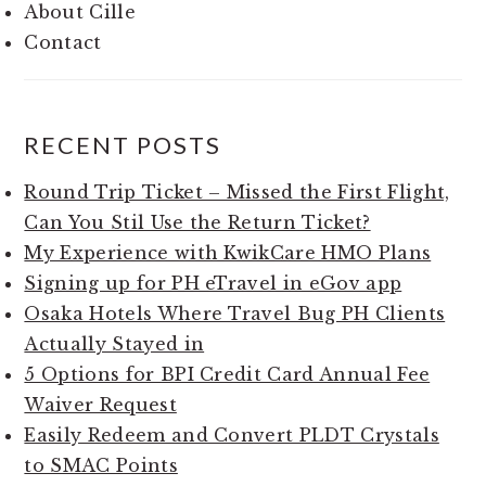
About Cille
Contact
RECENT POSTS
Round Trip Ticket – Missed the First Flight,
Can You Stil Use the Return Ticket?
My Experience with KwikCare HMO Plans
Signing up for PH eTravel in eGov app
Osaka Hotels Where Travel Bug PH Clients
Actually Stayed in
5 Options for BPI Credit Card Annual Fee
Waiver Request
Easily Redeem and Convert PLDT Crystals
to SMAC Points