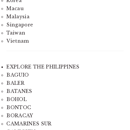
Korea
Macau
Malaysia
Singapore
Taiwan
Vietnam
EXPLORE THE PHILIPPINES
BAGUIO
BALER
BATANES
BOHOL
BONTOC
BORACAY
CAMARINES SUR