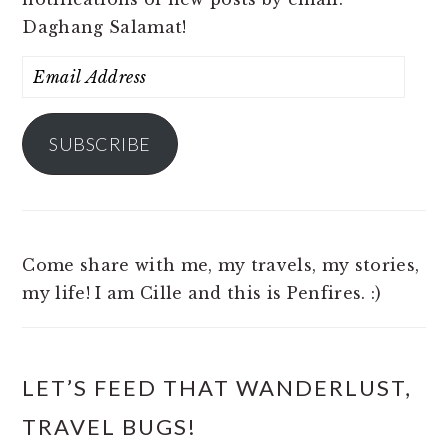
Daghang Salamat!
Email
Address
SUBSCRIBE
Come share with me, my travels, my stories,
my life! I am Cille and this is Penfires. :)
LET’S FEED THAT WANDERLUST,
TRAVEL BUGS!