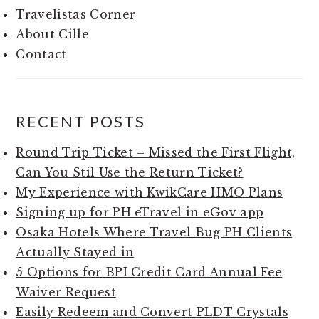
Travelistas Corner
About Cille
Contact
RECENT POSTS
Round Trip Ticket – Missed the First Flight,
Can You Stil Use the Return Ticket?
My Experience with KwikCare HMO Plans
Signing up for PH eTravel in eGov app
Osaka Hotels Where Travel Bug PH Clients
Actually Stayed in
5 Options for BPI Credit Card Annual Fee
Waiver Request
Easily Redeem and Convert PLDT Crystals