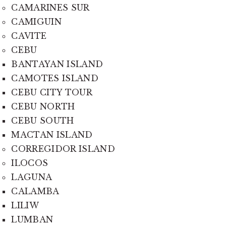
CAMARINES SUR
CAMIGUIN
CAVITE
CEBU
BANTAYAN ISLAND
CAMOTES ISLAND
CEBU CITY TOUR
CEBU NORTH
CEBU SOUTH
MACTAN ISLAND
CORREGIDOR ISLAND
ILOCOS
LAGUNA
CALAMBA
LILIW
LUMBAN