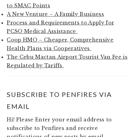
to SMAC Points
A New Venture – A Family Business
Process and Requirements to Apply for
PCSO Medical Assistance
Coop HMO – Cheaper, Comprehensive
Health Plans via Cooperatives
The Cebu Mactan Airport Tourist Van Fee is
Regulated by Tariffs
SUBSCRIBE TO PENFIRES VIA
EMAIL
Hi! Please Enter your email address to
subscribe to Penfires and receive
notifications of new posts by email.