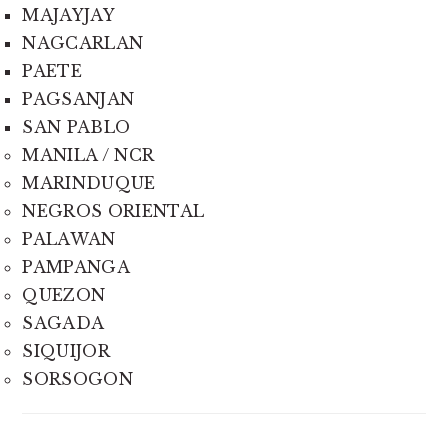
MAJAYJAY
NAGCARLAN
PAETE
PAGSANJAN
SAN PABLO
MANILA / NCR
MARINDUQUE
NEGROS ORIENTAL
PALAWAN
PAMPANGA
QUEZON
SAGADA
SIQUIJOR
SORSOGON