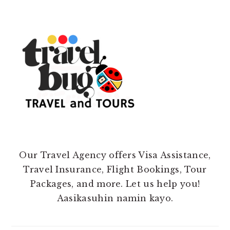
Our Travel Agency offers Visa Assistance,
Travel Insurance, Flight Bookings, Tour
Packages, and more. Let us help you!
Aasikasuhin namin kayo.