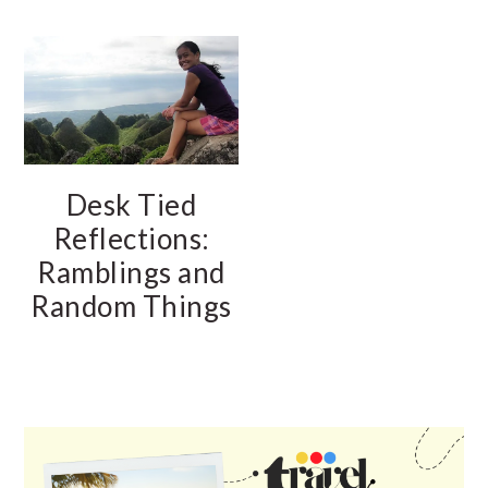
Desk Tied
Reflections:
Ramblings and
Random Things
PRIMARY
SIDEBAR