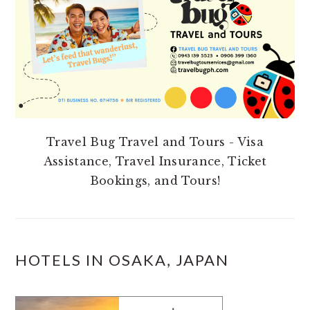
Travel Bug Travel and Tours - Visa
Assistance, Travel Insurance, Ticket
Bookings, and Tours!
HOTELS IN OSAKA, JAPAN