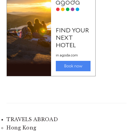
TRAVELS ABROAD
Hong Kong