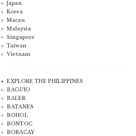
Japan
Korea
Macau
Malaysia
Singapore
Taiwan
Vietnam
EXPLORE THE PHILIPPINES
BAGUIO
BALER
BATANES
BOHOL
BONTOC
BORACAY