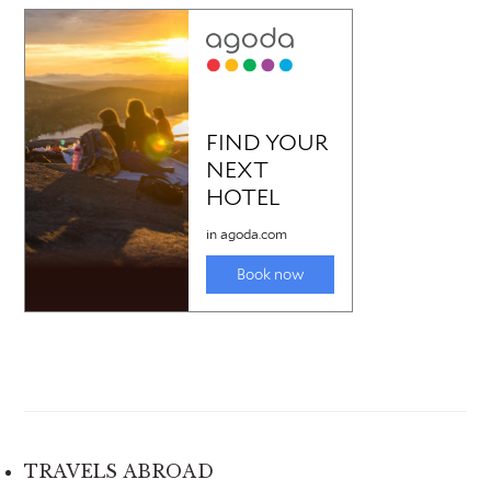
TRAVELS ABROAD