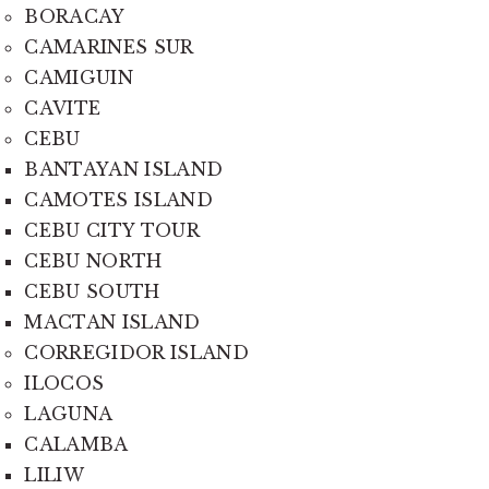
BORACAY
CAMARINES SUR
CAMIGUIN
CAVITE
CEBU
BANTAYAN ISLAND
CAMOTES ISLAND
CEBU CITY TOUR
CEBU NORTH
CEBU SOUTH
MACTAN ISLAND
CORREGIDOR ISLAND
ILOCOS
LAGUNA
CALAMBA
LILIW