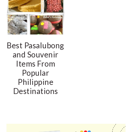
Best Pasalubong
and Souvenir
Items From
Popular
Philippine
Destinations
PRIMARY