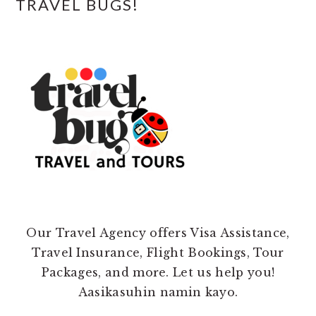
TRAVEL BUGS!
Our Travel Agency offers Visa Assistance,
Travel Insurance, Flight Bookings, Tour
Packages, and more. Let us help you!
Aasikasuhin namin kayo.