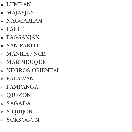
LUMBAN
MAJAYJAY
NAGCARLAN
PAETE
PAGSANJAN
SAN PABLO
MANILA / NCR
MARINDUQUE
NEGROS ORIENTAL
PALAWAN
PAMPANGA
QUEZON
SAGADA
SIQUIJOR
SORSOGON