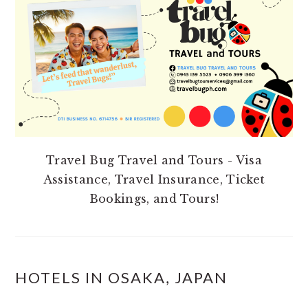
SIDEBAR
Travel Bug Travel and Tours - Visa
Assistance, Travel Insurance, Ticket
Bookings, and Tours!
HOTELS IN OSAKA, JAPAN