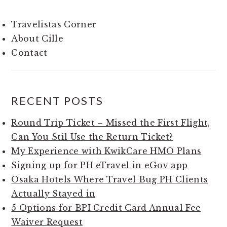
Travelistas Corner
About Cille
Contact
RECENT POSTS
Round Trip Ticket – Missed the First Flight,
Can You Stil Use the Return Ticket?
My Experience with KwikCare HMO Plans
Signing up for PH eTravel in eGov app
Osaka Hotels Where Travel Bug PH Clients
Actually Stayed in
5 Options for BPI Credit Card Annual Fee
Waiver Request