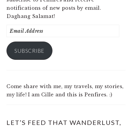
notifications of new posts by email.
Daghang Salamat!
Email
Address
SUBSCRIBE
Come share with me, my travels, my stories,
my life! I am Cille and this is Penfires. :)
LET’S FEED THAT WANDERLUST,