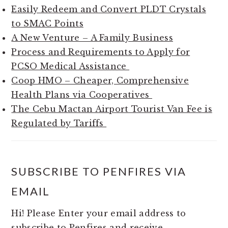
Easily Redeem and Convert PLDT Crystals
to SMAC Points
A New Venture – A Family Business
Process and Requirements to Apply for
PCSO Medical Assistance
Coop HMO – Cheaper, Comprehensive
Health Plans via Cooperatives
The Cebu Mactan Airport Tourist Van Fee is
Regulated by Tariffs
SUBSCRIBE TO PENFIRES VIA
EMAIL
Hi! Please Enter your email address to
subscribe to Penfires and receive