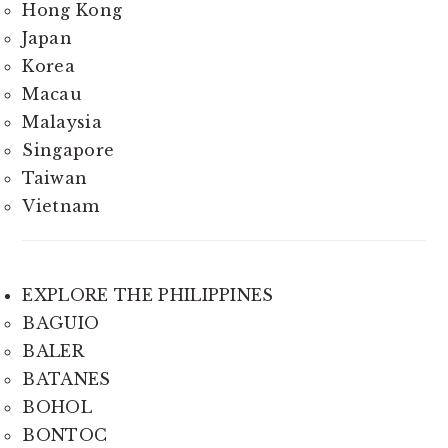
Hong Kong
Japan
Korea
Macau
Malaysia
Singapore
Taiwan
Vietnam
EXPLORE THE PHILIPPINES
BAGUIO
BALER
BATANES
BOHOL
BONTOC