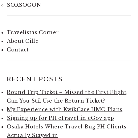
SORSOGON
Travelistas Corner
About Cille
Contact
RECENT POSTS
Round Trip Ticket – Missed the First Flight,
Can You Stil Use the Return Ticket?
My Experience with KwikCare HMO Plans
Signing up for PH eTravel in eGov app
Osaka Hotels Where Travel Bug PH Clients
Actually Stayed in