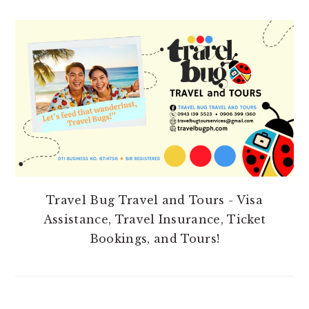
PRIMARY
SIDEBAR
Travel Bug Travel and Tours - Visa
Assistance, Travel Insurance, Ticket
Bookings, and Tours!