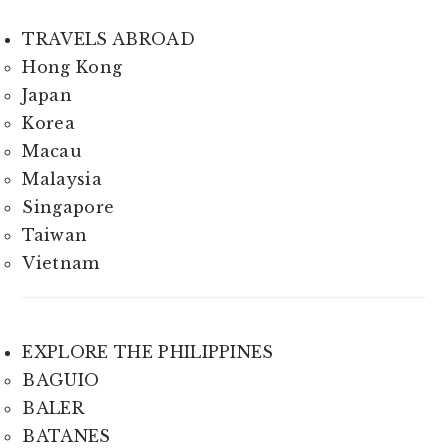
TRAVELS ABROAD
Hong Kong
Japan
Korea
Macau
Malaysia
Singapore
Taiwan
Vietnam
EXPLORE THE PHILIPPINES
BAGUIO
BALER
BATANES