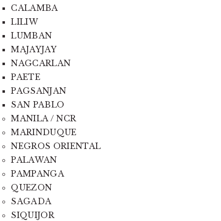
CALAMBA
LILIW
LUMBAN
MAJAYJAY
NAGCARLAN
PAETE
PAGSANJAN
SAN PABLO
MANILA / NCR
MARINDUQUE
NEGROS ORIENTAL
PALAWAN
PAMPANGA
QUEZON
SAGADA
SIQUIJOR