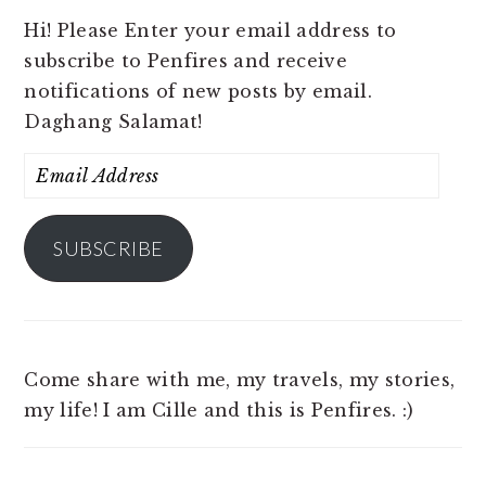
Hi! Please Enter your email address to
subscribe to Penfires and receive
notifications of new posts by email.
Daghang Salamat!
Email
Address
SUBSCRIBE
Come share with me, my travels, my stories,
my life! I am Cille and this is Penfires. :)