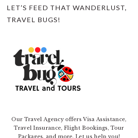
LET’S FEED THAT WANDERLUST,
TRAVEL BUGS!
Our Travel Agency offers Visa Assistance,
Travel Insurance, Flight Bookings, Tour
Packages, and more. Let us help you!