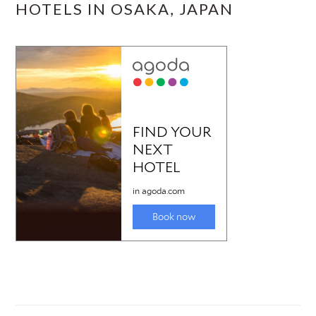
HOTELS IN OSAKA, JAPAN