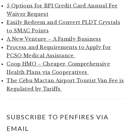
5 Options for BPI Credit Card Annual Fee
Waiver Request
Easily Redeem and Convert PLDT Crystals
to SMAC Points
A New Venture – A Family Business
Process and Requirements to Apply for
PCSO Medical Assistance
Coop HMO – Cheaper, Comprehensive
Health Plans via Cooperatives
The Cebu Mactan Airport Tourist Van Fee is
Regulated by Tariffs
SUBSCRIBE TO PENFIRES VIA
EMAIL