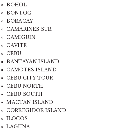
BOHOL
BONTOC
BORACAY
CAMARINES SUR
CAMIGUIN
CAVITE
CEBU
BANTAYAN ISLAND
CAMOTES ISLAND
CEBU CITY TOUR
CEBU NORTH
CEBU SOUTH
MACTAN ISLAND
CORREGIDOR ISLAND
ILOCOS
LAGUNA