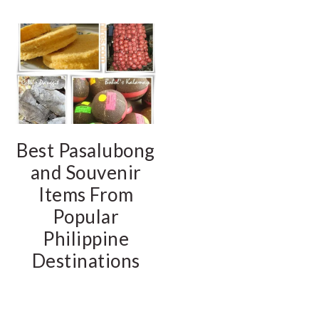
Best Pasalubong
and Souvenir
Items From
Popular
Philippine
Destinations