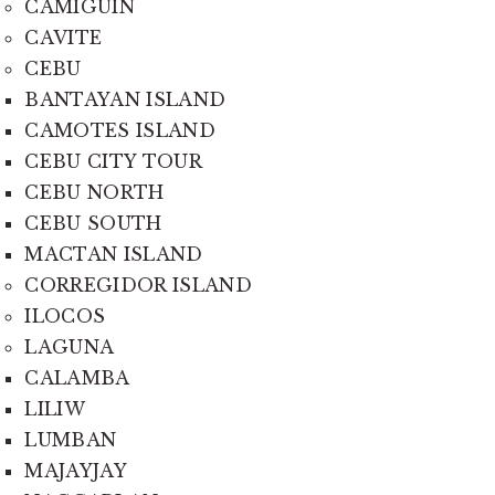
CAMIGUIN
CAVITE
CEBU
BANTAYAN ISLAND
CAMOTES ISLAND
CEBU CITY TOUR
CEBU NORTH
CEBU SOUTH
MACTAN ISLAND
CORREGIDOR ISLAND
ILOCOS
LAGUNA
CALAMBA
LILIW
LUMBAN
MAJAYJAY