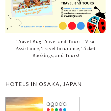
Travel Bug Travel and Tours - Visa
Assistance, Travel Insurance, Ticket
Bookings, and Tours!
HOTELS IN OSAKA, JAPAN