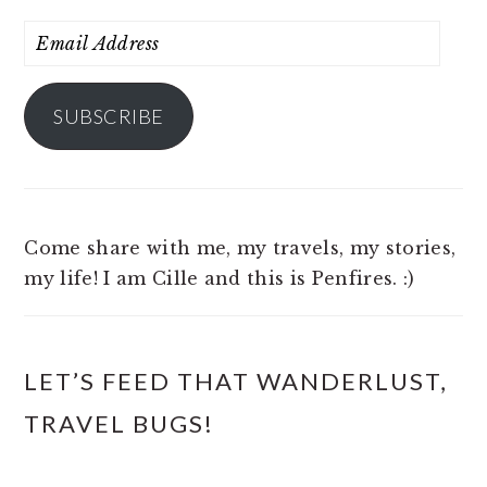
Email
Address
SUBSCRIBE
Come share with me, my travels, my stories,
my life! I am Cille and this is Penfires. :)
LET’S FEED THAT WANDERLUST,
TRAVEL BUGS!