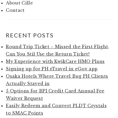
About Cille
Contact
RECENT POSTS
Round Trip Ticket – Missed the First Flight,
Can You Stil Use the Return Ticket?
My Experience with KwikCare HMO Plans
Signing up for PH eTravel in eGov app
Osaka Hotels Where Travel Bug PH Clients
Actually Stayed in
5 Options for BPI Credit Card Annual Fee
Waiver Request
Easily Redeem and Convert PLDT Crystals
to SMAC Points