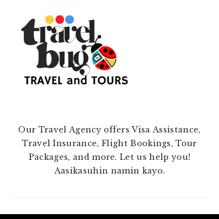
Our Travel Agency offers Visa Assistance,
Travel Insurance, Flight Bookings, Tour
Packages, and more. Let us help you!
Aasikasuhin namin kayo.