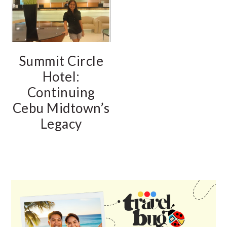
Summit Circle
Hotel:
Continuing
Cebu Midtown’s
Legacy
PRIMARY
SIDEBAR