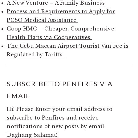
A New Venture – A Family Business
Process and Requirements to Apply for
PCSO Medical Assistance
Coop HMO – Cheaper, Comprehensive
Health Plans via Cooperatives
The Cebu Mactan Airport Tourist Van Fee is
Regulated by Tariffs
SUBSCRIBE TO PENFIRES VIA
EMAIL
Hi! Please Enter your email address to
subscribe to Penfires and receive
notifications of new posts by email.
Daghang Salamat!