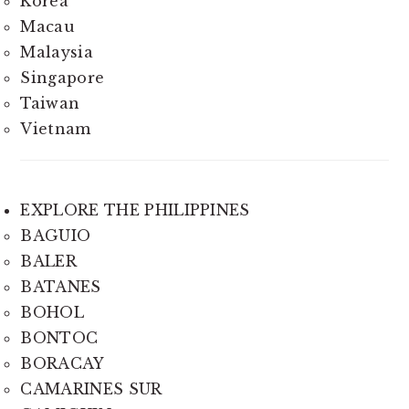
Korea
Macau
Malaysia
Singapore
Taiwan
Vietnam
EXPLORE THE PHILIPPINES
BAGUIO
BALER
BATANES
BOHOL
BONTOC
BORACAY
CAMARINES SUR