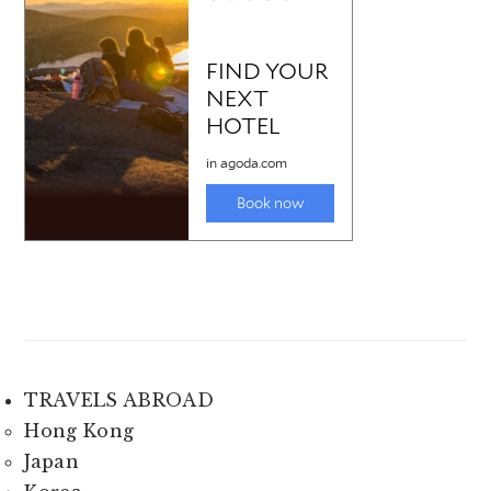
TRAVELS ABROAD
Hong Kong
Japan