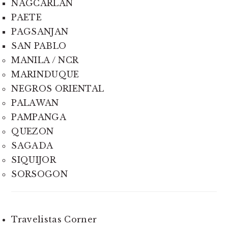
NAGCARLAN
PAETE
PAGSANJAN
SAN PABLO
MANILA / NCR
MARINDUQUE
NEGROS ORIENTAL
PALAWAN
PAMPANGA
QUEZON
SAGADA
SIQUIJOR
SORSOGON
Travelistas Corner