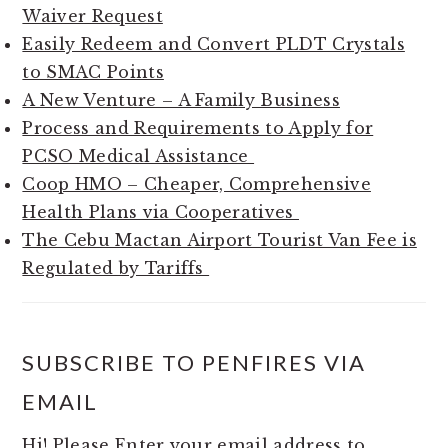
Waiver Request
Easily Redeem and Convert PLDT Crystals
to SMAC Points
A New Venture – A Family Business
Process and Requirements to Apply for
PCSO Medical Assistance
Coop HMO – Cheaper, Comprehensive
Health Plans via Cooperatives
The Cebu Mactan Airport Tourist Van Fee is
Regulated by Tariffs
SUBSCRIBE TO PENFIRES VIA
EMAIL
Hi! Please Enter your email address to