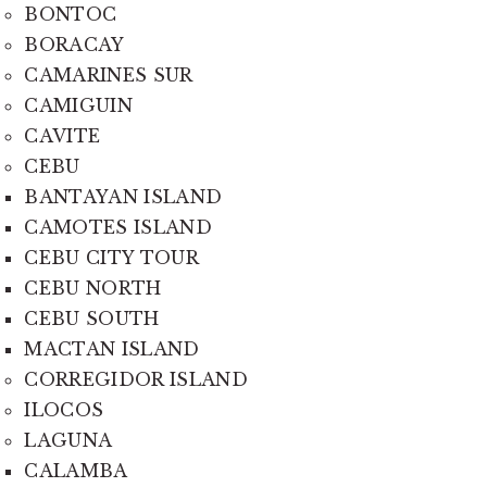
BONTOC
BORACAY
CAMARINES SUR
CAMIGUIN
CAVITE
CEBU
BANTAYAN ISLAND
CAMOTES ISLAND
CEBU CITY TOUR
CEBU NORTH
CEBU SOUTH
MACTAN ISLAND
CORREGIDOR ISLAND
ILOCOS
LAGUNA
CALAMBA