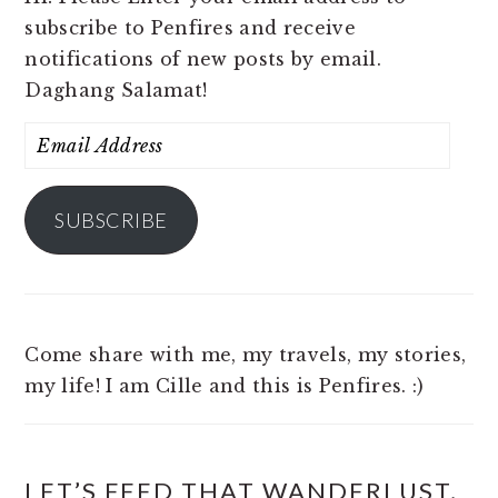
subscribe to Penfires and receive
notifications of new posts by email.
Daghang Salamat!
Email
Address
SUBSCRIBE
Come share with me, my travels, my stories,
my life! I am Cille and this is Penfires. :)
LET’S FEED THAT WANDERLUST,