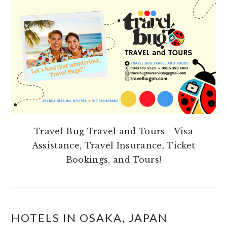
SIDEBAR
Travel Bug Travel and Tours - Visa
Assistance, Travel Insurance, Ticket
Bookings, and Tours!
HOTELS IN OSAKA, JAPAN