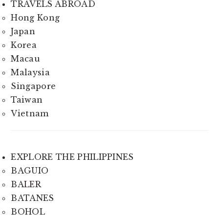
TRAVELS ABROAD
Hong Kong
Japan
Korea
Macau
Malaysia
Singapore
Taiwan
Vietnam
EXPLORE THE PHILIPPINES
BAGUIO
BALER
BATANES
BOHOL