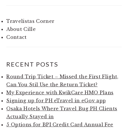
Travelistas Corner
About Cille
Contact
RECENT POSTS
Round Trip Ticket – Missed the First Flight,
Can You Stil Use the Return Ticket?
My Experience with KwikCare HMO Plans
Signing up for PH eTravel in eGov app
Osaka Hotels Where Travel Bug PH Clients
Actually Stayed in
5 Options for BPI Credit Card Annual Fee