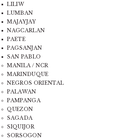
LILIW
LUMBAN
MAJAYJAY
NAGCARLAN
PAETE
PAGSANJAN
SAN PABLO
MANILA / NCR
MARINDUQUE
NEGROS ORIENTAL
PALAWAN
PAMPANGA
QUEZON
SAGADA
SIQUIJOR
SORSOGON