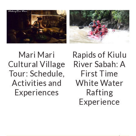
Mari Mari
Rapids of Kiulu
Cultural Village
River Sabah: A
Tour: Schedule,
First Time
Activities and
White Water
Experiences
Rafting
Experience
PRIMARY