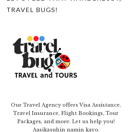
TRAVEL BUGS!
Our Travel Agency offers Visa Assistance,
Travel Insurance, Flight Bookings, Tour
Packages, and more. Let us help you!
Aasikasuhin namin kayo.