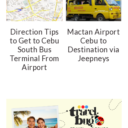
Direction Tips
Mactan Airport
to Get to Cebu
Cebu to
South Bus
Destination via
Terminal From
Jeepneys
Airport
PRIMARY
SIDEBAR