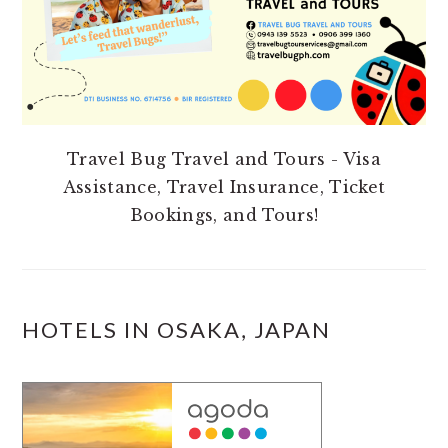
Travel Bug Travel and Tours - Visa
Assistance, Travel Insurance, Ticket
Bookings, and Tours!
HOTELS IN OSAKA, JAPAN