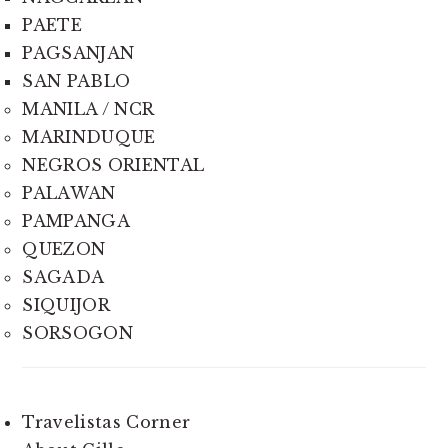
PAETE
PAGSANJAN
SAN PABLO
MANILA / NCR
MARINDUQUE
NEGROS ORIENTAL
PALAWAN
PAMPANGA
QUEZON
SAGADA
SIQUIJOR
SORSOGON
Travelistas Corner