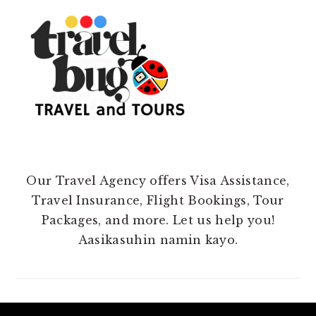
Our Travel Agency offers Visa Assistance,
Travel Insurance, Flight Bookings, Tour
Packages, and more. Let us help you!
Aasikasuhin namin kayo.