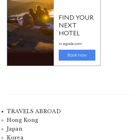
TRAVELS ABROAD
Hong Kong
Japan
Korea