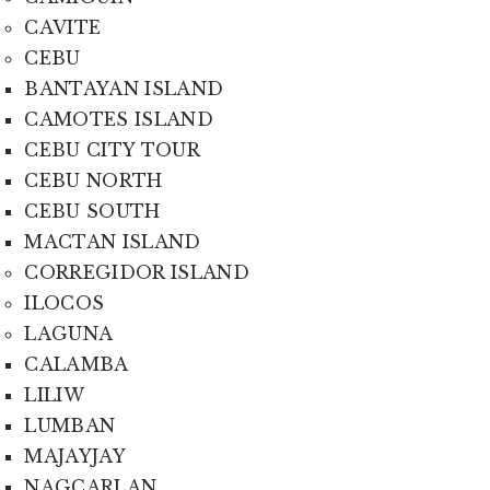
CAVITE
CEBU
BANTAYAN ISLAND
CAMOTES ISLAND
CEBU CITY TOUR
CEBU NORTH
CEBU SOUTH
MACTAN ISLAND
CORREGIDOR ISLAND
ILOCOS
LAGUNA
CALAMBA
LILIW
LUMBAN
MAJAYJAY
NAGCARLAN