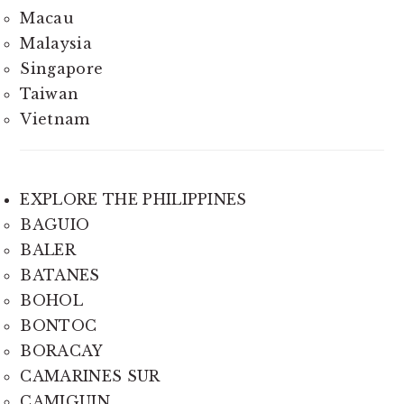
Macau
Malaysia
Singapore
Taiwan
Vietnam
EXPLORE THE PHILIPPINES
BAGUIO
BALER
BATANES
BOHOL
BONTOC
BORACAY
CAMARINES SUR
CAMIGUIN