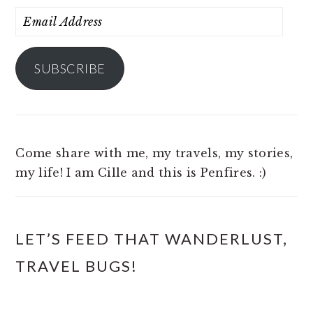
Email
Address
SUBSCRIBE
Come share with me, my travels, my stories,
my life! I am Cille and this is Penfires. :)
LET’S FEED THAT WANDERLUST,
TRAVEL BUGS!