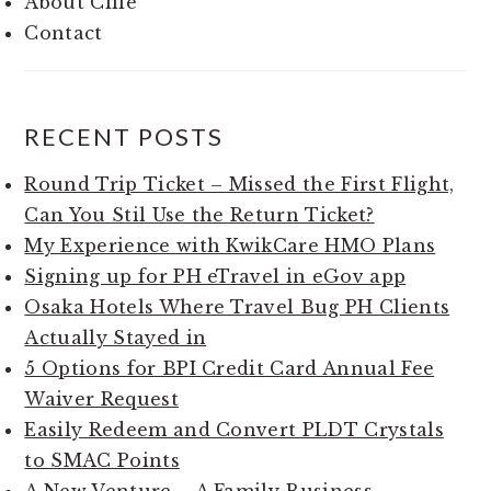
About Cille
Contact
RECENT POSTS
Round Trip Ticket – Missed the First Flight,
Can You Stil Use the Return Ticket?
My Experience with KwikCare HMO Plans
Signing up for PH eTravel in eGov app
Osaka Hotels Where Travel Bug PH Clients
Actually Stayed in
5 Options for BPI Credit Card Annual Fee
Waiver Request
Easily Redeem and Convert PLDT Crystals
to SMAC Points