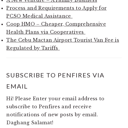
A New Venture – A Family Business
Process and Requirements to Apply for
PCSO Medical Assistance
Coop HMO – Cheaper, Comprehensive
Health Plans via Cooperatives
The Cebu Mactan Airport Tourist Van Fee is
Regulated by Tariffs
SUBSCRIBE TO PENFIRES VIA
EMAIL
Hi! Please Enter your email address to
subscribe to Penfires and receive
notifications of new posts by email.
Daghang Salamat!