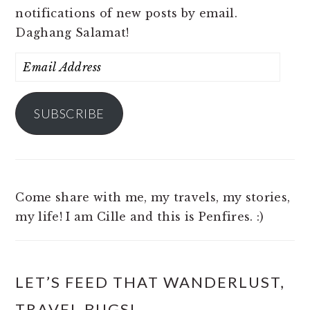
notifications of new posts by email.
Daghang Salamat!
Email
Address
SUBSCRIBE
Come share with me, my travels, my stories,
my life! I am Cille and this is Penfires. :)
LET’S FEED THAT WANDERLUST,
TRAVEL BUGS!