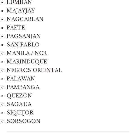
LUMBAN
MAJAYJAY
NAGCARLAN
PAETE
PAGSANJAN
SAN PABLO
MANILA / NCR
MARINDUQUE
NEGROS ORIENTAL
PALAWAN
PAMPANGA
QUEZON
SAGADA
SIQUIJOR
SORSOGON