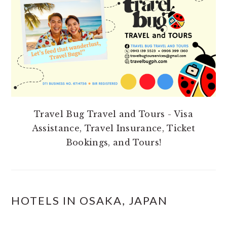
Travel Bug Travel and Tours - Visa
Assistance, Travel Insurance, Ticket
Bookings, and Tours!
HOTELS IN OSAKA, JAPAN