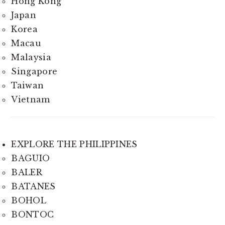
Hong Kong
Japan
Korea
Macau
Malaysia
Singapore
Taiwan
Vietnam
EXPLORE THE PHILIPPINES
BAGUIO
BALER
BATANES
BOHOL
BONTOC