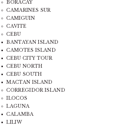
BORACAY
CAMARINES SUR
CAMIGUIN
CAVITE
CEBU
BANTAYAN ISLAND
CAMOTES ISLAND
CEBU CITY TOUR
CEBU NORTH
CEBU SOUTH
MACTAN ISLAND
CORREGIDOR ISLAND
ILOCOS
LAGUNA
CALAMBA
LILIW