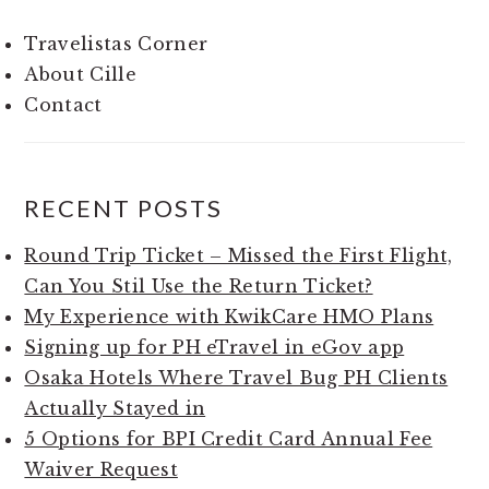
Travelistas Corner
About Cille
Contact
RECENT POSTS
Round Trip Ticket – Missed the First Flight,
Can You Stil Use the Return Ticket?
My Experience with KwikCare HMO Plans
Signing up for PH eTravel in eGov app
Osaka Hotels Where Travel Bug PH Clients
Actually Stayed in
5 Options for BPI Credit Card Annual Fee
Waiver Request