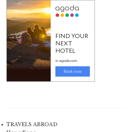
TRAVELS ABROAD