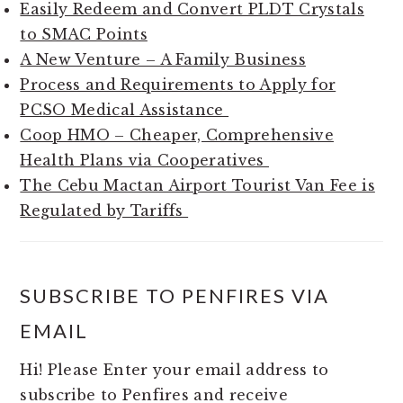
Easily Redeem and Convert PLDT Crystals
to SMAC Points
A New Venture – A Family Business
Process and Requirements to Apply for
PCSO Medical Assistance
Coop HMO – Cheaper, Comprehensive
Health Plans via Cooperatives
The Cebu Mactan Airport Tourist Van Fee is
Regulated by Tariffs
SUBSCRIBE TO PENFIRES VIA
EMAIL
Hi! Please Enter your email address to
subscribe to Penfires and receive