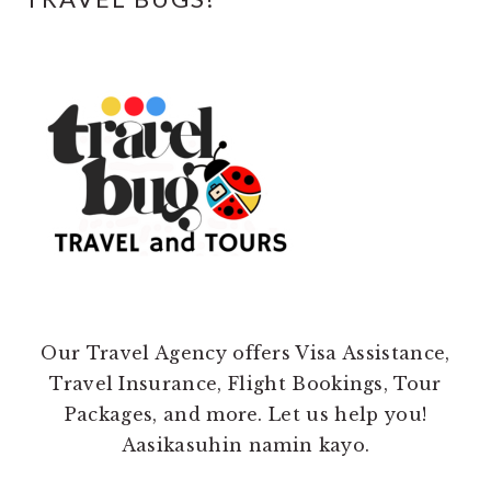
Our Travel Agency offers Visa Assistance,
Travel Insurance, Flight Bookings, Tour
Packages, and more. Let us help you!
Aasikasuhin namin kayo.