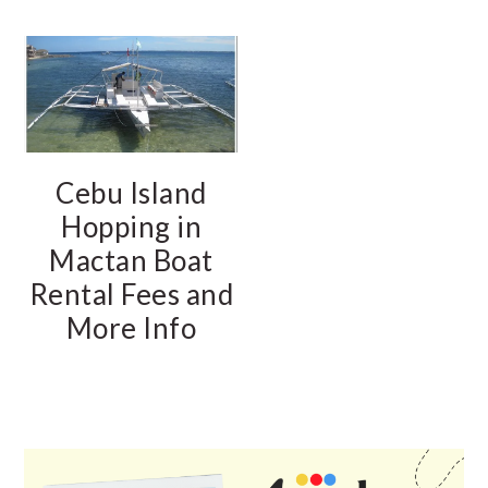
Cebu Island
Hopping in
Mactan Boat
Rental Fees and
More Info
PRIMARY
SIDEBAR