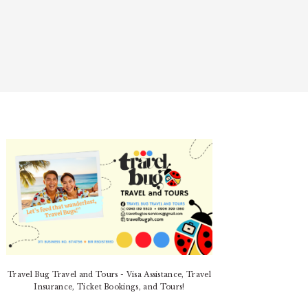
PRIMARY
SIDEBAR
Travel Bug Travel and Tours - Visa Assistance, Travel
Insurance, Ticket Bookings, and Tours!