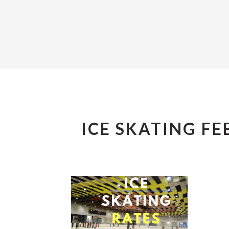
ICE SKATING FE