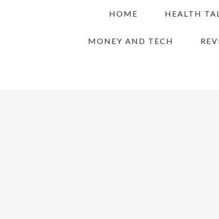
Skip
Skip
Skip
HOME
HEALTH TA
to
to
to
primary
main
primary
MONEY AND TECH
REV
navigation
content
sidebar