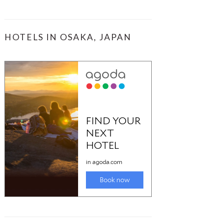
HOTELS IN OSAKA, JAPAN