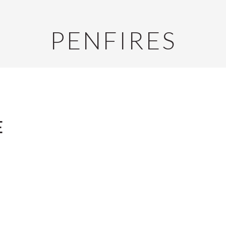
PENFIRES
E