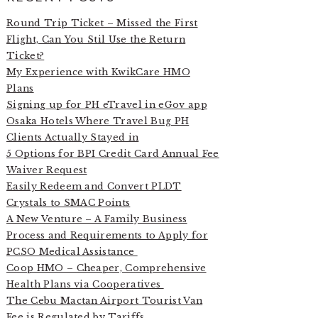
Round Trip Ticket – Missed the First
Flight, Can You Stil Use the Return
Ticket?
My Experience with KwikCare HMO
Plans
Signing up for PH eTravel in eGov app
Osaka Hotels Where Travel Bug PH
Clients Actually Stayed in
5 Options for BPI Credit Card Annual Fee
Waiver Request
Easily Redeem and Convert PLDT
Crystals to SMAC Points
A New Venture – A Family Business
Process and Requirements to Apply for
PCSO Medical Assistance
Coop HMO – Cheaper, Comprehensive
Health Plans via Cooperatives
The Cebu Mactan Airport Tourist Van
Fee is Regulated by Tariffs