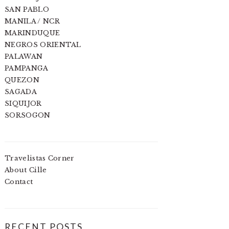
SAN PABLO
MANILA / NCR
MARINDUQUE
NEGROS ORIENTAL
PALAWAN
PAMPANGA
QUEZON
SAGADA
SIQUIJOR
SORSOGON
Travelistas Corner
About Cille
Contact
RECENT POSTS