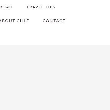
BROAD
TRAVEL TIPS
ABOUT CILLE
CONTACT