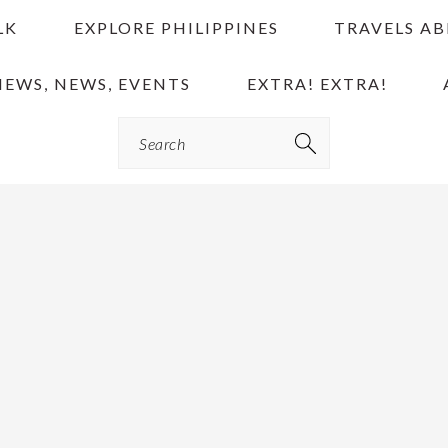
LK
EXPLORE PHILIPPINES
TRAVELS A
IEWS, NEWS, EVENTS
EXTRA! EXTRA!
Search