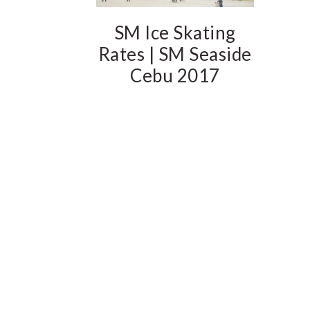
SM Ice Skating
Rates | SM Seaside
Cebu 2017