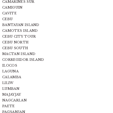
CAMARINES SUR
CAMIGUIN
CAVITE
CEBU
BANTAYAN ISLAND
CAMOTES ISLAND
CEBU CITY TOUR
CEBU NORTH
CEBU SOUTH
MACTAN ISLAND
CORREGIDOR ISLAND
ILOCOS
LAGUNA
CALAMBA
LILIW
LUMBAN
MAJAYJAY
NAGCARLAN
PAETE
PAGSANJAN