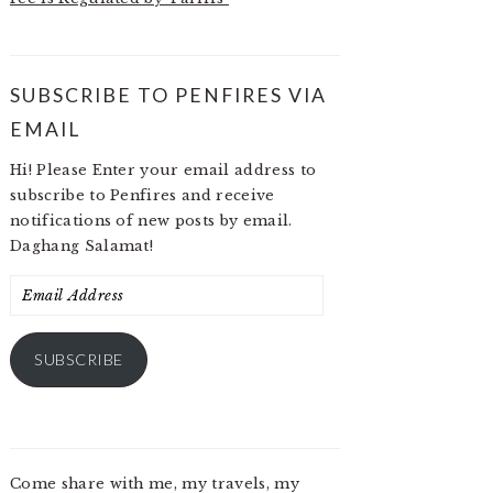
SUBSCRIBE TO PENFIRES VIA
EMAIL
Hi! Please Enter your email address to
subscribe to Penfires and receive
notifications of new posts by email.
Daghang Salamat!
Email
Address
SUBSCRIBE
Come share with me, my travels, my