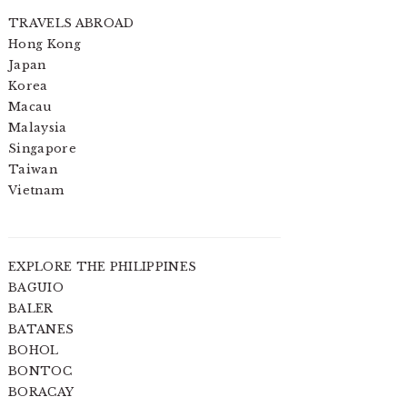
TRAVELS ABROAD
Hong Kong
Japan
Korea
Macau
Malaysia
Singapore
Taiwan
Vietnam
EXPLORE THE PHILIPPINES
BAGUIO
BALER
BATANES
BOHOL
BONTOC
BORACAY