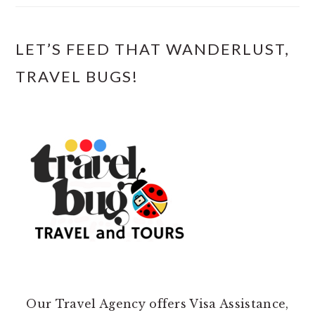
LET’S FEED THAT WANDERLUST,
TRAVEL BUGS!
Our Travel Agency offers Visa Assistance,