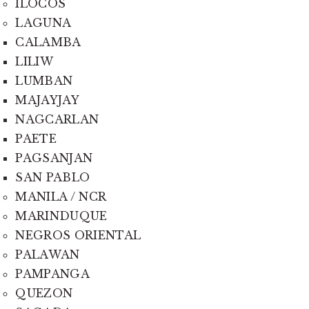
ILOCOS
LAGUNA
CALAMBA
LILIW
LUMBAN
MAJAYJAY
NAGCARLAN
PAETE
PAGSANJAN
SAN PABLO
MANILA / NCR
MARINDUQUE
NEGROS ORIENTAL
PALAWAN
PAMPANGA
QUEZON