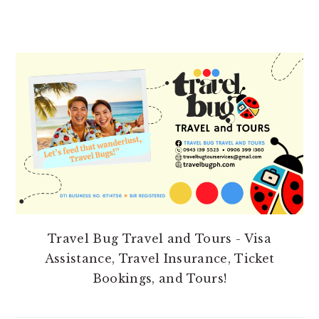
PRIMARY
SIDEBAR
Travel Bug Travel and Tours - Visa
Assistance, Travel Insurance, Ticket
Bookings, and Tours!