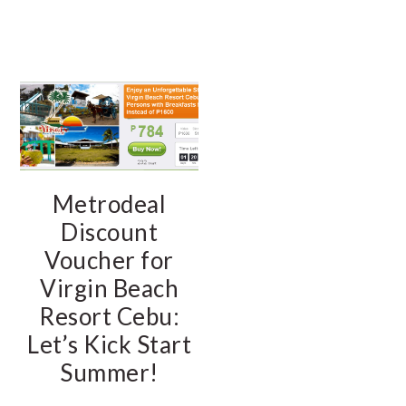
Metrodeal
Discount
Voucher for
Virgin Beach
Resort Cebu:
Let’s Kick Start
Summer!