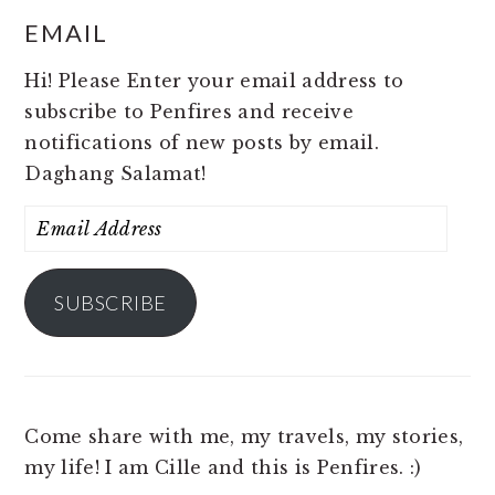
EMAIL
Hi! Please Enter your email address to
subscribe to Penfires and receive
notifications of new posts by email.
Daghang Salamat!
Email
Address
SUBSCRIBE
Come share with me, my travels, my stories,
my life! I am Cille and this is Penfires. :)