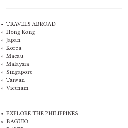
TRAVELS ABROAD
Hong Kong
Japan
Korea
Macau
Malaysia
Singapore
Taiwan
Vietnam
EXPLORE THE PHILIPPINES
BAGUIO