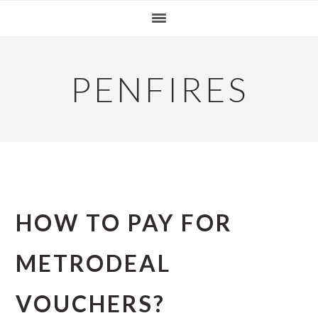
Skip
Skip
Skip
to
to
to
primary
main
primary
navigation
content
sidebar
PENFIRES
HOW TO PAY FOR
METRODEAL
VOUCHERS?