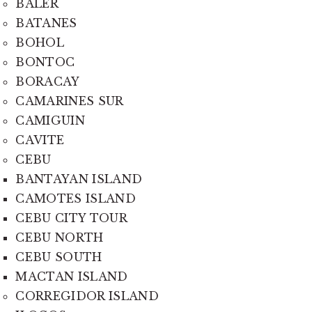
BALER
BATANES
BOHOL
BONTOC
BORACAY
CAMARINES SUR
CAMIGUIN
CAVITE
CEBU
BANTAYAN ISLAND
CAMOTES ISLAND
CEBU CITY TOUR
CEBU NORTH
CEBU SOUTH
MACTAN ISLAND
CORREGIDOR ISLAND