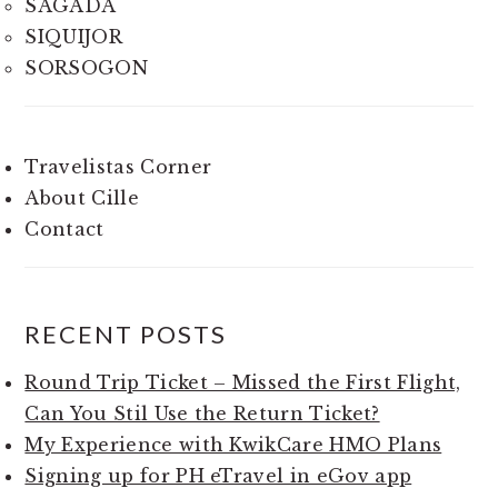
SAGADA
SIQUIJOR
SORSOGON
Travelistas Corner
About Cille
Contact
RECENT POSTS
Round Trip Ticket – Missed the First Flight,
Can You Stil Use the Return Ticket?
My Experience with KwikCare HMO Plans
Signing up for PH eTravel in eGov app