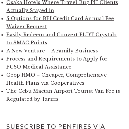
Osaka Hotels Where Travel Bug PH Clients
Actually Stayed in
5 Options for BPI Credit Card Annual Fee
Waiver Request
Easily Redeem and Convert PLDT Crystals
to SMAC Points
A New Venture – A Family Business
Process and Requirements to Apply for
PCSO Medical Assistance
Coop HMO – Cheaper, Comprehensive
Health Plans via Cooperatives
The Cebu Mactan Airport Tourist Van Fee is
Regulated by Tariffs
SUBSCRIBE TO PENFIRES VIA