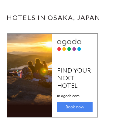
HOTELS IN OSAKA, JAPAN