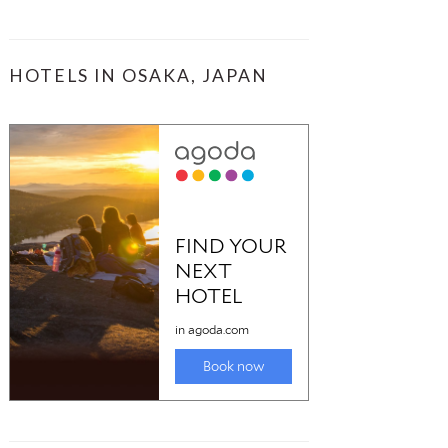
HOTELS IN OSAKA, JAPAN