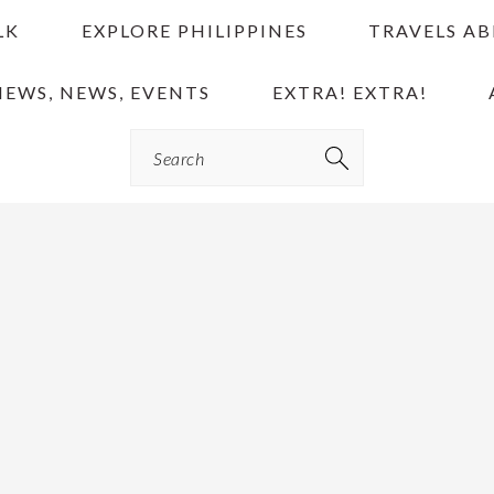
LK
EXPLORE PHILIPPINES
TRAVELS A
IEWS, NEWS, EVENTS
EXTRA! EXTRA!
Search