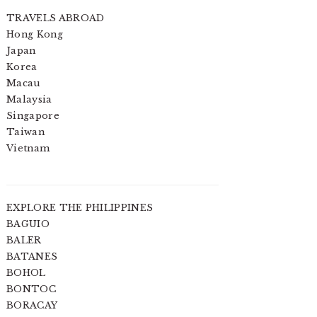
TRAVELS ABROAD
Hong Kong
Japan
Korea
Macau
Malaysia
Singapore
Taiwan
Vietnam
EXPLORE THE PHILIPPINES
BAGUIO
BALER
BATANES
BOHOL
BONTOC
BORACAY