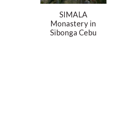
SIMALA
Monastery in
Sibonga Cebu