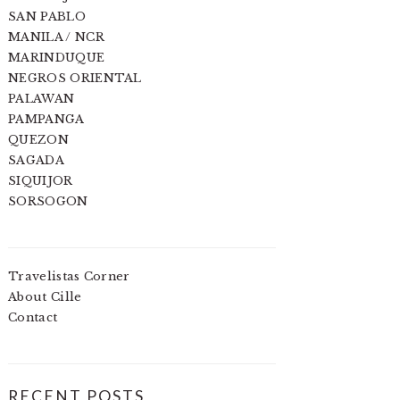
SAN PABLO
MANILA / NCR
MARINDUQUE
NEGROS ORIENTAL
PALAWAN
PAMPANGA
QUEZON
SAGADA
SIQUIJOR
SORSOGON
Travelistas Corner
About Cille
Contact
RECENT POSTS