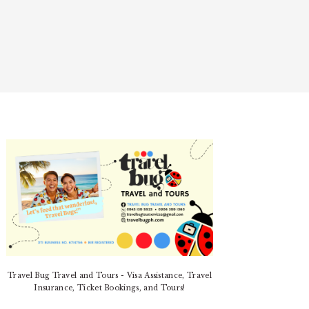
PRIMARY
SIDEBAR
Travel Bug Travel and Tours - Visa Assistance, Travel
Insurance, Ticket Bookings, and Tours!