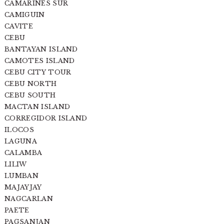
CAMARINES SUR
CAMIGUIN
CAVITE
CEBU
BANTAYAN ISLAND
CAMOTES ISLAND
CEBU CITY TOUR
CEBU NORTH
CEBU SOUTH
MACTAN ISLAND
CORREGIDOR ISLAND
ILOCOS
LAGUNA
CALAMBA
LILIW
LUMBAN
MAJAYJAY
NAGCARLAN
PAETE
PAGSANJAN