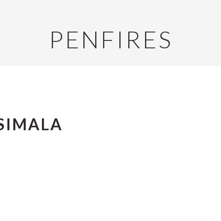
PENFIRES
SIMALA