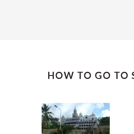
HOW TO GO TO 