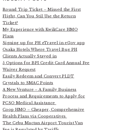
Round Trip Ticket – Missed the First
Flight, Can You Stil Use the Return
Ticket?
My Experience with KwikCare HMO
Plans
Signing up for PH eTravel in eGov app
Osaka Hotels Where Travel Bug PH
Clients Actually Stayed in
5 Options for BPI Credit Card Annual Fee
Waiver Request
Easily Redeem and Convert PLDT
Crystals to SMAC Points
A New Venture – A Family Business
Process and Requirements to Apply for
PCSO Medical Assistance
Coop HMO – Cheaper, Comprehensive
Health Plans via Cooperatives
The Cebu Mactan Airport Tourist Van
Fee is Regulated by Tariffs