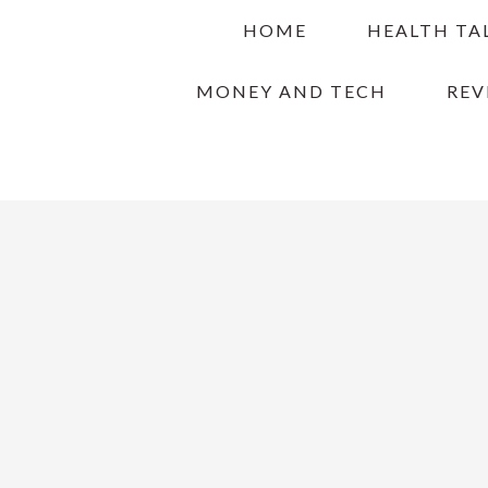
Skip
Skip
Skip
HOME
HEALTH TA
to
to
to
primary
main
primary
MONEY AND TECH
REV
navigation
content
sidebar