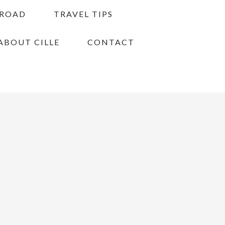
BROAD
TRAVEL TIPS
ABOUT CILLE
CONTACT