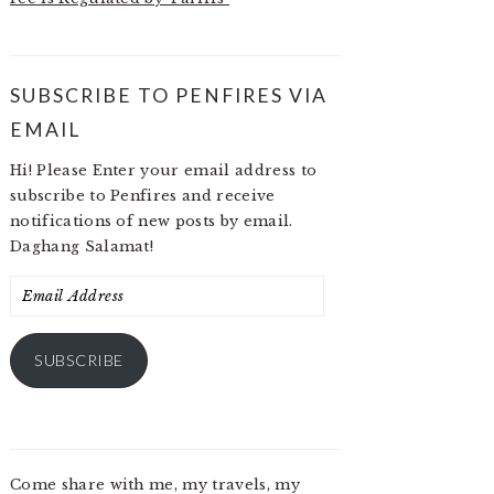
SUBSCRIBE TO PENFIRES VIA
EMAIL
Hi! Please Enter your email address to
subscribe to Penfires and receive
notifications of new posts by email.
Daghang Salamat!
Email
Address
SUBSCRIBE
Come share with me, my travels, my