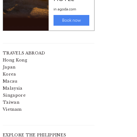
TRAVELS ABROAD
Hong Kong
Japan
Korea
Macau
Malaysia
Singapore
Taiwan
Vietnam
EXPLORE THE PHILIPPINES