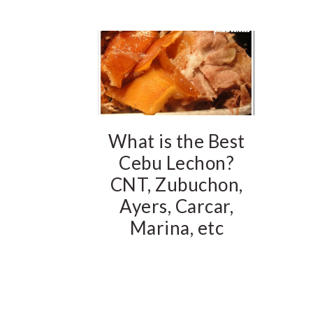
What is the Best
Cebu Lechon?
CNT, Zubuchon,
Ayers, Carcar,
Marina, etc