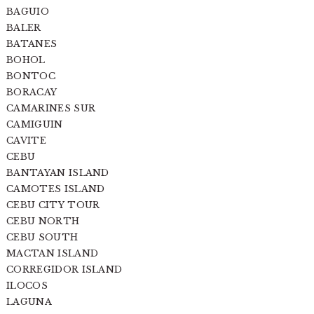
BAGUIO
BALER
BATANES
BOHOL
BONTOC
BORACAY
CAMARINES SUR
CAMIGUIN
CAVITE
CEBU
BANTAYAN ISLAND
CAMOTES ISLAND
CEBU CITY TOUR
CEBU NORTH
CEBU SOUTH
MACTAN ISLAND
CORREGIDOR ISLAND
ILOCOS
LAGUNA