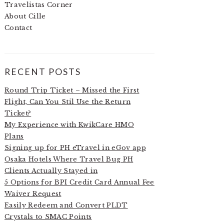
Travelistas Corner
About Cille
Contact
RECENT POSTS
Round Trip Ticket – Missed the First
Flight, Can You Stil Use the Return
Ticket?
My Experience with KwikCare HMO
Plans
Signing up for PH eTravel in eGov app
Osaka Hotels Where Travel Bug PH
Clients Actually Stayed in
5 Options for BPI Credit Card Annual Fee
Waiver Request
Easily Redeem and Convert PLDT
Crystals to SMAC Points