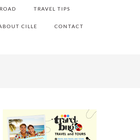
BROAD
TRAVEL TIPS
ABOUT CILLE
CONTACT
PRIMARY
SIDEBAR