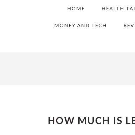
Skip
Skip
Skip
HOME
HEALTH TA
to
to
to
primary
main
primary
MONEY AND TECH
REV
navigation
content
sidebar
HOW MUCH IS L