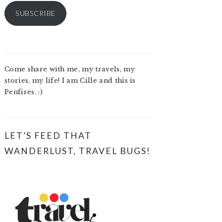
SUBSCRIBE
Come share with me, my travels, my
stories, my life! I am Cille and this is
Penfires. :)
LET’S FEED THAT
WANDERLUST, TRAVEL BUGS!