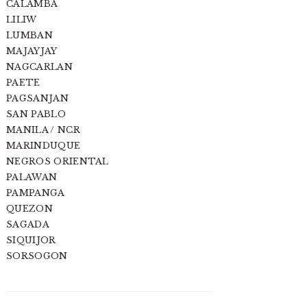
CALAMBA
LILIW
LUMBAN
MAJAYJAY
NAGCARLAN
PAETE
PAGSANJAN
SAN PABLO
MANILA / NCR
MARINDUQUE
NEGROS ORIENTAL
PALAWAN
PAMPANGA
QUEZON
SAGADA
SIQUIJOR
SORSOGON