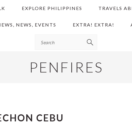
LK
EXPLORE PHILIPPINES
TRAVELS A
IEWS, NEWS, EVENTS
EXTRA! EXTRA!
Search
PENFIRES
ECHON CEBU