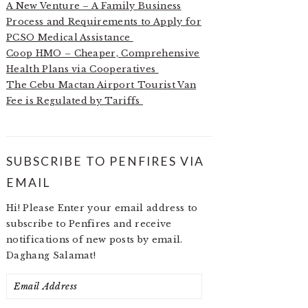
A New Venture – A Family Business
Process and Requirements to Apply for
PCSO Medical Assistance
Coop HMO – Cheaper, Comprehensive
Health Plans via Cooperatives
The Cebu Mactan Airport Tourist Van
Fee is Regulated by Tariffs
SUBSCRIBE TO PENFIRES VIA
EMAIL
Hi! Please Enter your email address to
subscribe to Penfires and receive
notifications of new posts by email.
Daghang Salamat!
Email
Address