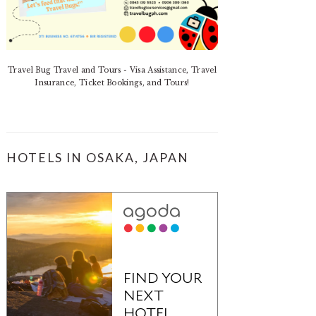
Travel Bug Travel and Tours - Visa Assistance, Travel
Insurance, Ticket Bookings, and Tours!
HOTELS IN OSAKA, JAPAN