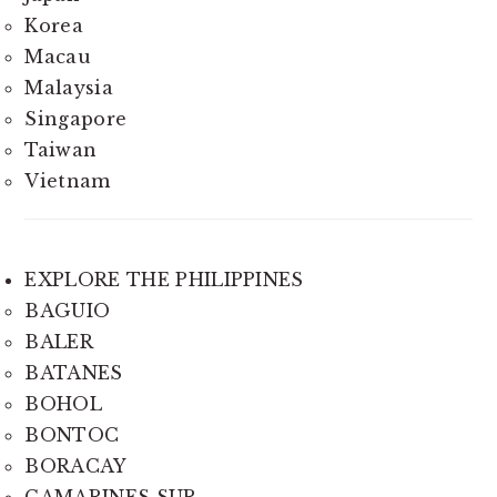
Korea
Macau
Malaysia
Singapore
Taiwan
Vietnam
EXPLORE THE PHILIPPINES
BAGUIO
BALER
BATANES
BOHOL
BONTOC
BORACAY