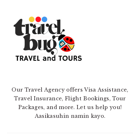
Our Travel Agency offers Visa Assistance,
Travel Insurance, Flight Bookings, Tour
Packages, and more. Let us help you!
Aasikasuhin namin kayo.