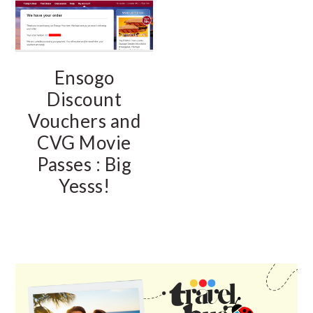
Ensogo
Discount
Vouchers and
CVG Movie
Passes : Big
Yesss!
PRIMARY
SIDEBAR