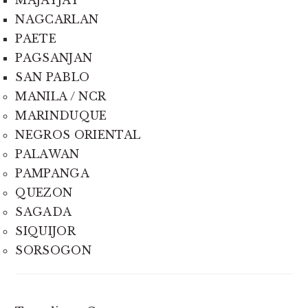
MAJAYJAY
NAGCARLAN
PAETE
PAGSANJAN
SAN PABLO
MANILA / NCR
MARINDUQUE
NEGROS ORIENTAL
PALAWAN
PAMPANGA
QUEZON
SAGADA
SIQUIJOR
SORSOGON