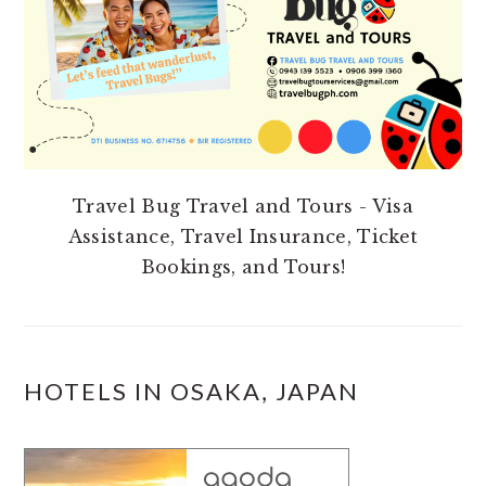
Travel Bug Travel and Tours - Visa
Assistance, Travel Insurance, Ticket
Bookings, and Tours!
HOTELS IN OSAKA, JAPAN