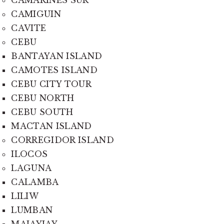
CAMARINES SUR
CAMIGUIN
CAVITE
CEBU
BANTAYAN ISLAND
CAMOTES ISLAND
CEBU CITY TOUR
CEBU NORTH
CEBU SOUTH
MACTAN ISLAND
CORREGIDOR ISLAND
ILOCOS
LAGUNA
CALAMBA
LILIW
LUMBAN