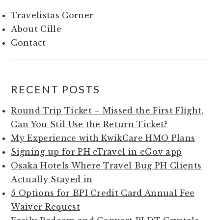
Travelistas Corner
About Cille
Contact
RECENT POSTS
Round Trip Ticket – Missed the First Flight,
Can You Stil Use the Return Ticket?
My Experience with KwikCare HMO Plans
Signing up for PH eTravel in eGov app
Osaka Hotels Where Travel Bug PH Clients
Actually Stayed in
5 Options for BPI Credit Card Annual Fee
Waiver Request