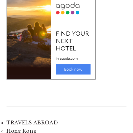
TRAVELS ABROAD
Hong Kong