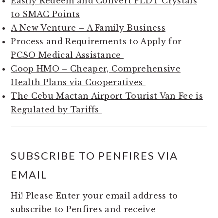
Easily Redeem and Convert PLDT Crystals
to SMAC Points
A New Venture – A Family Business
Process and Requirements to Apply for
PCSO Medical Assistance
Coop HMO – Cheaper, Comprehensive
Health Plans via Cooperatives
The Cebu Mactan Airport Tourist Van Fee is
Regulated by Tariffs
SUBSCRIBE TO PENFIRES VIA
EMAIL
Hi! Please Enter your email address to
subscribe to Penfires and receive