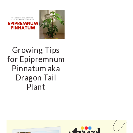
Growing Tips
for Epipremnum
Pinnatum aka
Dragon Tail
Plant
PRIMARY
SIDEBAR