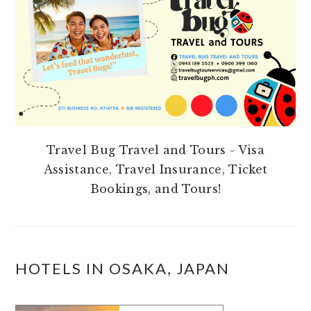
Travel Bug Travel and Tours - Visa
Assistance, Travel Insurance, Ticket
Bookings, and Tours!
HOTELS IN OSAKA, JAPAN