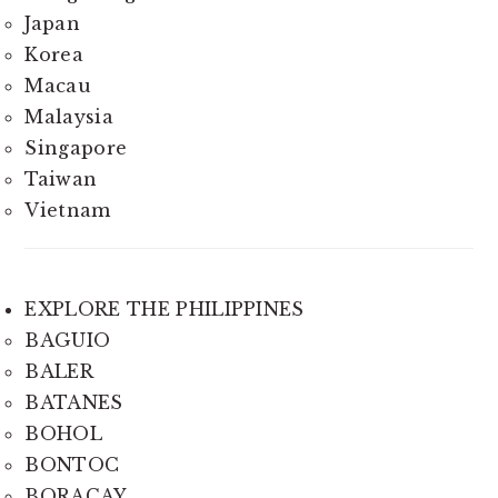
Japan
Korea
Macau
Malaysia
Singapore
Taiwan
Vietnam
EXPLORE THE PHILIPPINES
BAGUIO
BALER
BATANES
BOHOL
BONTOC
BORACAY