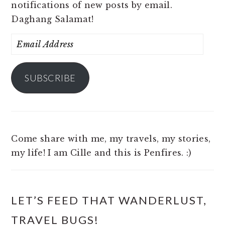
notifications of new posts by email.
Daghang Salamat!
Email
Address
SUBSCRIBE
Come share with me, my travels, my stories,
my life! I am Cille and this is Penfires. :)
LET’S FEED THAT WANDERLUST,
TRAVEL BUGS!