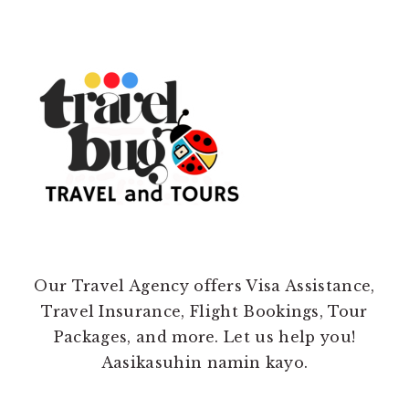
Our Travel Agency offers Visa Assistance,
Travel Insurance, Flight Bookings, Tour
Packages, and more. Let us help you!
Aasikasuhin namin kayo.