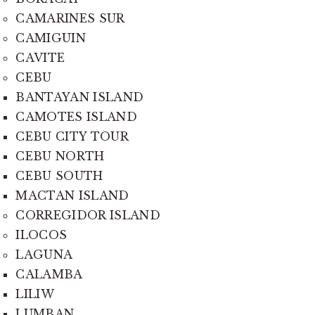
CAMARINES SUR
CAMIGUIN
CAVITE
CEBU
BANTAYAN ISLAND
CAMOTES ISLAND
CEBU CITY TOUR
CEBU NORTH
CEBU SOUTH
MACTAN ISLAND
CORREGIDOR ISLAND
ILOCOS
LAGUNA
CALAMBA
LILIW
LUMBAN