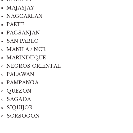
MAJAYJAY
NAGCARLAN
PAETE
PAGSANJAN
SAN PABLO
MANILA / NCR
MARINDUQUE
NEGROS ORIENTAL
PALAWAN
PAMPANGA
QUEZON
SAGADA
SIQUIJOR
SORSOGON