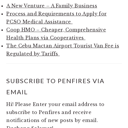
A New Venture – A Family Business
Process and Requirements to Apply for
PCSO Medical Assistance
Coop HMO – Cheaper, Comprehensive
Health Plans via Cooperatives
The Cebu Mactan Airport Tourist Van Fee is
Regulated by Tariffs
SUBSCRIBE TO PENFIRES VIA
EMAIL
Hi! Please Enter your email address to
subscribe to Penfires and receive
notifications of new posts by email.