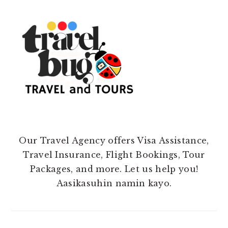
Our Travel Agency offers Visa Assistance,
Travel Insurance, Flight Bookings, Tour
Packages, and more. Let us help you!
Aasikasuhin namin kayo.