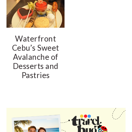
Waterfront
Cebu’s Sweet
Avalanche of
Desserts and
Pastries
PRIMARY
SIDEBAR