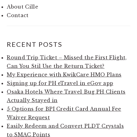
About Cille
Contact
RECENT POSTS
Round Trip Ticket – Missed the First Flight,
Can You Stil Use the Return Ticket?
My Experience with KwikCare HMO Plans
Signing up for PH eTravel in eGov app
Osaka Hotels Where Travel Bug PH Clients
Actually Stayed in
5 Options for BPI Credit Card Annual Fee
Waiver Request
Easily Redeem and Convert PLDT Crystals
to SMAC Points