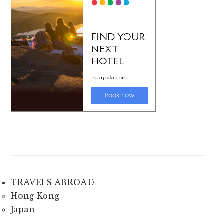
TRAVELS ABROAD
Hong Kong
Japan