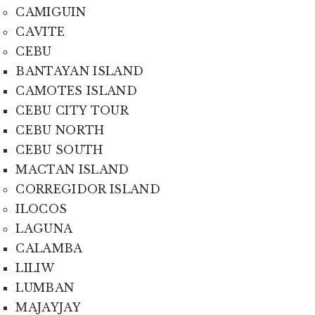
CAMIGUIN
CAVITE
CEBU
BANTAYAN ISLAND
CAMOTES ISLAND
CEBU CITY TOUR
CEBU NORTH
CEBU SOUTH
MACTAN ISLAND
CORREGIDOR ISLAND
ILOCOS
LAGUNA
CALAMBA
LILIW
LUMBAN
MAJAYJAY