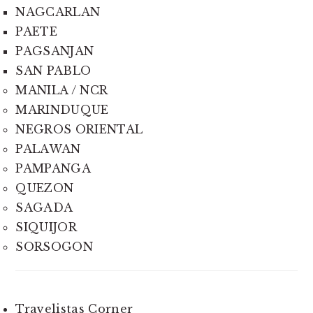
NAGCARLAN
PAETE
PAGSANJAN
SAN PABLO
MANILA / NCR
MARINDUQUE
NEGROS ORIENTAL
PALAWAN
PAMPANGA
QUEZON
SAGADA
SIQUIJOR
SORSOGON
Travelistas Corner