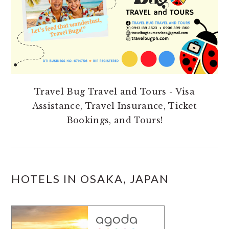
Travel Bug Travel and Tours - Visa
Assistance, Travel Insurance, Ticket
Bookings, and Tours!
HOTELS IN OSAKA, JAPAN