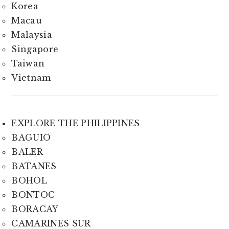
Korea
Macau
Malaysia
Singapore
Taiwan
Vietnam
EXPLORE THE PHILIPPINES
BAGUIO
BALER
BATANES
BOHOL
BONTOC
BORACAY
CAMARINES SUR