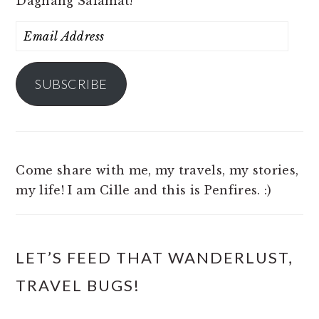
Daghang Salamat!
Email
Address
SUBSCRIBE
Come share with me, my travels, my stories,
my life! I am Cille and this is Penfires. :)
LET’S FEED THAT WANDERLUST,
TRAVEL BUGS!