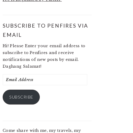
SUBSCRIBE TO PENFIRES VIA
EMAIL
Hi! Please Enter your email address to
subscribe to Penfires and receive
notifications of new posts by email.
Daghang Salamat!
Email
Address
SUBSCRIBE
Come share with me, my travels, my