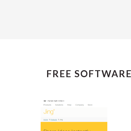
FREE SOFTWAR