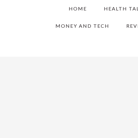
Skip
Skip
Skip
HOME
HEALTH TA
to
to
to
primary
main
primary
MONEY AND TECH
REV
navigation
content
sidebar