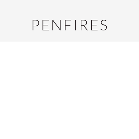
PENFIRES
E