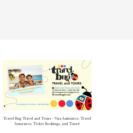
PRIMARY
SIDEBAR
Travel Bug Travel and Tours - Visa Assistance, Travel
Insurance, Ticket Bookings, and Tours!