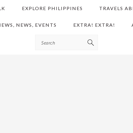
LK
EXPLORE PHILIPPINES
TRAVELS A
IEWS, NEWS, EVENTS
EXTRA! EXTRA!
Search