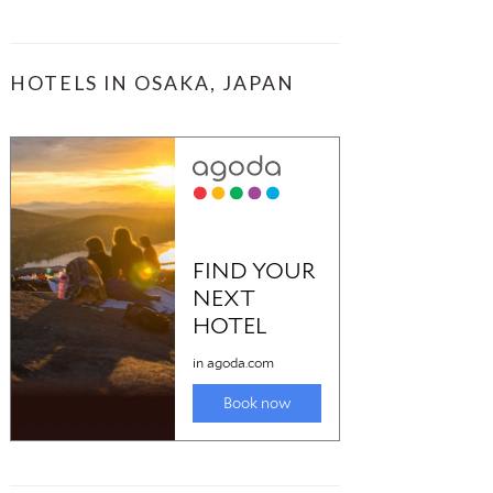
HOTELS IN OSAKA, JAPAN