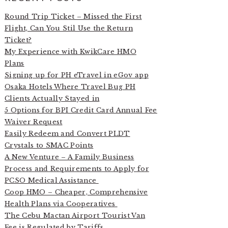
Round Trip Ticket – Missed the First
Flight, Can You Stil Use the Return
Ticket?
My Experience with KwikCare HMO
Plans
Signing up for PH eTravel in eGov app
Osaka Hotels Where Travel Bug PH
Clients Actually Stayed in
5 Options for BPI Credit Card Annual Fee
Waiver Request
Easily Redeem and Convert PLDT
Crystals to SMAC Points
A New Venture – A Family Business
Process and Requirements to Apply for
PCSO Medical Assistance
Coop HMO – Cheaper, Comprehensive
Health Plans via Cooperatives
The Cebu Mactan Airport Tourist Van
Fee is Regulated by Tariffs