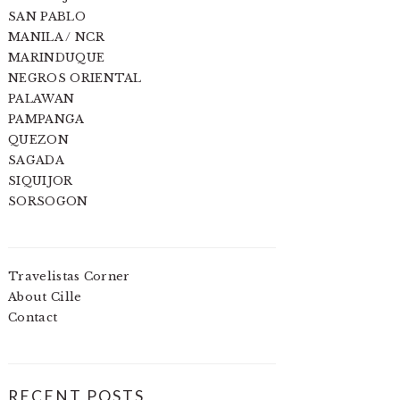
SAN PABLO
MANILA / NCR
MARINDUQUE
NEGROS ORIENTAL
PALAWAN
PAMPANGA
QUEZON
SAGADA
SIQUIJOR
SORSOGON
Travelistas Corner
About Cille
Contact
RECENT POSTS