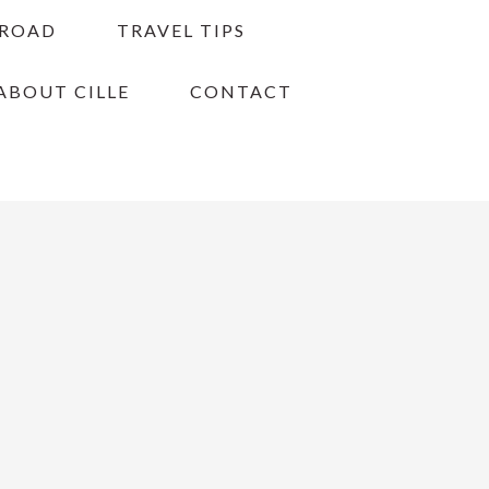
BROAD
TRAVEL TIPS
ABOUT CILLE
CONTACT