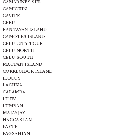
CAMARINES SUR
CAMIGUIN
CAVITE
CEBU
BANTAYAN ISLAND
CAMOTES ISLAND
CEBU CITY TOUR
CEBU NORTH
CEBU SOUTH
MACTAN ISLAND
CORREGIDOR ISLAND
ILOCOS
LAGUNA
CALAMBA
LILIW
LUMBAN
MAJAYJAY
NAGCARLAN
PAETE
PAGSANJAN