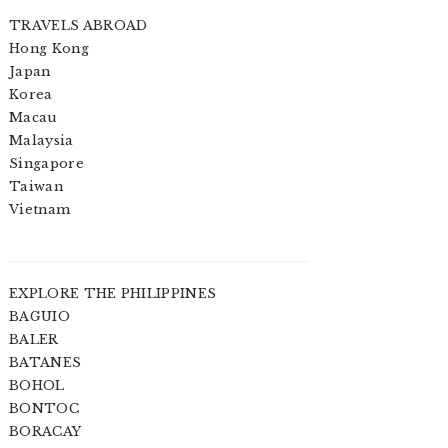
TRAVELS ABROAD
Hong Kong
Japan
Korea
Macau
Malaysia
Singapore
Taiwan
Vietnam
EXPLORE THE PHILIPPINES
BAGUIO
BALER
BATANES
BOHOL
BONTOC
BORACAY