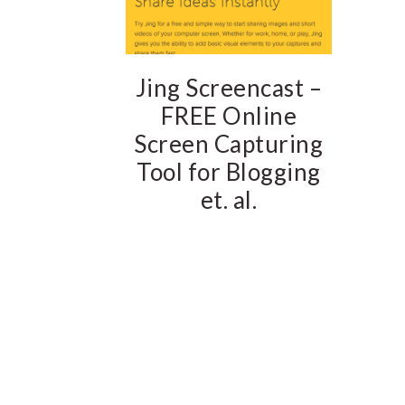
Jing Screencast –
FREE Online
Screen Capturing
Tool for Blogging
et. al.