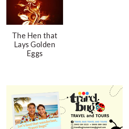
The Hen that
Lays Golden
Eggs
PRIMARY
SIDEBAR