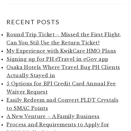
RECENT POSTS
Round Trip Ticket – Missed the First Flight,
Can You Stil Use the Return Ticket?
My Experience with KwikCare HMO Plans
Signing up for PH eTravel in eGov app
Osaka Hotels Where Travel Bug PH Clients
Actually Stayed in
5 Options for BPI Credit Card Annual Fee
Waiver Request
Easily Redeem and Convert PLDT Crystals
to SMAC Points
A New Venture – A Family Business
Process and Requirements to Apply for