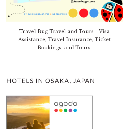
Travel Bug Travel and Tours - Visa
Assistance, Travel Insurance, Ticket
Bookings, and Tours!
HOTELS IN OSAKA, JAPAN