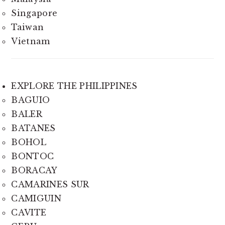
Singapore
Taiwan
Vietnam
EXPLORE THE PHILIPPINES
BAGUIO
BALER
BATANES
BOHOL
BONTOC
BORACAY
CAMARINES SUR
CAMIGUIN
CAVITE