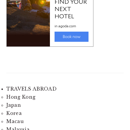
TRAVELS ABROAD
Hong Kong
Japan
Korea
Macau
Malaysia