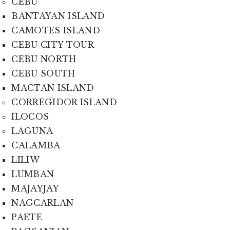
CEBU
BANTAYAN ISLAND
CAMOTES ISLAND
CEBU CITY TOUR
CEBU NORTH
CEBU SOUTH
MACTAN ISLAND
CORREGIDOR ISLAND
ILOCOS
LAGUNA
CALAMBA
LILIW
LUMBAN
MAJAYJAY
NAGCARLAN
PAETE