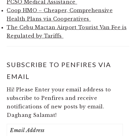
PCSO Medical Assistance
Coop HMO – Cheaper, Comprehensive
Health Plans via Cooperatives
The Cebu Mactan Airport Tourist Van Fee is
Regulated by Tariffs
SUBSCRIBE TO PENFIRES VIA
EMAIL
Hi! Please Enter your email address to
subscribe to Penfires and receive
notifications of new posts by email.
Daghang Salamat!
Email