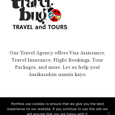
Our Travel Agency offers Visa Assistance,
Travel Insurance, Flight Bookings, Tour
Packages, and more. Let us help you!
Aasikasuhin namin kayo.
Penfires use cookies to ensure that we give you the best
experience on our website. If you continue to use this site we
COPYRIGHT 2025 @ PENFIRES.
will assume that you are happy with it.