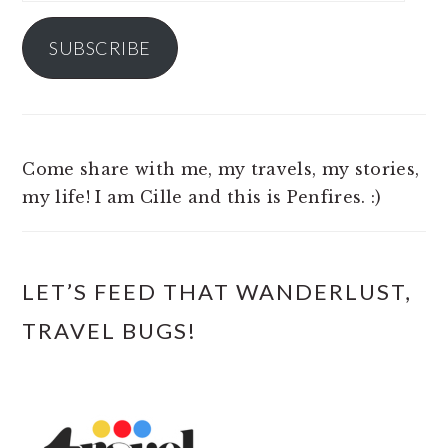
Address
SUBSCRIBE
Come share with me, my travels, my stories,
my life! I am Cille and this is Penfires. :)
LET’S FEED THAT WANDERLUST,
TRAVEL BUGS!