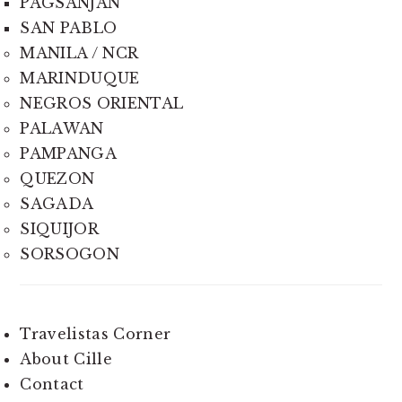
PAGSANJAN
SAN PABLO
MANILA / NCR
MARINDUQUE
NEGROS ORIENTAL
PALAWAN
PAMPANGA
QUEZON
SAGADA
SIQUIJOR
SORSOGON
Travelistas Corner
About Cille
Contact