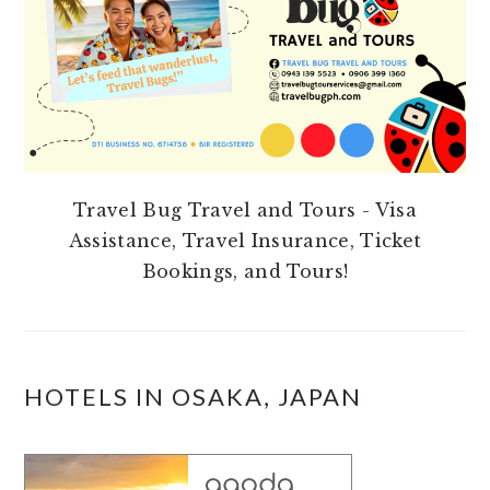
Travel Bug Travel and Tours - Visa
Assistance, Travel Insurance, Ticket
Bookings, and Tours!
HOTELS IN OSAKA, JAPAN