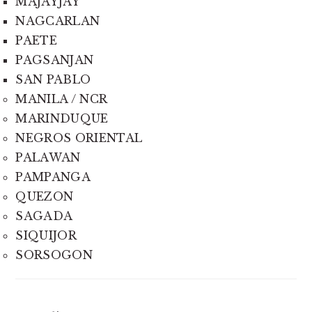
MAJAYJAY
NAGCARLAN
PAETE
PAGSANJAN
SAN PABLO
MANILA / NCR
MARINDUQUE
NEGROS ORIENTAL
PALAWAN
PAMPANGA
QUEZON
SAGADA
SIQUIJOR
SORSOGON