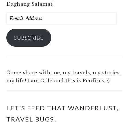
Daghang Salamat!
Email
Address
SUBSCRIBE
Come share with me, my travels, my stories,
my life! I am Cille and this is Penfires. :)
LET’S FEED THAT WANDERLUST,
TRAVEL BUGS!