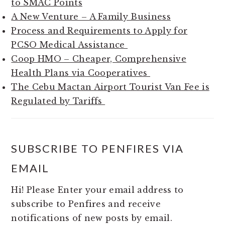
to SMAC Points
A New Venture – A Family Business
Process and Requirements to Apply for
PCSO Medical Assistance
Coop HMO – Cheaper, Comprehensive
Health Plans via Cooperatives
The Cebu Mactan Airport Tourist Van Fee is
Regulated by Tariffs
SUBSCRIBE TO PENFIRES VIA
EMAIL
Hi! Please Enter your email address to
subscribe to Penfires and receive
notifications of new posts by email.