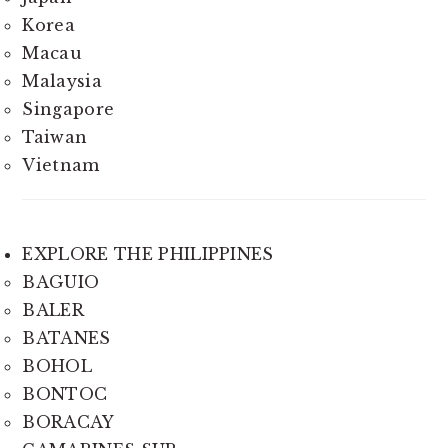
Korea
Macau
Malaysia
Singapore
Taiwan
Vietnam
EXPLORE THE PHILIPPINES
BAGUIO
BALER
BATANES
BOHOL
BONTOC
BORACAY