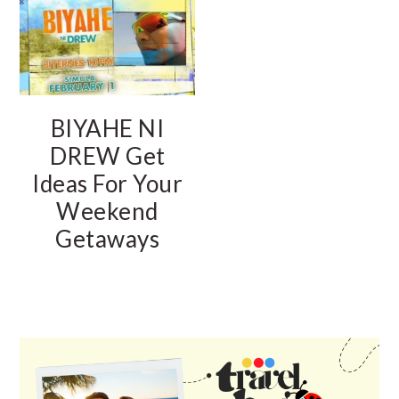
BIYAHE NI
DREW Get
Ideas For Your
Weekend
Getaways
PRIMARY
SIDEBAR