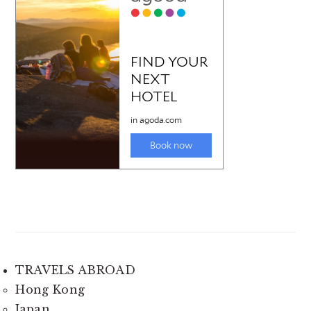
TRAVELS ABROAD
Hong Kong
Japan