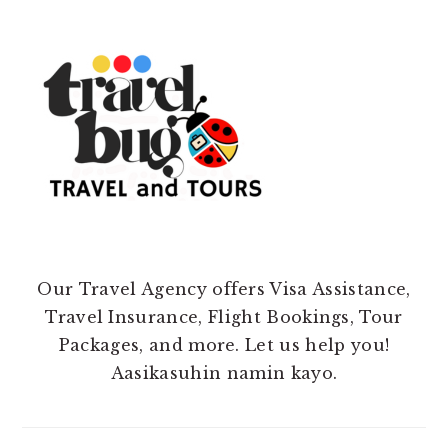
Our Travel Agency offers Visa Assistance,
Travel Insurance, Flight Bookings, Tour
Packages, and more. Let us help you!
Aasikasuhin namin kayo.