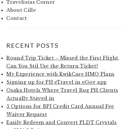
Travelistas Corner
About Cille
Contact
RECENT POSTS
Round Trip Ticket – Missed the First Flight,
Can You Stil Use the Return Ticket?
My Experience with KwikCare HMO Plans
Signing up for PH eTravel in eGov app
Osaka Hotels Where Travel Bug PH Clients
Actually Stayed in
5 Options for BPI Credit Card Annual Fee
Waiver Request
Easily Redeem and Convert PLDT Crystals