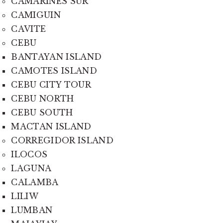
CAMARINES SUR
CAMIGUIN
CAVITE
CEBU
BANTAYAN ISLAND
CAMOTES ISLAND
CEBU CITY TOUR
CEBU NORTH
CEBU SOUTH
MACTAN ISLAND
CORREGIDOR ISLAND
ILOCOS
LAGUNA
CALAMBA
LILIW
LUMBAN