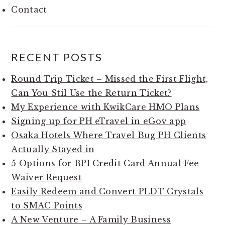
Contact
RECENT POSTS
Round Trip Ticket – Missed the First Flight,
Can You Stil Use the Return Ticket?
My Experience with KwikCare HMO Plans
Signing up for PH eTravel in eGov app
Osaka Hotels Where Travel Bug PH Clients
Actually Stayed in
5 Options for BPI Credit Card Annual Fee
Waiver Request
Easily Redeem and Convert PLDT Crystals
to SMAC Points
A New Venture – A Family Business