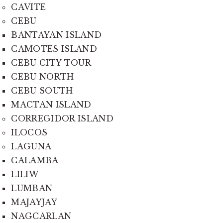
CAVITE
CEBU
BANTAYAN ISLAND
CAMOTES ISLAND
CEBU CITY TOUR
CEBU NORTH
CEBU SOUTH
MACTAN ISLAND
CORREGIDOR ISLAND
ILOCOS
LAGUNA
CALAMBA
LILIW
LUMBAN
MAJAYJAY
NAGCARLAN