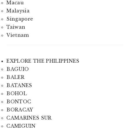
Macau
Malaysia
Singapore
Taiwan
Vietnam
EXPLORE THE PHILIPPINES
BAGUIO
BALER
BATANES
BOHOL
BONTOC
BORACAY
CAMARINES SUR
CAMIGUIN