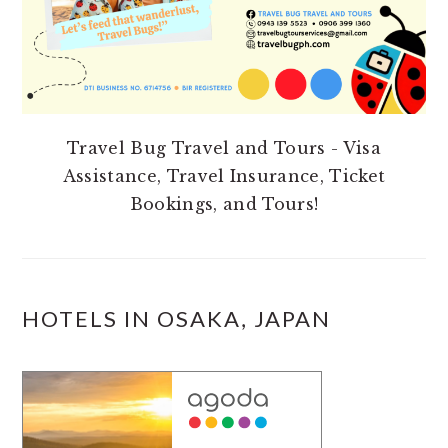
Travel Bug Travel and Tours - Visa
Assistance, Travel Insurance, Ticket
Bookings, and Tours!
HOTELS IN OSAKA, JAPAN