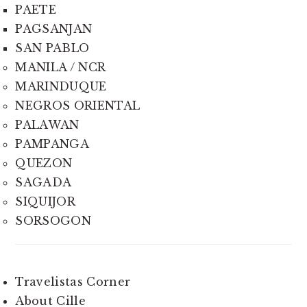
PAETE
PAGSANJAN
SAN PABLO
MANILA / NCR
MARINDUQUE
NEGROS ORIENTAL
PALAWAN
PAMPANGA
QUEZON
SAGADA
SIQUIJOR
SORSOGON
Travelistas Corner
About Cille