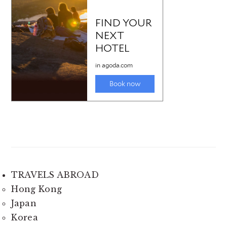
TRAVELS ABROAD
Hong Kong
Japan
Korea