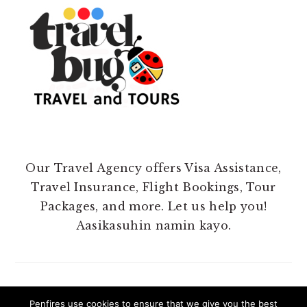
Our Travel Agency offers Visa Assistance,
Travel Insurance, Flight Bookings, Tour
Packages, and more. Let us help you!
Aasikasuhin namin kayo.
Penfires use cookies to ensure that we give you the best