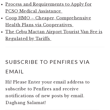
Process and Requirements to Apply for
PCSO Medical Assistance
Coop HMO – Cheaper, Comprehensive
Health Plans via Cooperatives
The Cebu Mactan Airport Tourist Van Fee is
Regulated by Tariffs
SUBSCRIBE TO PENFIRES VIA
EMAIL
Hi! Please Enter your email address to
subscribe to Penfires and receive
notifications of new posts by email.
Daghang Salamat!