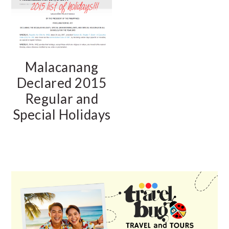
Malacanang
Declared 2015
Regular and
Special Holidays
PRIMARY
SIDEBAR