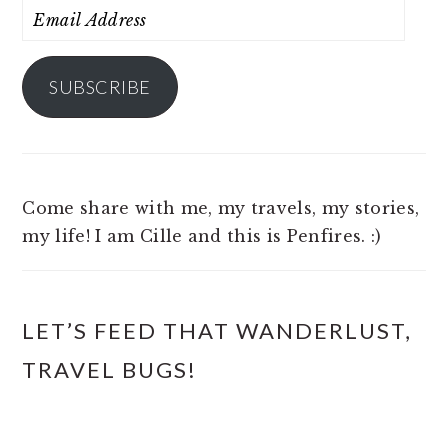
Email
Address
SUBSCRIBE
Come share with me, my travels, my stories,
my life! I am Cille and this is Penfires. :)
LET’S FEED THAT WANDERLUST,
TRAVEL BUGS!