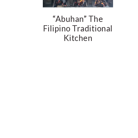
“Abuhan” The
Filipino Traditional
Kitchen