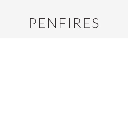
PENFIRES