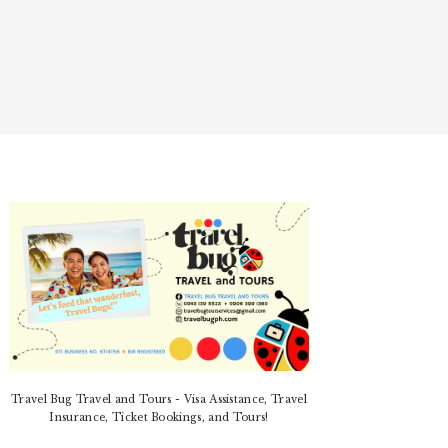
PRIMARY
SIDEBAR
Travel Bug Travel and Tours - Visa Assistance, Travel
Insurance, Ticket Bookings, and Tours!