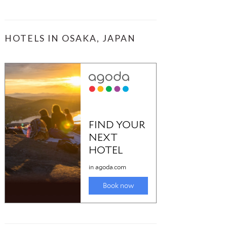
HOTELS IN OSAKA, JAPAN