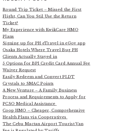
Round Trip Ticket – Missed the First
Flight, Can You Stil Use the Return
Ticket?
My Experience with KwikCare HMO
Plans
Signing up for PH eTravel in eGov app
Osaka Hotels Where Travel Bug PH
Clients Actually Stayed in
5 Options for BPI Credit Card Annual Fee
Waiver Request
Easily Redeem and Convert PLDT
Crystals to SMAC Points
A New Venture – A Family Business
Process and Requirements to Apply for
PCSO Medical Assistance
Coop HMO – Cheaper, Comprehensive
Health Plans via Cooperatives
The Cebu Mactan Airport Tourist Van
Fee is Regulated by Tariffs