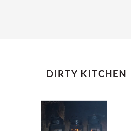
DIRTY KITCHEN