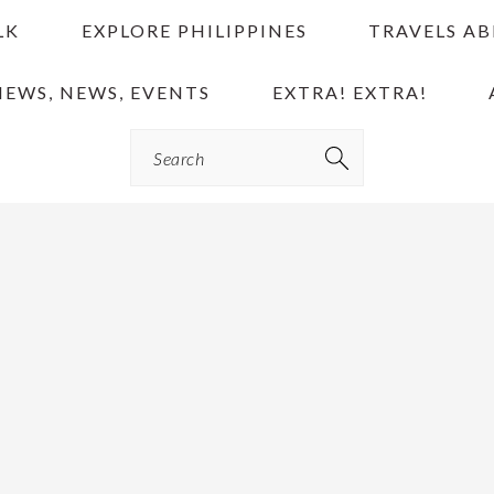
LK
EXPLORE PHILIPPINES
TRAVELS A
IEWS, NEWS, EVENTS
EXTRA! EXTRA!
Search