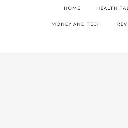
Skip
Skip
Skip
HOME
HEALTH TA
to
to
to
primary
main
primary
MONEY AND TECH
REV
navigation
content
sidebar