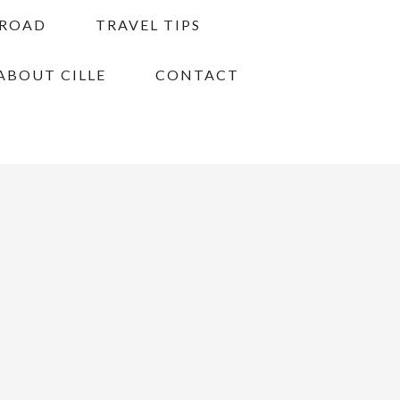
BROAD
TRAVEL TIPS
ABOUT CILLE
CONTACT