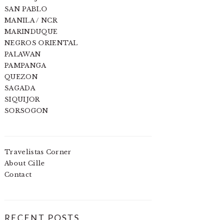
SAN PABLO
MANILA / NCR
MARINDUQUE
NEGROS ORIENTAL
PALAWAN
PAMPANGA
QUEZON
SAGADA
SIQUIJOR
SORSOGON
Travelistas Corner
About Cille
Contact
RECENT POSTS