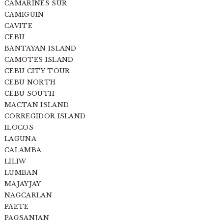
CAMARINES SUR
CAMIGUIN
CAVITE
CEBU
BANTAYAN ISLAND
CAMOTES ISLAND
CEBU CITY TOUR
CEBU NORTH
CEBU SOUTH
MACTAN ISLAND
CORREGIDOR ISLAND
ILOCOS
LAGUNA
CALAMBA
LILIW
LUMBAN
MAJAYJAY
NAGCARLAN
PAETE
PAGSANJAN