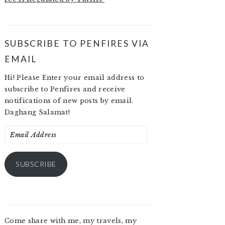
SUBSCRIBE TO PENFIRES VIA
EMAIL
Hi! Please Enter your email address to
subscribe to Penfires and receive
notifications of new posts by email.
Daghang Salamat!
Email
Address
SUBSCRIBE
Come share with me, my travels, my