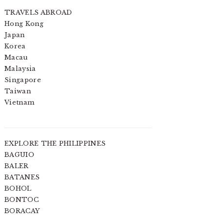
TRAVELS ABROAD
Hong Kong
Japan
Korea
Macau
Malaysia
Singapore
Taiwan
Vietnam
EXPLORE THE PHILIPPINES
BAGUIO
BALER
BATANES
BOHOL
BONTOC
BORACAY