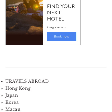
TRAVELS ABROAD
Hong Kong
Japan
Korea
Macau