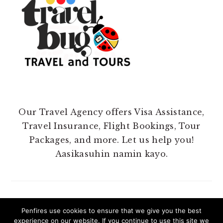
Our Travel Agency offers Visa Assistance,
Travel Insurance, Flight Bookings, Tour
Packages, and more. Let us help you!
Aasikasuhin namin kayo.
Penfires use cookies to ensure that we give you the best
experience on our website. If you continue to use this site we