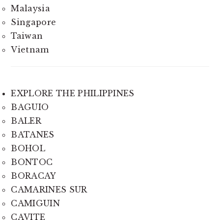
Malaysia
Singapore
Taiwan
Vietnam
EXPLORE THE PHILIPPINES
BAGUIO
BALER
BATANES
BOHOL
BONTOC
BORACAY
CAMARINES SUR
CAMIGUIN
CAVITE