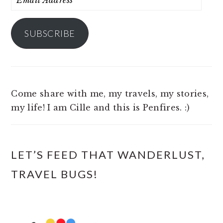
Address
SUBSCRIBE
Come share with me, my travels, my stories,
my life! I am Cille and this is Penfires. :)
LET’S FEED THAT WANDERLUST,
TRAVEL BUGS!