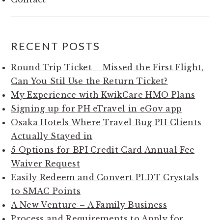
RECENT POSTS
Round Trip Ticket – Missed the First Flight,
Can You Stil Use the Return Ticket?
My Experience with KwikCare HMO Plans
Signing up for PH eTravel in eGov app
Osaka Hotels Where Travel Bug PH Clients
Actually Stayed in
5 Options for BPI Credit Card Annual Fee
Waiver Request
Easily Redeem and Convert PLDT Crystals
to SMAC Points
A New Venture – A Family Business
Process and Requirements to Apply for