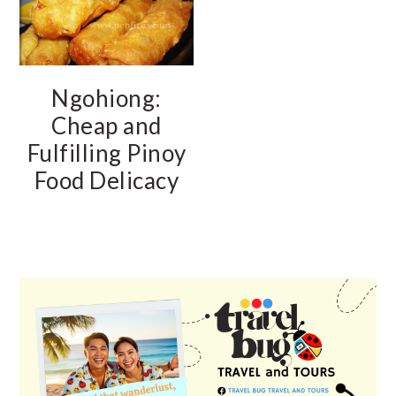
Ngohiong:
Cheap and
Fulfilling Pinoy
Food Delicacy
PRIMARY
SIDEBAR