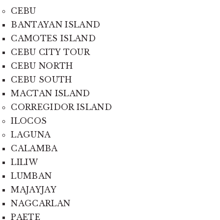
CEBU
BANTAYAN ISLAND
CAMOTES ISLAND
CEBU CITY TOUR
CEBU NORTH
CEBU SOUTH
MACTAN ISLAND
CORREGIDOR ISLAND
ILOCOS
LAGUNA
CALAMBA
LILIW
LUMBAN
MAJAYJAY
NAGCARLAN
PAETE