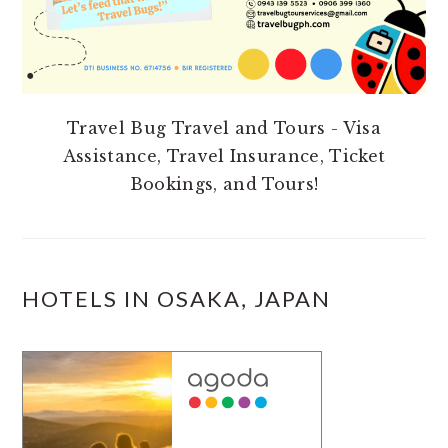
Travel Bug Travel and Tours - Visa
Assistance, Travel Insurance, Ticket
Bookings, and Tours!
HOTELS IN OSAKA, JAPAN