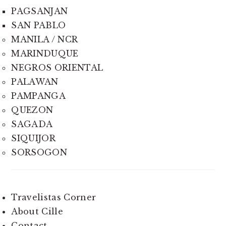
PAGSANJAN
SAN PABLO
MANILA / NCR
MARINDUQUE
NEGROS ORIENTAL
PALAWAN
PAMPANGA
QUEZON
SAGADA
SIQUIJOR
SORSOGON
Travelistas Corner
About Cille
Contact