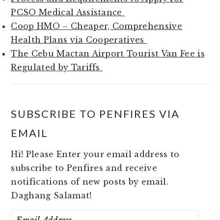
PCSO Medical Assistance
Coop HMO – Cheaper, Comprehensive
Health Plans via Cooperatives
The Cebu Mactan Airport Tourist Van Fee is
Regulated by Tariffs
SUBSCRIBE TO PENFIRES VIA
EMAIL
Hi! Please Enter your email address to
subscribe to Penfires and receive
notifications of new posts by email.
Daghang Salamat!
Email