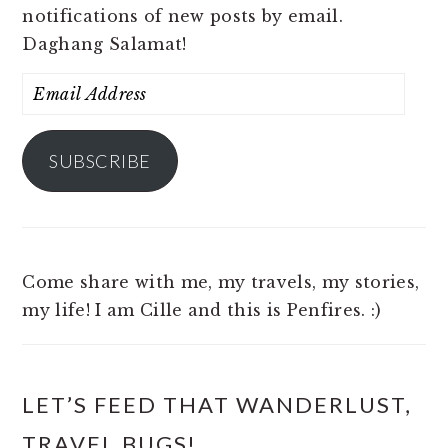
notifications of new posts by email.
Daghang Salamat!
Email
Address
SUBSCRIBE
Come share with me, my travels, my stories,
my life! I am Cille and this is Penfires. :)
LET’S FEED THAT WANDERLUST,
TRAVEL BUGS!