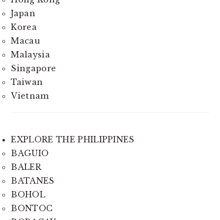
Japan
Korea
Macau
Malaysia
Singapore
Taiwan
Vietnam
EXPLORE THE PHILIPPINES
BAGUIO
BALER
BATANES
BOHOL
BONTOC