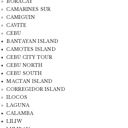
BORACAY
CAMARINES SUR
CAMIGUIN
CAVITE
CEBU
BANTAYAN ISLAND
CAMOTES ISLAND
CEBU CITY TOUR
CEBU NORTH
CEBU SOUTH
MACTAN ISLAND
CORREGIDOR ISLAND
ILOCOS
LAGUNA
CALAMBA
LILIW