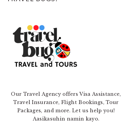
Our Travel Agency offers Visa Assistance,
Travel Insurance, Flight Bookings, Tour
Packages, and more. Let us help you!
Aasikasuhin namin kayo.