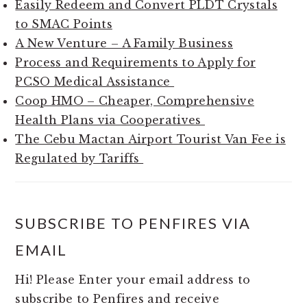
Easily Redeem and Convert PLDT Crystals
to SMAC Points
A New Venture – A Family Business
Process and Requirements to Apply for
PCSO Medical Assistance
Coop HMO – Cheaper, Comprehensive
Health Plans via Cooperatives
The Cebu Mactan Airport Tourist Van Fee is
Regulated by Tariffs
SUBSCRIBE TO PENFIRES VIA
EMAIL
Hi! Please Enter your email address to
subscribe to Penfires and receive