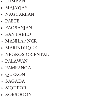
LUMBAN
MAJAYJAY
NAGCARLAN
PAETE
PAGSANJAN
SAN PABLO
MANILA / NCR
MARINDUQUE
NEGROS ORIENTAL
PALAWAN
PAMPANGA
QUEZON
SAGADA
SIQUIJOR
SORSOGON