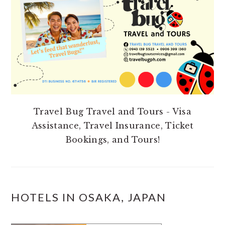
Travel Bug Travel and Tours - Visa
Assistance, Travel Insurance, Ticket
Bookings, and Tours!
HOTELS IN OSAKA, JAPAN