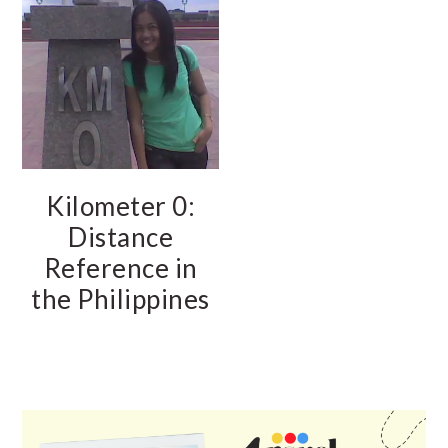
Kilometer 0:
Distance
Reference in
the Philippines
PRIMARY
SIDEBAR