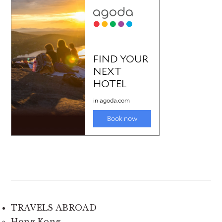
TRAVELS ABROAD
Hong Kong