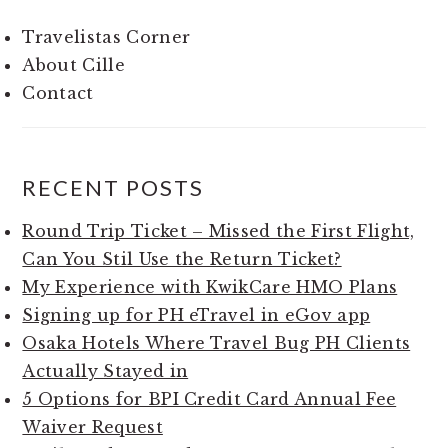
Travelistas Corner
About Cille
Contact
RECENT POSTS
Round Trip Ticket – Missed the First Flight,
Can You Stil Use the Return Ticket?
My Experience with KwikCare HMO Plans
Signing up for PH eTravel in eGov app
Osaka Hotels Where Travel Bug PH Clients
Actually Stayed in
5 Options for BPI Credit Card Annual Fee
Waiver Request