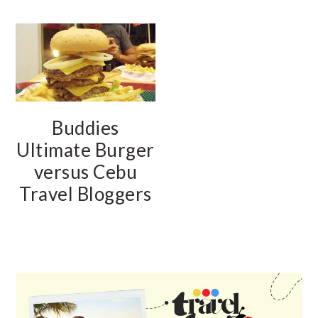
Buddies
Ultimate Burger
versus Cebu
Travel Bloggers
PRIMARY
SIDEBAR