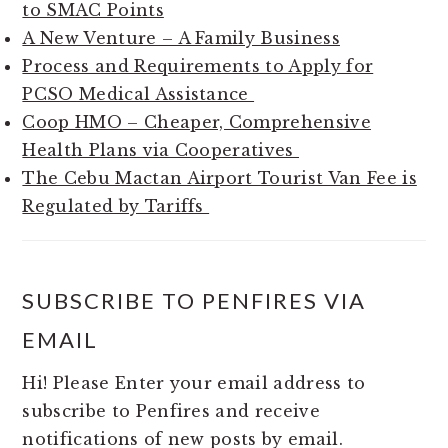
to SMAC Points
A New Venture – A Family Business
Process and Requirements to Apply for
PCSO Medical Assistance
Coop HMO – Cheaper, Comprehensive
Health Plans via Cooperatives
The Cebu Mactan Airport Tourist Van Fee is
Regulated by Tariffs
SUBSCRIBE TO PENFIRES VIA
EMAIL
Hi! Please Enter your email address to
subscribe to Penfires and receive
notifications of new posts by email.