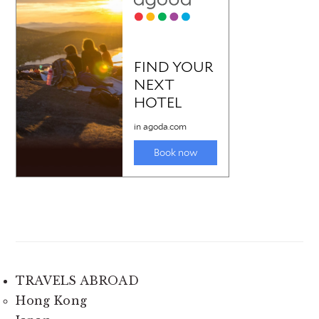
TRAVELS ABROAD
Hong Kong