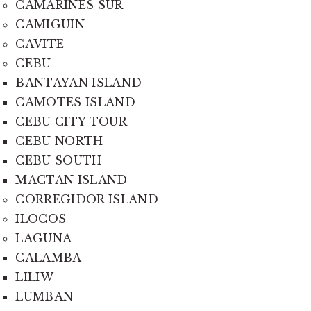
CAMARINES SUR
CAMIGUIN
CAVITE
CEBU
BANTAYAN ISLAND
CAMOTES ISLAND
CEBU CITY TOUR
CEBU NORTH
CEBU SOUTH
MACTAN ISLAND
CORREGIDOR ISLAND
ILOCOS
LAGUNA
CALAMBA
LILIW
LUMBAN