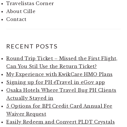
Travelistas Corner
About Cille
Contact
RECENT POSTS
Round Trip Ticket – Missed the First Flight,
Can You Stil Use the Return Ticket?
My Experience with KwikCare HMO Plans
Signing up for PH eTravel in eGov app
Osaka Hotels Where Travel Bug PH Clients
Actually Stayed in
5 Options for BPI Credit Card Annual Fee
Waiver Request
Easily Redeem and Convert PLDT Crystals