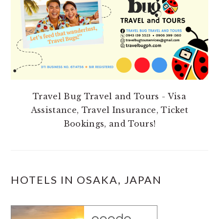
Travel Bug Travel and Tours - Visa
Assistance, Travel Insurance, Ticket
Bookings, and Tours!
HOTELS IN OSAKA, JAPAN