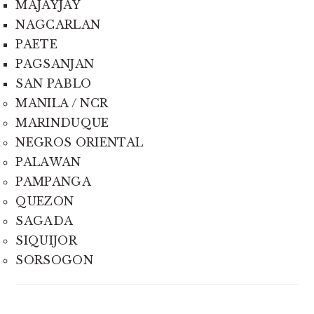
MAJAYJAY
NAGCARLAN
PAETE
PAGSANJAN
SAN PABLO
MANILA / NCR
MARINDUQUE
NEGROS ORIENTAL
PALAWAN
PAMPANGA
QUEZON
SAGADA
SIQUIJOR
SORSOGON