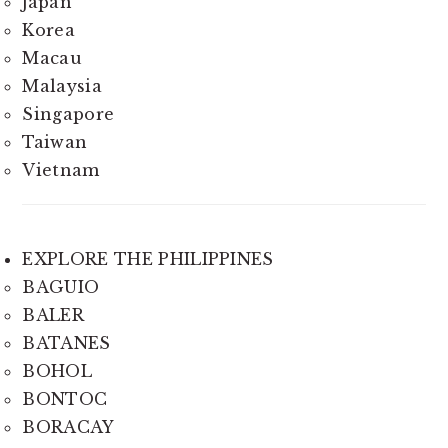
Japan
Korea
Macau
Malaysia
Singapore
Taiwan
Vietnam
EXPLORE THE PHILIPPINES
BAGUIO
BALER
BATANES
BOHOL
BONTOC
BORACAY