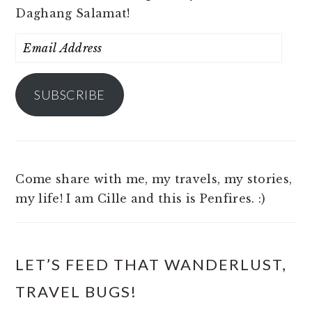
Daghang Salamat!
Email
Address
SUBSCRIBE
Come share with me, my travels, my stories,
my life! I am Cille and this is Penfires. :)
LET’S FEED THAT WANDERLUST,
TRAVEL BUGS!