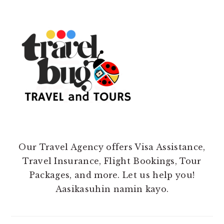
Our Travel Agency offers Visa Assistance,
Travel Insurance, Flight Bookings, Tour
Packages, and more. Let us help you!
Aasikasuhin namin kayo.