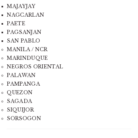
MAJAYJAY
NAGCARLAN
PAETE
PAGSANJAN
SAN PABLO
MANILA / NCR
MARINDUQUE
NEGROS ORIENTAL
PALAWAN
PAMPANGA
QUEZON
SAGADA
SIQUIJOR
SORSOGON