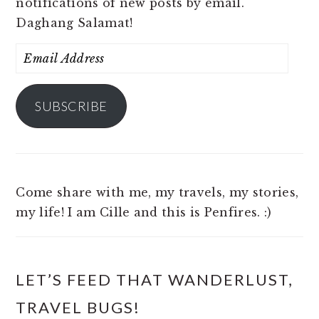
notifications of new posts by email.
Daghang Salamat!
Email
Address
SUBSCRIBE
Come share with me, my travels, my stories,
my life! I am Cille and this is Penfires. :)
LET’S FEED THAT WANDERLUST,
TRAVEL BUGS!