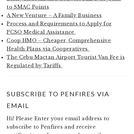
to SMAC Points
A New Venture – A Family Business
Process and Requirements to Apply for
PCSO Medical Assistance
Coop HMO – Cheaper, Comprehensive
Health Plans via Cooperatives
The Cebu Mactan Airport Tourist Van Fee is
Regulated by Tariffs
SUBSCRIBE TO PENFIRES VIA
EMAIL
Hi! Please Enter your email address to
subscribe to Penfires and receive