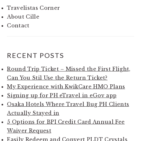
Travelistas Corner
About Cille
Contact
RECENT POSTS
Round Trip Ticket – Missed the First Flight,
Can You Stil Use the Return Ticket?
My Experience with KwikCare HMO Plans
Signing up for PH eTravel in eGov app
Osaka Hotels Where Travel Bug PH Clients
Actually Stayed in
5 Options for BPI Credit Card Annual Fee
Waiver Request
Easily Redeem and Convert PLDT Crystals