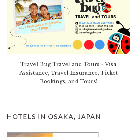
Travel Bug Travel and Tours - Visa
Assistance, Travel Insurance, Ticket
Bookings, and Tours!
HOTELS IN OSAKA, JAPAN