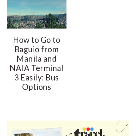
How to Go to
Baguio from
Manila and
NAIA Terminal
3 Easily: Bus
Options
PRIMARY
SIDEBAR