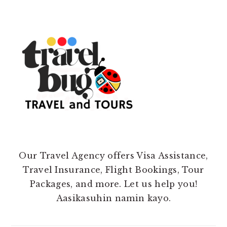
Our Travel Agency offers Visa Assistance,
Travel Insurance, Flight Bookings, Tour
Packages, and more. Let us help you!
Aasikasuhin namin kayo.