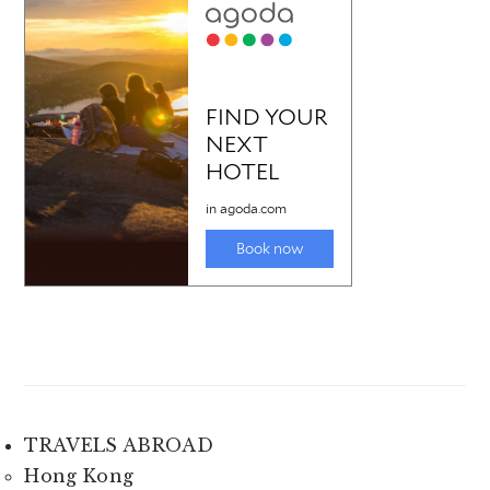
TRAVELS ABROAD
Hong Kong