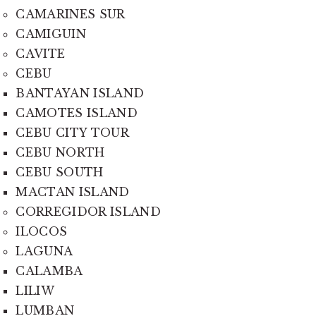
CAMARINES SUR
CAMIGUIN
CAVITE
CEBU
BANTAYAN ISLAND
CAMOTES ISLAND
CEBU CITY TOUR
CEBU NORTH
CEBU SOUTH
MACTAN ISLAND
CORREGIDOR ISLAND
ILOCOS
LAGUNA
CALAMBA
LILIW
LUMBAN