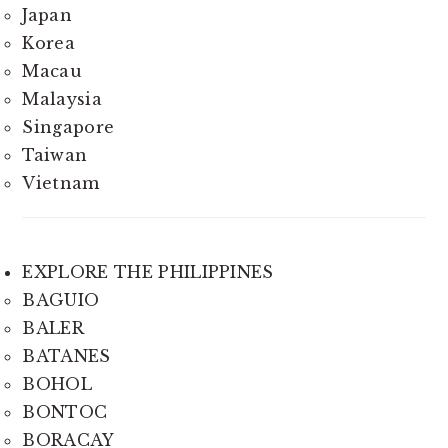
Japan
Korea
Macau
Malaysia
Singapore
Taiwan
Vietnam
EXPLORE THE PHILIPPINES
BAGUIO
BALER
BATANES
BOHOL
BONTOC
BORACAY