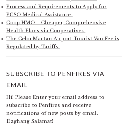
Process and Requirements to Apply for
PCSO Medical Assistance
Coop HMO – Cheaper, Comprehensive
Health Plans via Cooperatives
The Cebu Mactan Airport Tourist Van Fee is
Regulated by Tariffs
SUBSCRIBE TO PENFIRES VIA
EMAIL
Hi! Please Enter your email address to
subscribe to Penfires and receive
notifications of new posts by email.
Daghang Salamat!