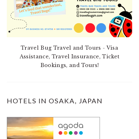
Travel Bug Travel and Tours - Visa
Assistance, Travel Insurance, Ticket
Bookings, and Tours!
HOTELS IN OSAKA, JAPAN