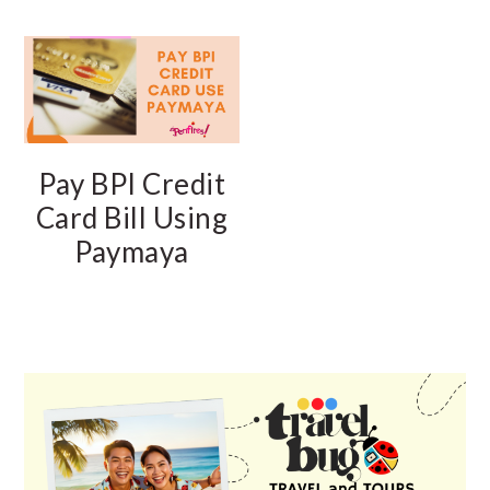
Pay BPI Credit
Card Bill Using
Paymaya
PRIMARY
SIDEBAR