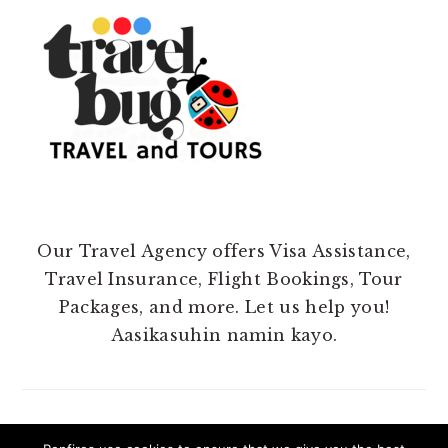
Our Travel Agency offers Visa Assistance,
Travel Insurance, Flight Bookings, Tour
Packages, and more. Let us help you!
Aasikasuhin namin kayo.