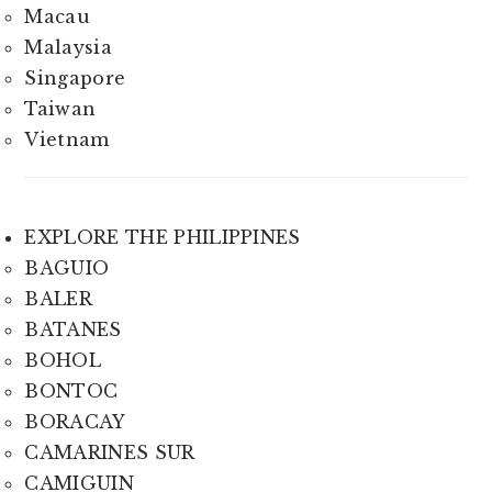
Macau
Malaysia
Singapore
Taiwan
Vietnam
EXPLORE THE PHILIPPINES
BAGUIO
BALER
BATANES
BOHOL
BONTOC
BORACAY
CAMARINES SUR
CAMIGUIN