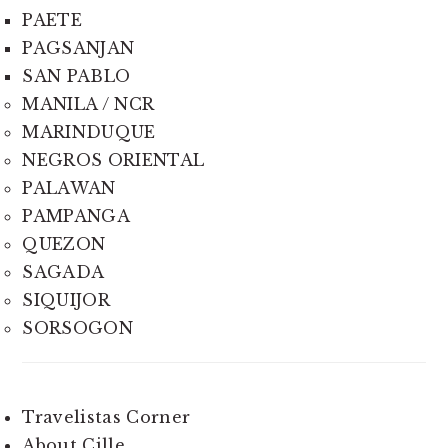
PAETE
PAGSANJAN
SAN PABLO
MANILA / NCR
MARINDUQUE
NEGROS ORIENTAL
PALAWAN
PAMPANGA
QUEZON
SAGADA
SIQUIJOR
SORSOGON
Travelistas Corner
About Cille