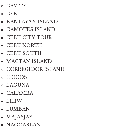
CAVITE
CEBU
BANTAYAN ISLAND
CAMOTES ISLAND
CEBU CITY TOUR
CEBU NORTH
CEBU SOUTH
MACTAN ISLAND
CORREGIDOR ISLAND
ILOCOS
LAGUNA
CALAMBA
LILIW
LUMBAN
MAJAYJAY
NAGCARLAN