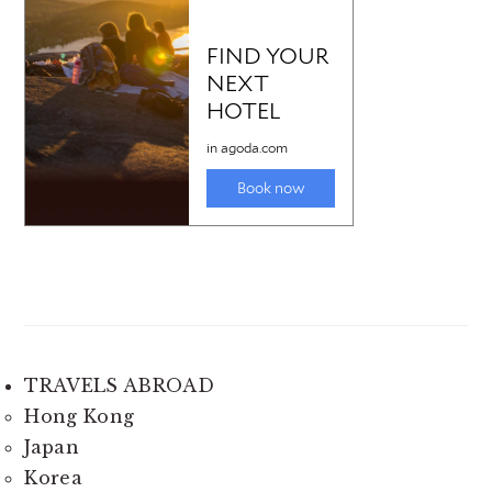
TRAVELS ABROAD
Hong Kong
Japan
Korea