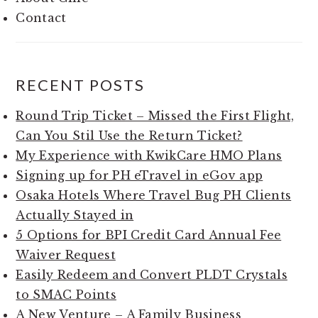
Contact
RECENT POSTS
Round Trip Ticket – Missed the First Flight,
Can You Stil Use the Return Ticket?
My Experience with KwikCare HMO Plans
Signing up for PH eTravel in eGov app
Osaka Hotels Where Travel Bug PH Clients
Actually Stayed in
5 Options for BPI Credit Card Annual Fee
Waiver Request
Easily Redeem and Convert PLDT Crystals
to SMAC Points
A New Venture – A Family Business