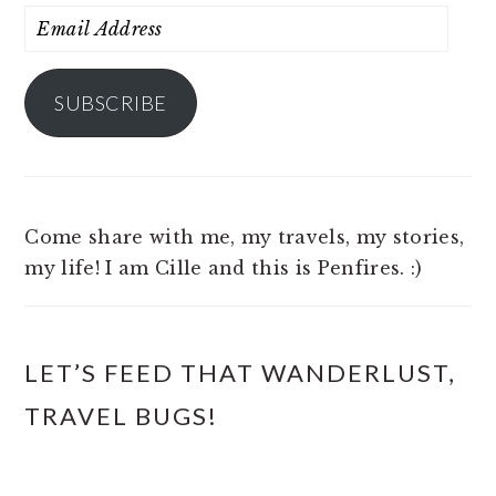
Email
Address
SUBSCRIBE
Come share with me, my travels, my stories,
my life! I am Cille and this is Penfires. :)
LET’S FEED THAT WANDERLUST,
TRAVEL BUGS!