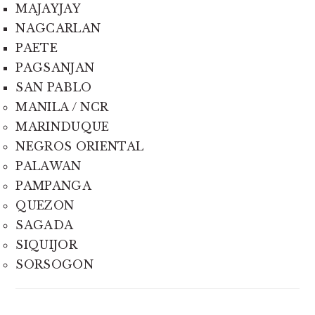
MAJAYJAY
NAGCARLAN
PAETE
PAGSANJAN
SAN PABLO
MANILA / NCR
MARINDUQUE
NEGROS ORIENTAL
PALAWAN
PAMPANGA
QUEZON
SAGADA
SIQUIJOR
SORSOGON