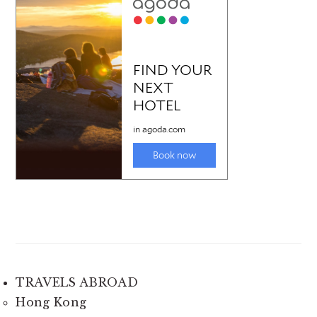
TRAVELS ABROAD
Hong Kong