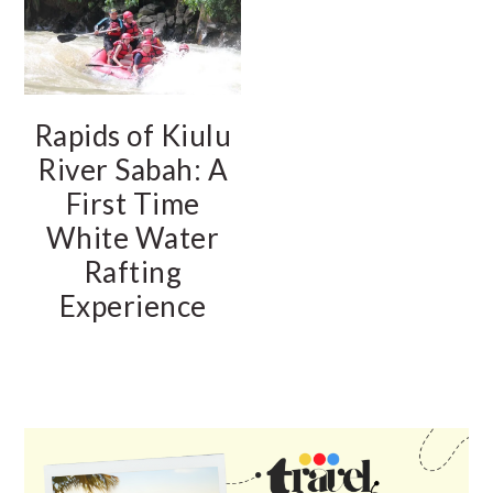
Rapids of Kiulu
River Sabah: A
First Time
White Water
Rafting
Experience
PRIMARY
SIDEBAR