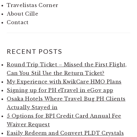
Travelistas Corner
About Cille
Contact
RECENT POSTS
Round Trip Ticket – Missed the First Flight,
Can You Stil Use the Return Ticket?
My Experience with KwikCare HMO Plans
Signing up for PH eTravel in eGov app
Osaka Hotels Where Travel Bug PH Clients
Actually Stayed in
5 Options for BPI Credit Card Annual Fee
Waiver Request
Easily Redeem and Convert PLDT Crystals