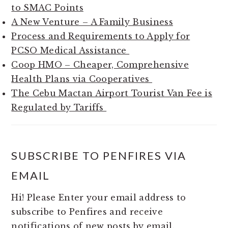
to SMAC Points
A New Venture – A Family Business
Process and Requirements to Apply for
PCSO Medical Assistance
Coop HMO – Cheaper, Comprehensive
Health Plans via Cooperatives
The Cebu Mactan Airport Tourist Van Fee is
Regulated by Tariffs
SUBSCRIBE TO PENFIRES VIA
EMAIL
Hi! Please Enter your email address to
subscribe to Penfires and receive
notifications of new posts by email.