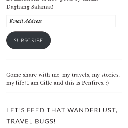
Daghang Salamat!
Email
Address
SUBSCRIBE
Come share with me, my travels, my stories,
my life! I am Cille and this is Penfires. :)
LET’S FEED THAT WANDERLUST,
TRAVEL BUGS!