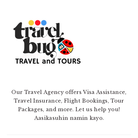
Our Travel Agency offers Visa Assistance,
Travel Insurance, Flight Bookings, Tour
Packages, and more. Let us help you!
Aasikasuhin namin kayo.