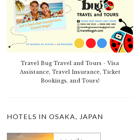
Travel Bug Travel and Tours - Visa
Assistance, Travel Insurance, Ticket
Bookings, and Tours!
HOTELS IN OSAKA, JAPAN