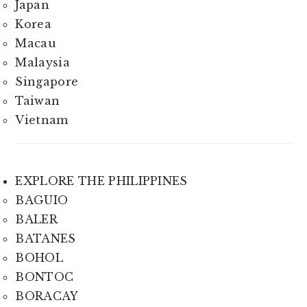
Japan
Korea
Macau
Malaysia
Singapore
Taiwan
Vietnam
EXPLORE THE PHILIPPINES
BAGUIO
BALER
BATANES
BOHOL
BONTOC
BORACAY