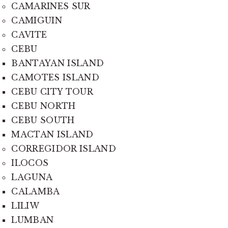
CAMARINES SUR
CAMIGUIN
CAVITE
CEBU
BANTAYAN ISLAND
CAMOTES ISLAND
CEBU CITY TOUR
CEBU NORTH
CEBU SOUTH
MACTAN ISLAND
CORREGIDOR ISLAND
ILOCOS
LAGUNA
CALAMBA
LILIW
LUMBAN