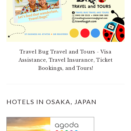
Travel Bug Travel and Tours - Visa
Assistance, Travel Insurance, Ticket
Bookings, and Tours!
HOTELS IN OSAKA, JAPAN