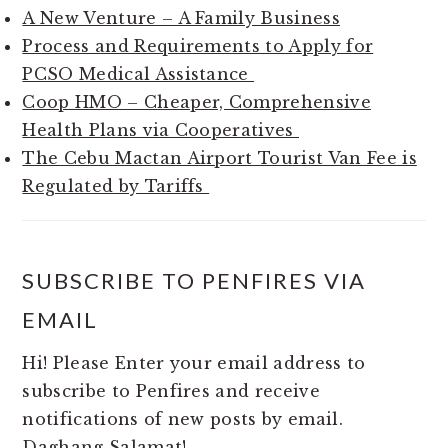
A New Venture – A Family Business
Process and Requirements to Apply for
PCSO Medical Assistance
Coop HMO – Cheaper, Comprehensive
Health Plans via Cooperatives
The Cebu Mactan Airport Tourist Van Fee is
Regulated by Tariffs
SUBSCRIBE TO PENFIRES VIA
EMAIL
Hi! Please Enter your email address to
subscribe to Penfires and receive
notifications of new posts by email.
Daghang Salamat!