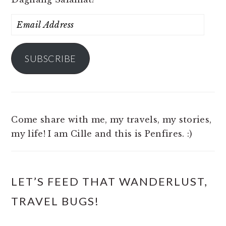
Email
Address
SUBSCRIBE
Come share with me, my travels, my stories,
my life! I am Cille and this is Penfires. :)
LET’S FEED THAT WANDERLUST,
TRAVEL BUGS!